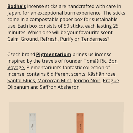
Bodha's
incense sticks are handcrafted with care in
Japan, for an exceptional burn experience. The sticks
come in a compostable paper box for sustainable
use. Each box consists of 50 sticks, each lasting 25
minutes. Which one will be your favourite scent:
Calm
,
Ground
,
Refresh
,
Purify
or
Tenderness
?
Czech brand
Pigmentarium
brings us incense
inspired by the travels of founder Tomáš Ric.
Bon
Voyage
, Pigmentarium’s fantastic collection of
incense, contains 6 different scents:
Kâshân rose
,
Santal Blues
,
Moroccan Mint
,
Jericho Noir
,
Prague
Olibanum
and
Saffron Absheron
.