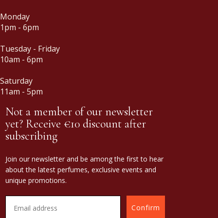
Monday
1pm - 6pm
Tuesday - Friday
10am - 6pm
Saturday
11am - 5pm
Not a member of our newsletter
yet? Receive €10 discount after
subscribing
Join our newsletter and be among the first to hear
about the latest perfumes, exclusive events and
unique promotions.
Confirm