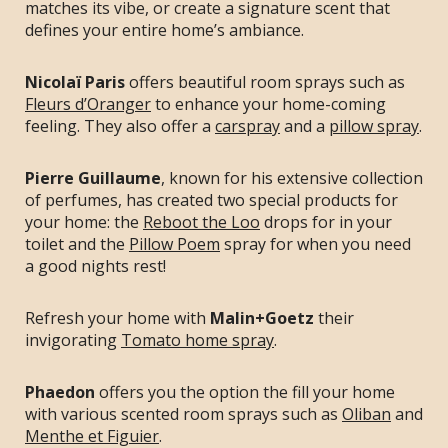
matches its vibe, or create a signature scent that
defines your entire home’s ambiance.
Nicolaï Paris
offers beautiful room sprays such as
Fleurs d’Oranger
to enhance your home-coming
feeling. They also offer a
carspray
and a
pillow spray
.
Pierre Guillaume
, known for his extensive collection
of perfumes, has created two special products for
your home: the
Reboot the Loo
drops for in your
toilet and the
Pillow Poem
spray for when you need
a good nights rest!
Refresh your home with
Malin+Goetz
their
invigorating
Tomato home spray
.
Phaedon
offers you the option the fill your home
with various scented room sprays such as
Oliban
and
Menthe et Figuier
.