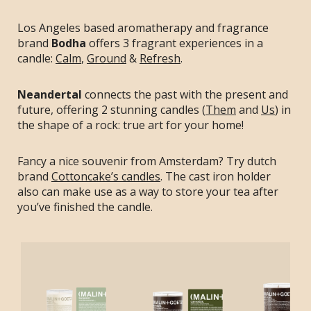
Los Angeles based aromatherapy and fragrance
brand
Bodha
offers 3 fragrant experiences in a
candle:
Calm
,
Ground
&
Refresh
.
Neandertal
connects the past with the present and
future, offering 2 stunning candles (
Them
and
Us
) in
the shape of a rock: true art for your home!
Fancy a nice souvenir from Amsterdam? Try dutch
brand
Cottoncake’s candles
. The cast iron holder
also can make use as a way to store your tea after
you’ve finished the candle.