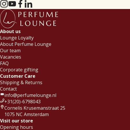
About us
Lounge Loyalty
About Perfume Lounge
Our team
Vacancies
FAQ
Corporate gifting
Customer Care
Shipping & Returns
Contact
info@perfumelounge.nl
+31(20)-6798043
Cornelis Krusemanstraat 25
1075 NC Amsterdam
Visit our store
Opening hours