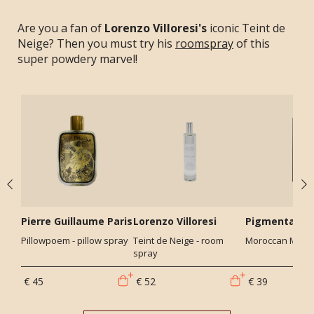
Are you a fan of
Lorenzo Villoresi's
iconic Teint de
Neige? Then you must try his
roomspray
of this
super powdery marvel!
Pierre Guillaume Paris
Lorenzo Villoresi
Pigmentariu
Pillowpoem - pillow spray
Teint de Neige - room
Moroccan Mint -
spray
€ 45
€ 52
€ 39