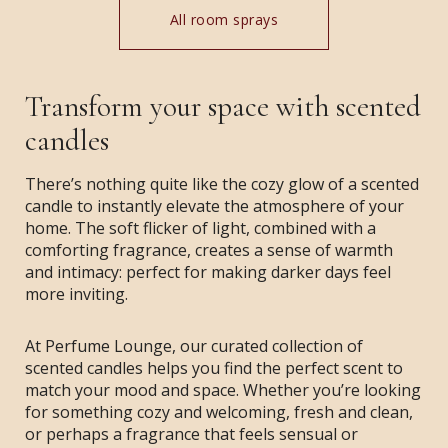
All room sprays
Transform your space with scented
candles
There’s nothing quite like the cozy glow of a scented
candle to instantly elevate the atmosphere of your
home. The soft flicker of light, combined with a
comforting fragrance, creates a sense of warmth
and intimacy: perfect for making darker days feel
more inviting.
At Perfume Lounge, our curated collection of
scented candles helps you find the perfect scent to
match your mood and space. Whether you’re looking
for something cozy and welcoming, fresh and clean,
or perhaps a fragrance that feels sensual or