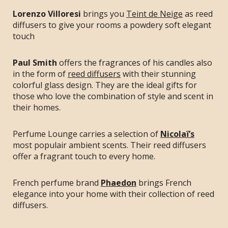
Lorenzo Villoresi
brings you
Teint de Neige
as reed
diffusers to give your rooms a powdery soft elegant
touch
Paul Smith
offers the fragrances of his candles also
in the form of
reed diffusers
with their stunning
colorful glass design. They are the ideal gifts for
those who love the combination of style and scent in
their homes.
Perfume Lounge carries a selection of
Nicolaï’s
most populair ambient scents. Their reed diffusers
offer a fragrant touch to every home.
French perfume brand
Phaedon
brings French
elegance into your home with their collection of reed
diffusers.