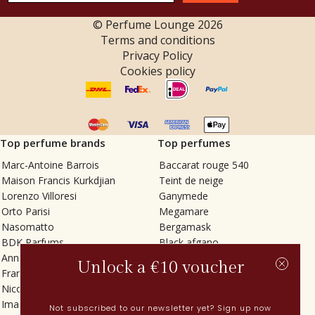
© Perfume Lounge
2026
Terms and conditions
Privacy Policy
Cookies policy
Top perfume brands
Top perfumes
Marc-Antoine Barrois
Baccarat rouge 540
Maison Francis Kurkdjian
Teint de neige
Lorenzo Villoresi
Ganymede
Orto Parisi
Megamare
Nasomatto
Bergamask
BDK Parfums
Black afgano
Annindriya
Gris charnel
Unlock a €10 voucher
Francesca Bianchi
Tilia
Nicolaï
Grand Soir
Imaginary Authors
Vetiver Rain
Not subscribed to our newsletter yet? Sign up now