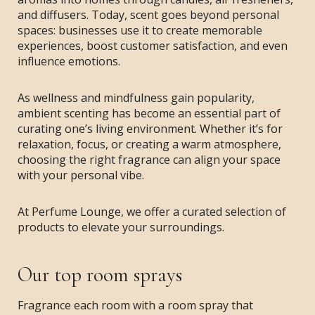
and diffusers. Today, scent goes beyond personal
spaces: businesses use it to create memorable
experiences, boost customer satisfaction, and even
influence emotions.
As wellness and mindfulness gain popularity,
ambient scenting has become an essential part of
curating one’s living environment. Whether it’s for
relaxation, focus, or creating a warm atmosphere,
choosing the right fragrance can align your space
with your personal vibe.
At Perfume Lounge, we offer a curated selection of
products to elevate your surroundings.
Our top room sprays
Fragrance each room with a room spray that