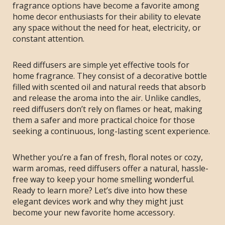
fragrance options have become a favorite among
home decor enthusiasts for their ability to elevate
any space without the need for heat, electricity, or
constant attention.
Reed diffusers are simple yet effective tools for
home fragrance. They consist of a decorative bottle
filled with scented oil and natural reeds that absorb
and release the aroma into the air. Unlike candles,
reed diffusers don’t rely on flames or heat, making
them a safer and more practical choice for those
seeking a continuous, long-lasting scent experience.
Whether you’re a fan of fresh, floral notes or cozy,
warm aromas, reed diffusers offer a natural, hassle-
free way to keep your home smelling wonderful.
Ready to learn more? Let’s dive into how these
elegant devices work and why they might just
become your new favorite home accessory.