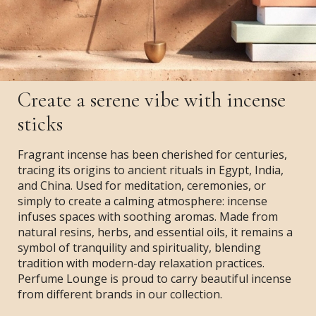
Create a serene vibe with incense
sticks
Fragrant incense has been cherished for centuries,
tracing its origins to ancient rituals in Egypt, India,
and China. Used for meditation, ceremonies, or
simply to create a calming atmosphere: incense
infuses spaces with soothing aromas. Made from
natural resins, herbs, and essential oils, it remains a
symbol of tranquility and spirituality, blending
tradition with modern-day relaxation practices.
Perfume Lounge is proud to carry beautiful incense
from different brands in our collection.