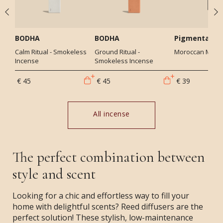
BODHA
BODHA
Pigmentariu
Calm Ritual - Smokeless
Ground Ritual -
Moroccan Mint -
Incense
Smokeless Incense
€ 45
€ 45
€ 39
All incense
The perfect combination between
style and scent
Looking for a chic and effortless way to fill your
home with delightful scents? Reed diffusers are the
perfect solution! These stylish, low-maintenance