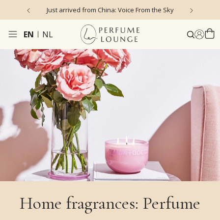
hina: Voice From the Sky
4.9/5 ★ ★ ★ ★ ★ (635 reviews)
EN
NL
Home fragrances: Perfume