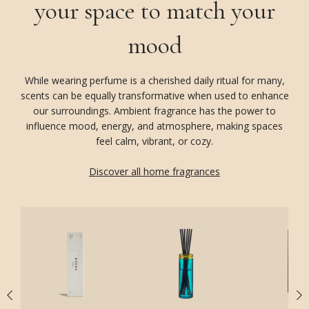
your space to match your
mood
While wearing perfume is a cherished daily ritual for many,
scents can be equally transformative when used to enhance
our surroundings. Ambient fragrance has the power to
influence mood, energy, and atmosphere, making spaces
feel calm, vibrant, or cozy.
Discover all home fragrances