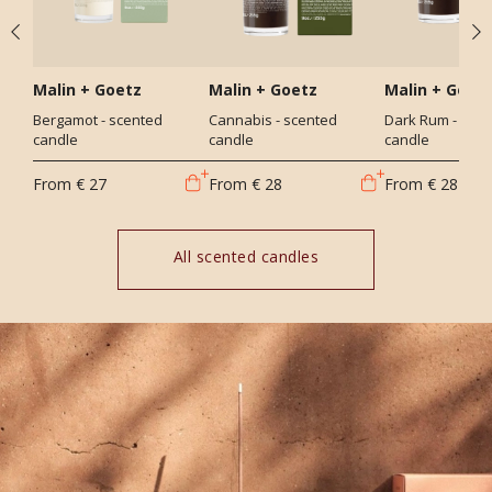
Malin + Goetz
Malin + Goetz
Malin + Goet
Bergamot - scented
Cannabis - scented
Dark Rum - sce
candle
candle
candle
From
€ 27
From
€ 28
From
€ 28
All scented candles