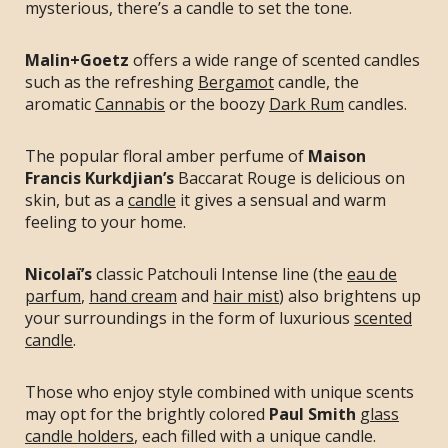
mysterious, there’s a candle to set the tone.
Malin+Goetz
offers a wide range of scented candles
such as the refreshing
Bergamot
candle, the
aromatic
Cannabis
or the boozy
Dark Rum
candles.
The popular floral amber perfume of
Maison
Francis Kurkdjian’s
Baccarat Rouge is delicious on
skin, but as a
candle
it gives a sensual and warm
feeling to your home.
Nicolaï’s
classic Patchouli Intense line (the
eau de
parfum
,
hand cream
and
hair mist
) also brightens up
your surroundings in the form of luxurious
scented
candle
.
Those who enjoy style combined with unique scents
may opt for the brightly colored
Paul Smith
glass
candle holders
, each filled with a unique candle.