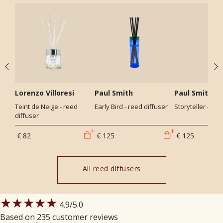
Lorenzo Villoresi
Paul Smith
Paul Smith
Teint de Neige - reed
Early Bird - reed diffuser
Storyteller - ree
diffuser
€ 82
€ 125
€ 125
All reed diffusers
★★★★★
4.9
/5.0
Based on 235 customer reviews