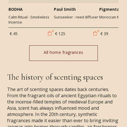
BODHA
Paul Smith
Pigmentariu
Calm Ritual - Smokeless
Sunseeker - reed diffuser
Moroccan Mint -
Incense
€ 45
€ 125
€ 39
All home fragrances
The history of scenting spaces
The art of scenting spaces dates back centuries.
From the fragrant oils of ancient Egyptian rituals to
the incense-filled temples of medieval Europe and
Asia, scent has always influenced mood and
atmosphere. In the 20th century, synthetic
fragrances made it easier than ever to bring inviting
aromas into homes through candles, air fresheners,