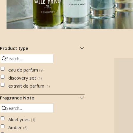
Product type
eau de parfum
(
9
)
discovery set
(
1
)
extrait de parfum
(
1
)
Fragrance Note
Aldehydes
(
1
)
Amber
(
6
)