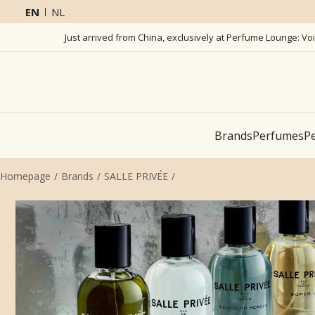
EN
NL
Just arrived from China, exclusively at Perfume Lounge: Vo
Brands
Perfumes
Pe
Homepage
Brands
SALLE PRIVÉE