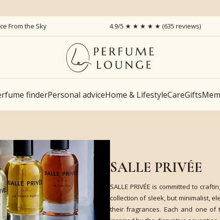
ice From the Sky
4.9/5 ★ ★ ★ ★ ★ (635 reviews)
rfume finder
Personal advice
Home & Lifestyle
Care
Gifts
Memb
SALLE PRIVÉE
SALLE PRIVÉE is committed to craftin
collection of sleek, but minimalist, 
their fragrances. Each and one of