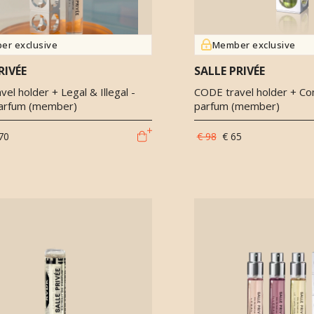
er exclusive
Member exclusive
RIVÉE
SALLE PRIVÉE
el holder + Legal & Illegal -
CODE travel holder + Co
arfum (member)
parfum (member)
70
€ 98
€ 65