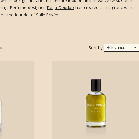
 where design, art, and architecture took on an innovative twist. Clean
rising. Perfume designer
Tanja Deurloo
has created all fragrances in
rs, the founder of Salle Privée.
s
Sort by: