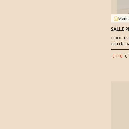
Pink pepper
(
2
)
Raspberry
(
3
)
Rooibos
(
1
)
Memb
Rosemary
(
1
)
SALLE P
Saffron
(
2
)
CODE trav
Salicylates
(
1
)
eau de p
Sandalwood
(
4
)
Sichuan pepper
(
2
)
€ 118
€ 
Thyme
(
2
)
Tobacco
(
1
)
Tolu Balsam
(
1
)
Tonka beans
(
1
)
Tuberose
(
1
)
Vanilla
(
1
)
Veltol
(
1
)
Vetiver
(
3
)
Violet
(
2
)