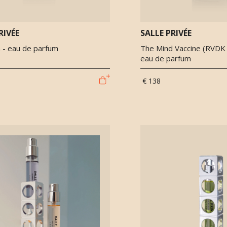
RIVÉE
SALLE PRIVÉE
 - eau de parfum
The Mind Vaccine (RVDK x
eau de parfum
€ 138