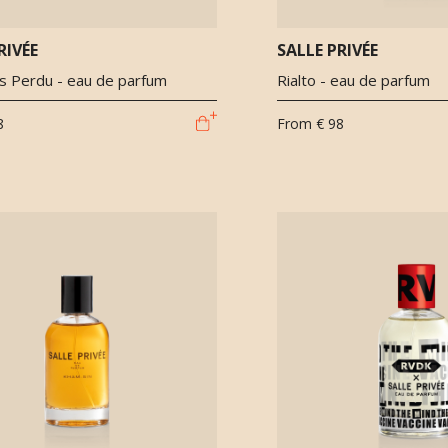
RIVÉE
SALLE PRIVÉE
 Perdu - eau de parfum
Rialto - eau de parfum
8
From
€ 98