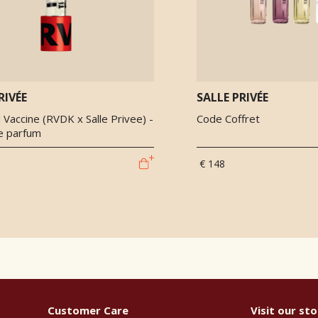
RIVÉE
SALLE PRIVÉE
Vaccine (RVDK x Salle Privee) -
Code Coffret
de parfum
€ 148
Customer Care
Visit our sto