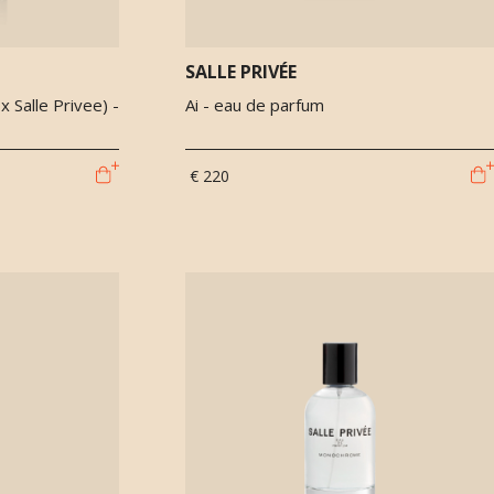
SALLE PRIVÉE
 Salle Privee) -
Ai - eau de parfum
€ 220