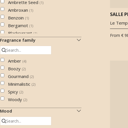
Ambrette Seed
(
1
)
Ambroxan
(
1
)
SALLE P
Benzoin
(
1
)
Le Temps
Bergamot
(
1
)
Blackcurrant
(
1
)
From
€ 9
Fragrance family
Black pepper
(
1
)
Cabreuva oil
(
1
)
Calone
(
1
)
Amber
(
4
)
Cashmeran
(
2
)
Boozy
(
2
)
Cedarwood
(
5
)
Gourmand
(
2
)
Chocolate
(
1
)
Minimalistic
(
2
)
Cistus labdanum
(
4
)
Spicy
(
2
)
Clove
(
3
)
Woody
(
2
)
Coffee
(
2
)
Cognac
Mood
(
1
)
Cypress
(
1
)
Fig
(
1
)