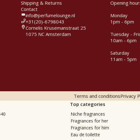
Shipping & Returns
Opening hour
Contact
info@perfumelounge.nl
Monday
+31(20)-6798043
1pm - 6pm
Cornelis Krusemanstraat 25
1075 NC Amsterdam
Tuesday - Fri
10am - 6pm
Saturday
11am - 5pm
Terms and conditions
Privacy P
Top categories
540
Niche fragrances
Fragrances for her
Fragrances for him
Eau de toilette