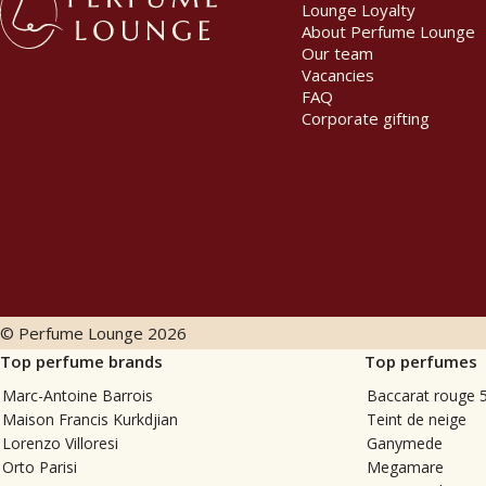
Lounge Loyalty
About Perfume Lounge
Our team
Vacancies
FAQ
Corporate gifting
© Perfume Lounge
2026
Top perfume brands
Top perfumes
Marc-Antoine Barrois
Baccarat rouge 
Maison Francis Kurkdjian
Teint de neige
Lorenzo Villoresi
Ganymede
Orto Parisi
Megamare