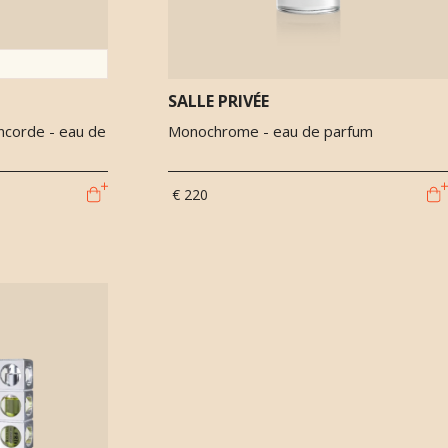
SALLE PRIVÉE
ncorde - eau de
Monochrome - eau de parfum
€ 220