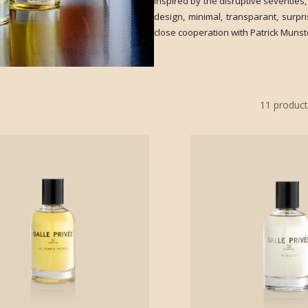
inspired by the disruptive seventies,
design, minimal, transparant, surp
close cooperation with Patrick Munste
11
product