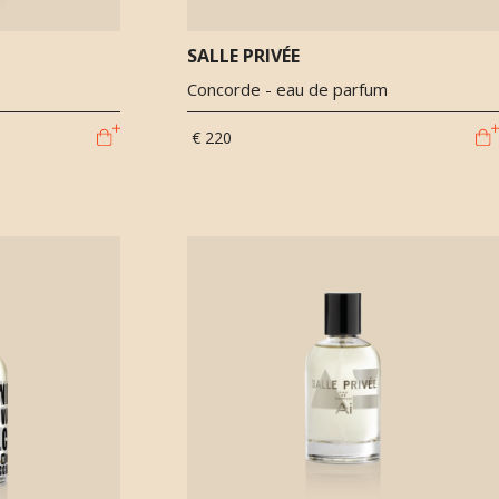
SALLE PRIVÉE
Concorde - eau de parfum
€ 220