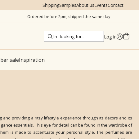
Shipping
Samples
About us
Events
Contact
Ordered before 2pm, shipped the same day
Log in
er sale
Inspiration
g and providing a ritzy lifestyle experience through its decors and its
elegance essentials. This eye for detail can be found in the wardrobe of
 them is made to accentuate your personal style. The perfumes are