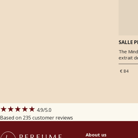
Woody notes
(
1
)
SALLE P
The Mind 
extrait 
€ 84
★★★★★
4.9
/5.0
Based on 235 customer reviews
About us