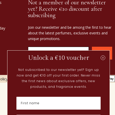
Not a member of our newsletter
s
yet? Receive €10 discount after
subscribing
Join our newsletter and be among the first to hear
day
about the latest perfumes, exclusive events and
unique promotions.
Confirm
Unlock a €10 voucher
Not subscribed to our newsletter yet? Sign up
now and get €10 off your first order. Never miss
olicy
Cookies policy
the first news about exclusive offers, new
Current
products, and fragrance events.
Spring perfumes
Dutch perfumes
New perfumes
Perfume Finder