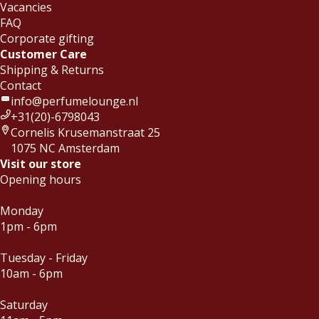
Vacancies
FAQ
Corporate gifting
Customer Care
Shipping & Returns
Contact
info@perfumelounge.nl
+31(20)-6798043
Cornelis Krusemanstraat 25
1075 NC Amsterdam
Visit our store
Opening hours
Monday
1pm - 6pm
Tuesday - Friday
10am - 6pm
Saturday