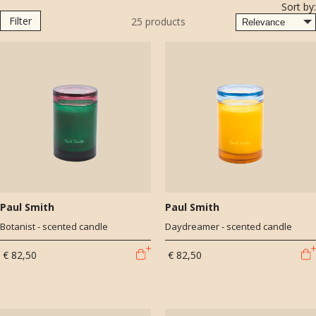
Sort by:
use that the brand is known for. All candles are hand poured and the
Filter
25
products
precious scents are created by perfumers Céline Barel and Meabh
McCurtin.
Once used, you can reuse the beautiful luxurious glass jars to store
your personal items. Paul Smith champions positivity, curiosity and
creativity. These qualities underpin every Paul Smith design, whether
it’s a shirt, a shop or a special collaboration.
Paul Smith
Paul Smith
Botanist - scented candle
Daydreamer - scented candle
€ 82,50
€ 82,50