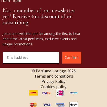
11am - 5pm
Not a member of our newsletter
yet? Receive €10 discount after
subscribing
Join our newsletter and be among the first to hear
about the latest perfumes, exclusive events and
unique promotions.
Confirm
© Perfume Lounge
2026
Terms and conditions
Privacy Policy
Cookies policy