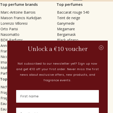
Top perfume brands
Top perfumes
Marc-Antoine Barrois
Baccarat rouge 540
Maison Francis Kurkdjian
Teint de neige
Lorenzo Villoresi
Ganymede
Orto Parisi
Megamare
Nasomatto
Bergamask
BDK Parfums
Black afgano
Annindriya
Gris charnel
Unlock a €10 voucher
Francesca Bianchi
Tilia
Nicolaï
Grand Soir
Imaginary Authors
Vetiver Rain
Not subscribed to our newsletter yet? Sign up now
Malin + Goetz
In Love with Everything
and get €10 off your first order. Never miss the first
Parfums MDCI
Sticky Fingers
news about exclusive offers, new products, and
Top categories
Current
fragrance events.
Niche fragrances
Spring perfumes
Fragrances for her
Dutch perfumes
Fragrances for him
New perfumes
Eau de toilette
Perfume Finder
Eau de parfum
What is oudh?