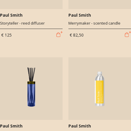
Paul Smith
Paul Smith
Storyteller - reed diffuser
Merrymaker - scented candle
€ 125
€ 82,50
Paul Smith
Paul Smith