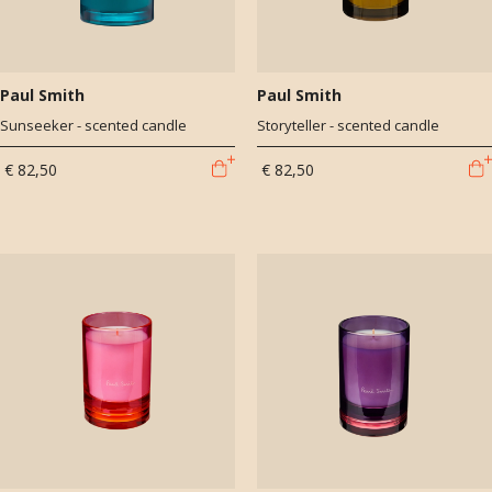
Paul Smith
Paul Smith
Sunseeker - scented candle
Storyteller - scented candle
€ 82,50
€ 82,50