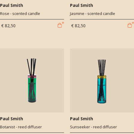
Paul Smith
Paul Smith
Rose - scented candle
Jasmine - scented candle
€ 82,50
€ 82,50
Paul Smith
Paul Smith
Botanist - reed diffuser
Sunseeker - reed diffuser