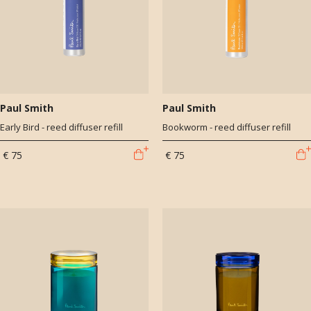
Paul Smith
Paul Smith
Early Bird - reed diffuser refill
Bookworm - reed diffuser refill
€ 75
€ 75