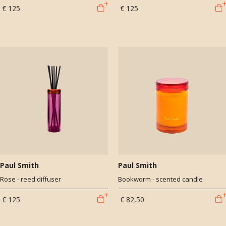
€ 125
€ 125
Paul Smith
Paul Smith
Rose - reed diffuser
Bookworm - scented candle
€ 125
€ 82,50