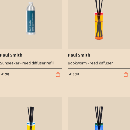
Paul Smith
Paul Smith
Sunseeker - reed diffuser refill
Bookworm - reed diffuser
€ 75
€ 125