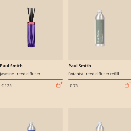
Paul Smith
Paul Smith
Jasmine - reed diffuser
Botanist - reed diffuser refilll
€ 125
€ 75