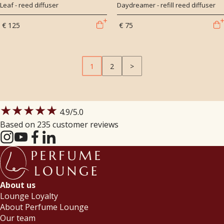
Leaf - reed diffuser
Daydreamer - refill reed diffuser
€ 125
€ 75
1
2
>
★★★★★
4.9
/5.0
Based on 235 customer reviews
About us
Lounge Loyalty
About Perfume Lounge
Our team