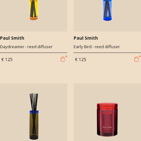
Paul Smith
Paul Smith
Daydreamer - reed diffuser
Early Bird - reed diffuser
€ 125
€ 125