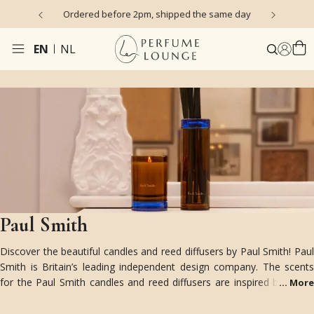
s)
Ordered before 2pm, shipped the same day
EN
NL
Paul Smith
Discover the beautiful candles and reed diffusers by Paul Smith! Paul
Smith is Britain’s leading independent design company. The scents
for the Paul Smith candles and reed diffusers are inspired by Paul's
...
More
scent memories; from the scent of a library or a spring garden.
The beautiful colored glass packaging features the signature color