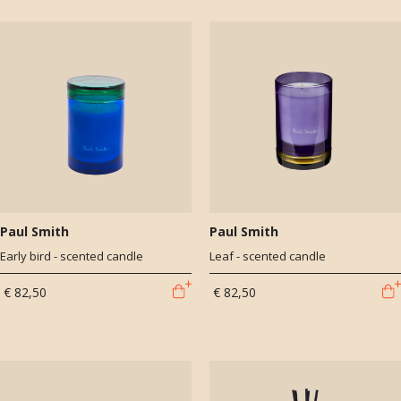
Paul Smith
Paul Smith
Early bird - scented candle
Leaf - scented candle
€ 82,50
€ 82,50