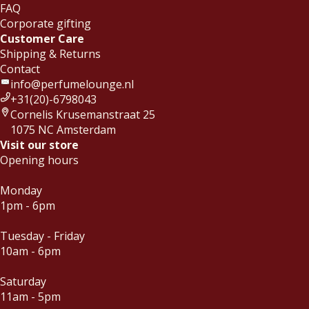
FAQ
Corporate gifting
Customer Care
Shipping & Returns
Contact
info@perfumelounge.nl
+31(20)-6798043
Cornelis Krusemanstraat 25
1075 NC Amsterdam
Visit our store
Opening hours
Monday
1pm - 6pm
Tuesday - Friday
10am - 6pm
Saturday
11am - 5pm