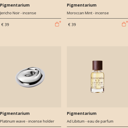
Pigmentarium
Pigmentarium
Jericho Noir - incense
Moroccan Mint - incense
€ 39
€ 39
Pigmentarium
Pigmentarium
Platinum wave - incense holder
Ad Libitum - eau de parfum