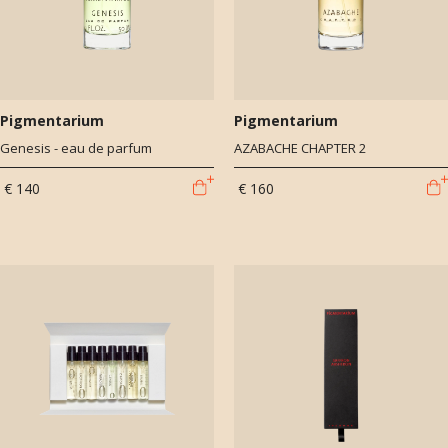
Pigmentarium
Pigmentarium
Genesis - eau de parfum
AZABACHE CHAPTER 2
€ 140
€ 160