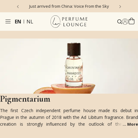
Just arrived from China: Voice From the Sky
4
EN
NL
Pigmentarium
The first Czech independent perfume house made its debut in
Prague in the autumn of 2018 with the Ad Libitum fragrance. Brand
creation is strongly influenced by the outlook of the young
...
More
generation on the fundamental artistic direction and lifestyle of the
Czech Republic in the first half of the twentieth century.