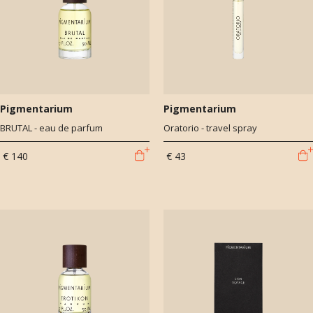
Pigmentarium
Pigmentarium
BRUTAL - eau de parfum
Oratorio - travel spray
€ 140
€ 43