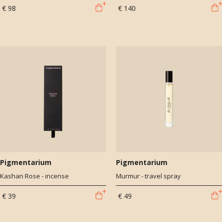
€ 98
€ 140
Pigmentarium
Pigmentarium
Kashan Rose - incense
Murmur - travel spray
€ 39
€ 49