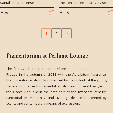
Santal Blues - incense
The Iconic Three - discovery set
€ 39
€ 119
1
2
>
Pigmentarium at Perfume Lounge
The first Czech independent perfume house made its debut in
Prague in the autumn of 2018 with the Ad Libitum fragrance.
Brand creation is strongly influenced by the outlook of the young
generation on the fundamental artistic direction and lifestyle of
the Czech Republic in the first half of the twentieth century.
Functionalism, modernity, and avant-garde are interpreted by
scents and contemporary means of expression.