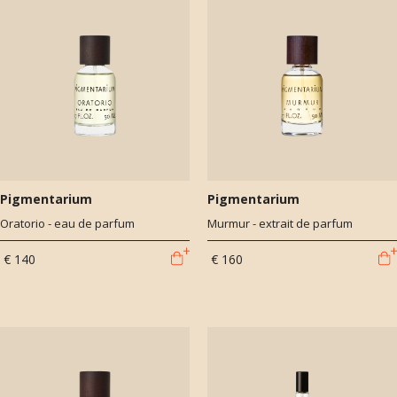
Pigmentarium
Pigmentarium
Oratorio - eau de parfum
Murmur - extrait de parfum
€ 140
€ 160