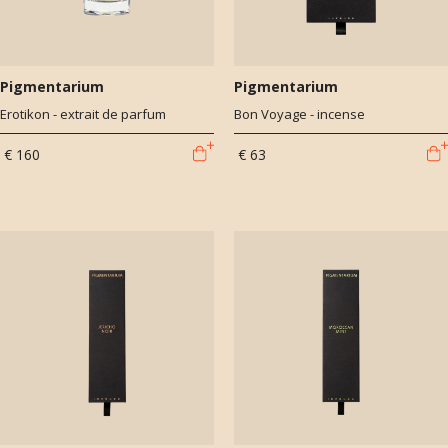
Pigmentarium
Pigmentarium
Erotikon - extrait de parfum
Bon Voyage - incense
€ 160
€ 63