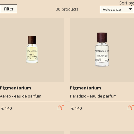
Sort by:
Functionalism, modernity, and avant-garde are interpreted by scents
Filter
30
products
and contemporary means of expression.
Pigmentarium
Pigmentarium
Aereo - eau de parfum
Paradiso - eau de parfum
€ 140
€ 140