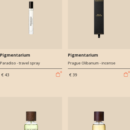
Pigmentarium
Pigmentarium
Paradiso - travel spray
Prague Olibanum - incense
€ 43
€ 39