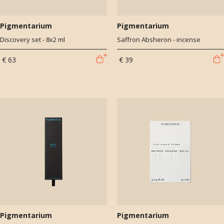
Pigmentarium
Pigmentarium
Discovery set - 8x2 ml
Saffron Absheron - incense
€ 63
€ 39
Pigmentarium
Pigmentarium