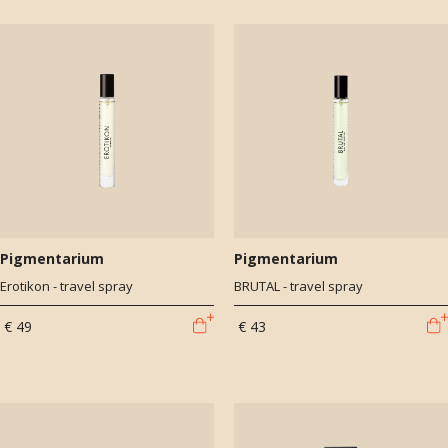
Pigmentarium
Pigmentarium
Erotikon - travel spray
BRUTAL - travel spray
€ 49
€ 43