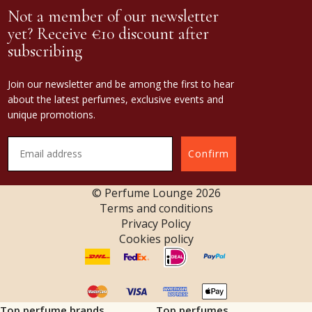
Not a member of our newsletter
yet? Receive €10 discount after
subscribing
Join our newsletter and be among the first to hear
about the latest perfumes, exclusive events and
unique promotions.
Confirm
© Perfume Lounge
2026
Terms and conditions
Privacy Policy
Cookies policy
Top perfume brands
Top perfumes