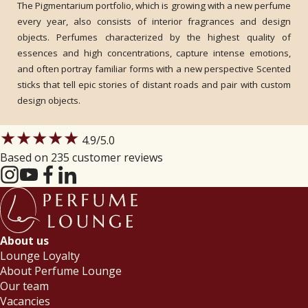
The Pigmentarium portfolio, which is growing with a new perfume
every year, also consists of interior fragrances and design
objects. Perfumes characterized by the highest quality of
essences and high concentrations, capture intense emotions,
and often portray familiar forms with a new perspective Scented
sticks that tell epic stories of distant roads and pair with custom
design objects.
★★★★★
4.9
/5.0
Based on 235 customer reviews
About us
Lounge Loyalty
About Perfume Lounge
Our team
Vacancies