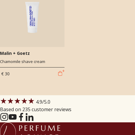
Malin + Goetz
Chamomile shave cream
€ 30
★★★★★
4.9
/5.0
Based on 235 customer reviews