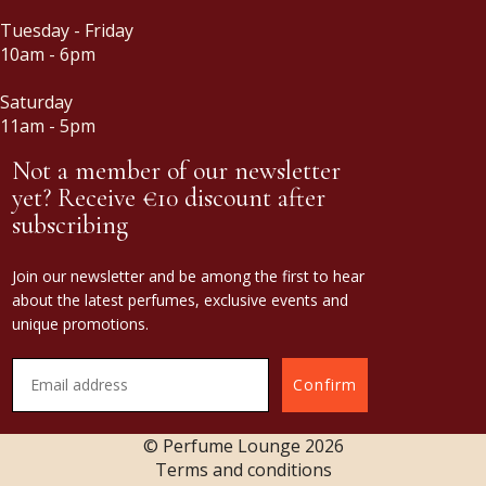
Tuesday - Friday
10am - 6pm
Saturday
11am - 5pm
Not a member of our newsletter
yet? Receive €10 discount after
subscribing
Join our newsletter and be among the first to hear
about the latest perfumes, exclusive events and
unique promotions.
Confirm
© Perfume Lounge
2026
Terms and conditions