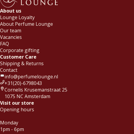
About us
Lounge Loyalty
About Perfume Lounge
Our team
Vacancies
FAQ
Corporate gifting
Customer Care
Shipping & Returns
Contact
info@perfumelounge.nl
+31(20)-6798043
Cornelis Krusemanstraat 25
1075 NC Amsterdam
Visit our store
Opening hours
Monday
1pm - 6pm