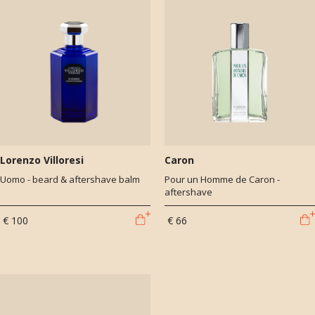
Lorenzo Villoresi
Caron
Uomo - beard & aftershave balm
Pour un Homme de Caron -
aftershave
€ 100
€ 66