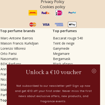
Privacy Policy
Cookies policy
Top perfume brands
Top perfumes
Marc-Antoine Barrois
Baccarat rouge 540
Maison Francis Kurkdjian
Teint de neige
Lorenzo Villoresi
Ganymede
Orto Parisi
Megamare
Nasomatto
Bergamask
BDK Parfums
Black afgano
Annindriya
Gris charnel
Unlock a €10 voucher
Francesca Bianchi
Tilia
Nicolaï
Grand Soir
Imaginary Authors
Vetiver Rain
Not subscribed to our newsletter yet? Sign up now
Malin + Goetz
In Love with Everything
and get €10 off your first order. Never miss the first
Parfums MDCI
Sticky Fingers
news about exclusive offers, new products, and
Top categories
Current
fragrance events.