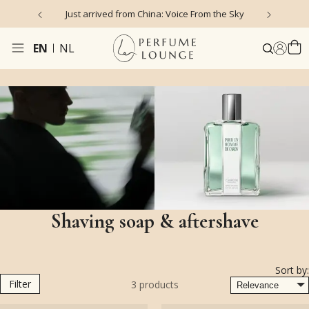
Just arrived from China: Voice From the Sky
4
EN
NL
Shaving soap & aftershave
Sort by:
Filter
3
products