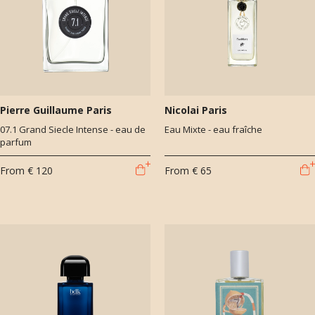
Pierre Guillaume Paris
Nicolai Paris
07.1 Grand Siecle Intense - eau de
Eau Mixte - eau fraîche
parfum
From
€ 120
From
€ 65