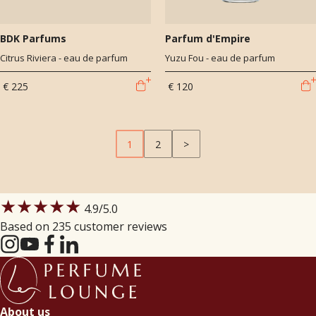
BDK Parfums
Parfum d'Empire
Citrus Riviera - eau de parfum
Yuzu Fou - eau de parfum
€ 225
€ 120
1
2
>
★★★★★
4.9
/5.0
Based on 235 customer reviews
About us