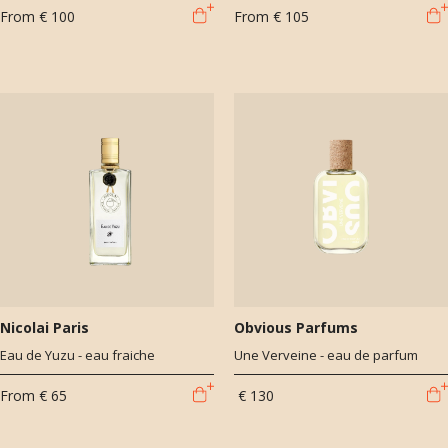
From
€ 100
From
€ 105
Nicolai Paris
Obvious Parfums
Eau de Yuzu - eau fraiche
Une Verveine - eau de parfum
From
€ 65
€ 130