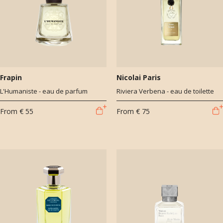
Frapin
Nicolai Paris
L'Humaniste - eau de parfum
Riviera Verbena - eau de toilette
From
€ 55
From
€ 75