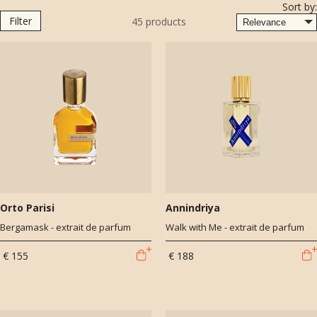
Sort by:
Filter
45
products
Orto Parisi
Annindriya
Bergamask - extrait de parfum
Walk with Me - extrait de parfum
€ 155
€ 188