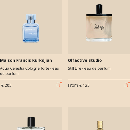
Maison Francis Kurkdjian
Olfactive Studio
Aqua Celestia Cologne forte - eau
Still Life - eau de parfum
de parfum
€ 205
From
€ 125