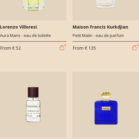
Lorenzo Villoresi
Maison Francis Kurkdjian
Aura Maris - eau de toilette
Petit Matin - eau de parfum
From
€ 52
From
€ 135