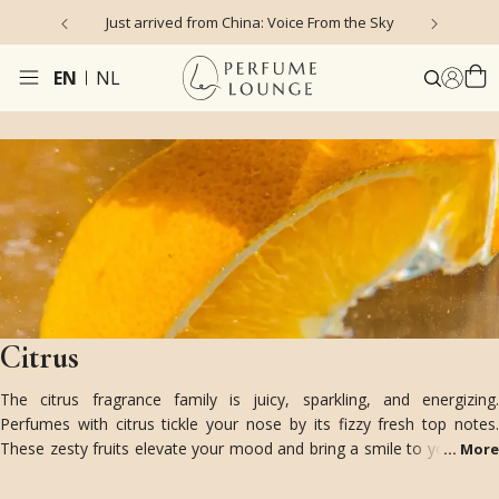
Just arrived from China: Voice From the Sky
4
EN
NL
Citrus
The citrus fragrance family is juicy, sparkling, and energizing.
Perfumes with citrus tickle your nose by its fizzy fresh top notes.
These zesty fruits elevate your mood and bring a smile to your face!
...
More
Enjoy the colorful varieties of bergamot, lemon, lime, grapefruit,
orange, mandarin, yuzu, cedrat, and more.