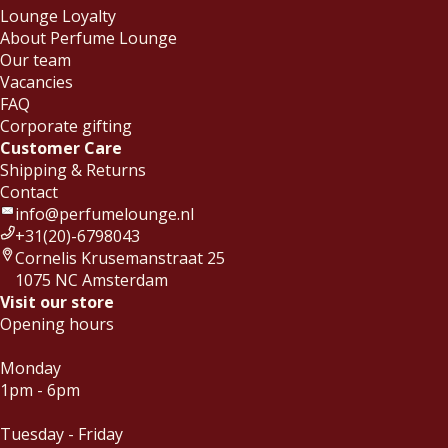
Lounge Loyalty
About Perfume Lounge
Our team
Vacancies
FAQ
Corporate gifting
Customer Care
Shipping & Returns
Contact
info@perfumelounge.nl
+31(20)-6798043
Cornelis Krusemanstraat 25
1075 NC Amsterdam
Visit our store
Opening hours
Monday
1pm - 6pm
Tuesday - Friday