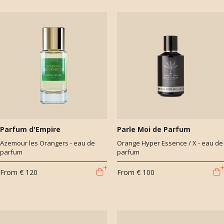
Parfum d'Empire
Parle Moi de Parfum
Azemour les Orangers - eau de
Orange Hyper Essence / X - eau de
parfum
parfum
From
€ 120
From
€ 100