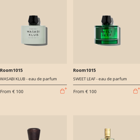
Room1015
Room1015
WASABI KLUB - eau de parfum
SWEET LEAF - eau de parfum
From
€ 100
From
€ 100