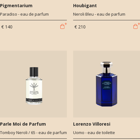
Pigmentarium
Houbigant
Paradiso - eau de parfum
Neroli Bleu - eau de parfum
€ 140
€ 210
Parle Moi de Parfum
Lorenzo Villoresi
Tomboy Neroli / 65 - eau de parfum
Uomo - eau de toilette