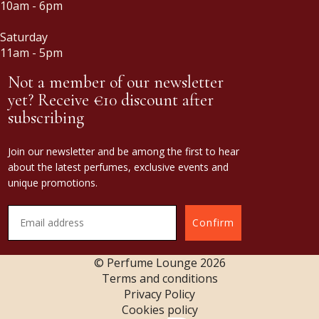
10am - 6pm
Saturday
11am - 5pm
Not a member of our newsletter
yet? Receive €10 discount after
subscribing
Join our newsletter and be among the first to hear
about the latest perfumes, exclusive events and
unique promotions.
Confirm
© Perfume Lounge
2026
Terms and conditions
Privacy Policy
Cookies policy