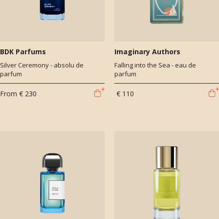
BDK Parfums
Imaginary Authors
Silver Ceremony - absolu de
Falling into the Sea - eau de
parfum
parfum
From
€ 230
€ 110