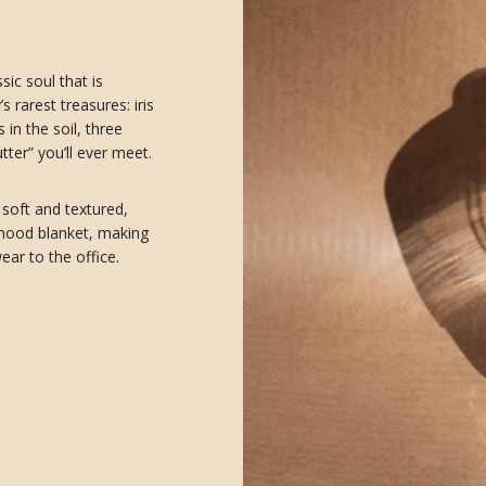
sic soul that is
 rarest treasures: iris
in the soil, three
ter” you’ll ever meet.
 soft and textured,
dhood blanket, making
ear to the office.