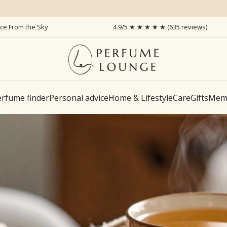
ice From the Sky
4.9/5 ★ ★ ★ ★ ★ (635 reviews)
rfume finder
Personal advice
Home & Lifestyle
Care
Gifts
Memb