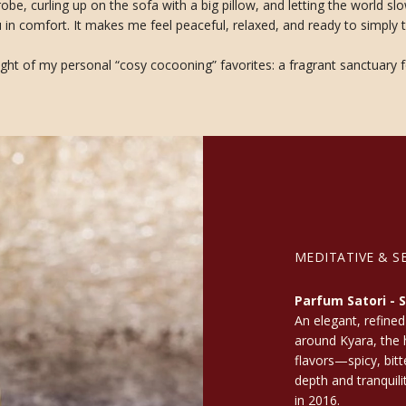
hrobe, curling up on the sofa with a big pillow, and letting the world
in comfort. It makes me feel peaceful, relaxed, and ready to simply t
ght of my personal “cosy cocooning” favorites: a fragrant sanctuary f
MEDITATIVE & S
Parfum Satori - S
An elegant, refined
around Kyara, the h
flavors—spicy, bit
depth and tranquili
in 2016.