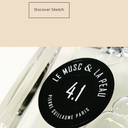
Discover Sketch