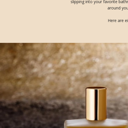
slipping into your favorite bat
around you 
Here are ei