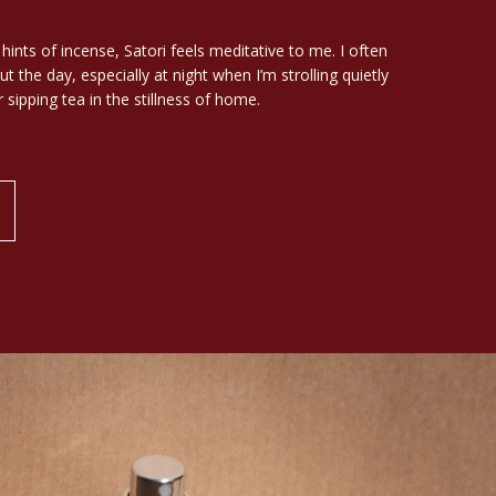
ints of incense, Satori feels meditative to me. I often
t the day, especially at night when I’m strolling quietly
 sipping tea in the stillness of home.