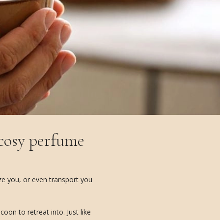
 cosy perfume
ize you, or even transport you
on to retreat into. Just like