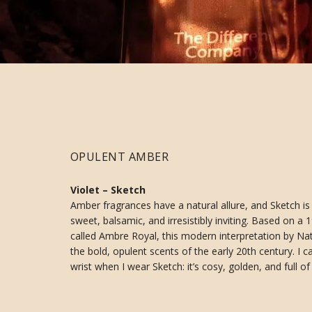
OPULENT AMBER
Violet – Sketch
Amber fragrances have a natural allure, and Sketch i
sweet, balsamic, and irresistibly inviting. Based on 
called Ambre Royal, this modern interpretation by Na
the bold, opulent scents of the early 20th century. I c
wrist when I wear Sketch: it’s cosy, golden, and full of