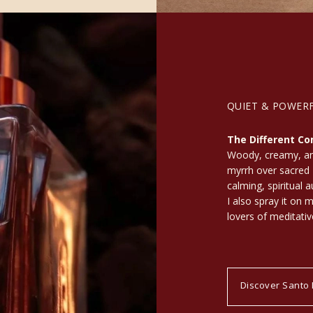
QUIET & POWER
The Different Co
Woody, creamy, and
myrrh over sacred 
calming, spiritual 
I also spray it on 
lovers of meditativ
Discover Santo 