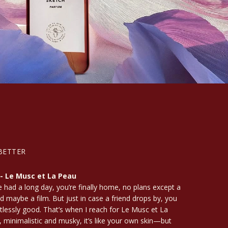
BETTER
 - Le Musc et La Peau
e had a long day, you’re finally home, no plans except a
d maybe a film. But just in case a friend drops by, you
tlessly good. That’s when I reach for Le Musc et La
, minimalistic and musky, it’s like your own skin—but