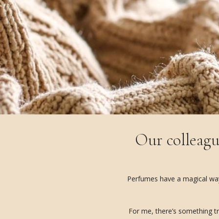
Our colleagu
Perfumes have a magical way o
For me, there’s something tr