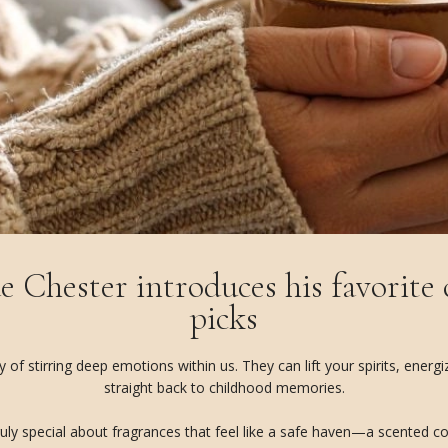
e Chester introduces his favorite
picks
f stirring deep emotions within us. They can lift your spirits, energ
straight back to childhood memories.
uly special about fragrances that feel like a safe haven—a scented coco