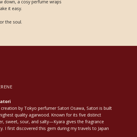
 slow down, a cosy perfume wraps
ake it easy.
or the soul.
ERENE
atori
 creation by Tokyo perfumer Satori Osawa, Satori is built
ighest quality agarwood. Known for its five distinct
ter, sweet, sour, and salty—Kyara gives the fragrance
ty. I first discovered this gem during my travels to Japan