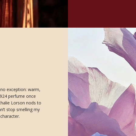
s no exception: warm,
a 1924 perfume once
thalie Lorson nods to
an’t stop smelling my
 character.