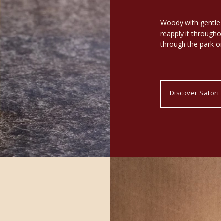
Woody with gentle h
reapply it throughou
through the park or
Discover Satori