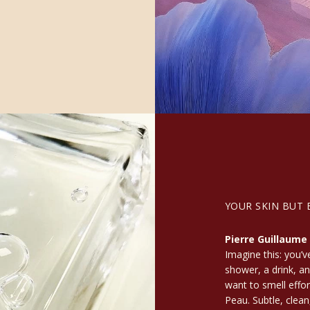
YOUR SKIN BUT 
Pierre Guillaume
Imagine this: you’v
shower, a drink, an
want to smell effor
Peau. Subtle, clean