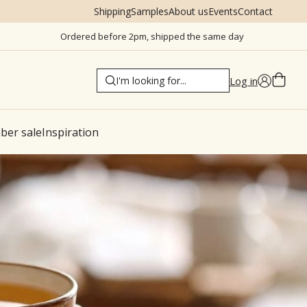
Shipping
Samples
About us
Events
Contact
Ordered before 2pm, shipped the same day
Log in
er sale
Inspiration