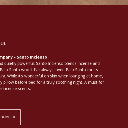
FUL
mpany - Santo Incienso
 quietly powerful, Santo Incienso blends incense and
Palo Santo wood. I’ve always loved Palo Santo for its
aura. While it’s wonderful on skin when lounging at home,
my pillow before bed for a truly soothing night. A must for
e incense scents.
Incienso