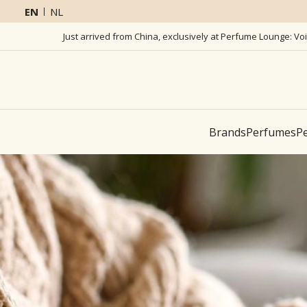
EN
NL
Just arrived from China, exclusively at Perfume Lounge: Vo
Brands
Perfumes
Pe