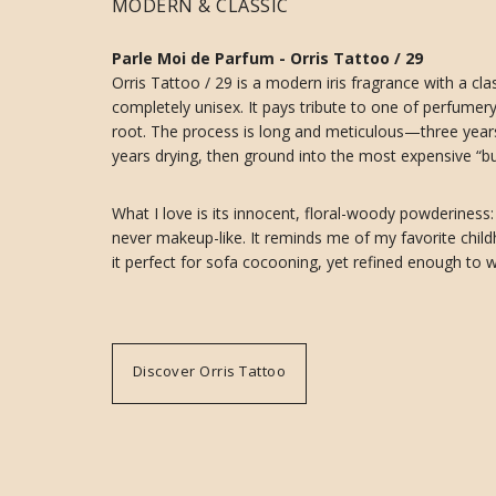
MODERN & CLASSIC
Parle Moi de Parfum - Orris Tattoo / 29
Orris Tattoo / 29 is a modern iris fragrance with a clas
completely unisex. It pays tribute to one of perfumery’s
root. The process is long and meticulous—three years 
years drying, then ground into the most expensive “but
What I love is its innocent, floral-woody powderiness:
never makeup-like. It reminds me of my favorite chil
it perfect for sofa cocooning, yet refined enough to w
Discover Orris Tattoo