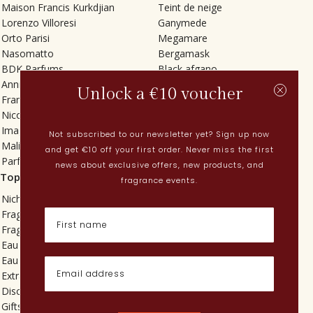
Maison Francis Kurkdjian
Teint de neige
Lorenzo Villoresi
Ganymede
Orto Parisi
Megamare
Nasomatto
Bergamask
BDK Parfums
Black afgano
Annindriya
Gris charnel
Unlock a €10 voucher
Francesca Bianchi
Tilia
Nicolaï
Grand Soir
Imaginary Authors
Vetiver Rain
Not subscribed to our newsletter yet? Sign up now
Malin + Goetz
In Love with Everything
and get €10 off your first order. Never miss the first
Parfums MDCI
Sticky Fingers
news about exclusive offers, new products, and
Top categories
Current
fragrance events.
Niche fragrances
Spring perfumes
Fragrances for her
Dutch perfumes
Fragrances for him
New perfumes
Eau de toilette
Perfume Finder
Eau de parfum
What is oudh?
Extrait de parfum
How do I apply perfume?
Discovery sets
Powdery perfumes
Gifts
Quentin Bisch