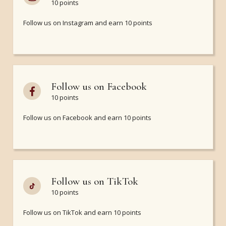
10 points
Follow us on Instagram and earn 10 points
Follow us on Facebook
10 points
Follow us on Facebook and earn 10 points
Follow us on TikTok
10 points
Follow us on TikTok and earn 10 points