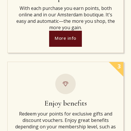
With each purchase you earn points, both
online and in our Amsterdam boutique. It's
easy and automatic—the more you shop, the
more you gain.
More info
3
Enjoy benefits
Redeem your points for exclusive gifts and
discount vouchers. Enjoy great benefits
depending on your membership level, such as