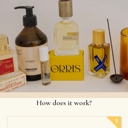
How does it work?
1