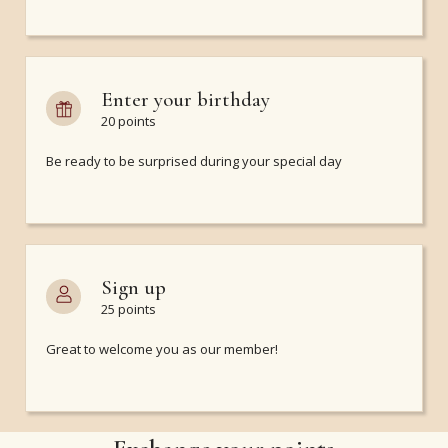
Enter your birthday
20 points
Be ready to be surprised during your special day
Sign up
25 points
Great to welcome you as our member!