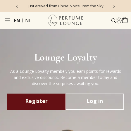
Just arrived from China: Voice From the Sky
4
EN
NL
Lounge Loyalty
As a Lounge Loyalty member, you earn points for rewards
and exclusive discounts. Become a member today and
discover the surprises awaiting you.
Register
Log in