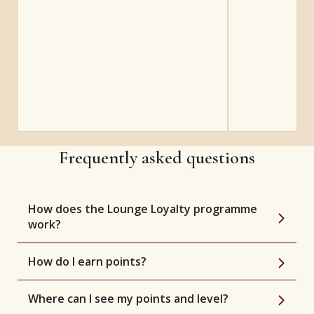
Frequently asked questions
How does the Lounge Loyalty programme
work?
How do I earn points?
Where can I see my points and level?