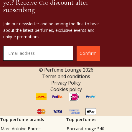
yet? Receive €10 discount after
subscribing
Join our newsletter and be among the first to hear
about the latest perfumes, exclusive events and
unique promotions.
Confirm
© Perfume Lounge
2026
Terms and conditions
Privacy Policy
Cookies policy
Top perfume brands
Top perfumes
Marc-Antoine Barrois
Baccarat rouge 540