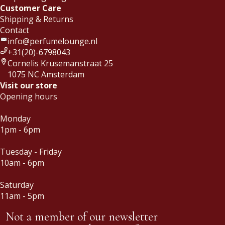
Customer Care
Shipping & Returns
Contact
info@perfumelounge.nl
+31(20)-6798043
Cornelis Krusemanstraat 25
1075 NC Amsterdam
Visit our store
Opening hours
Monday
1pm - 6pm
Tuesday - Friday
10am - 6pm
Saturday
11am - 5pm
Not a member of our newsletter