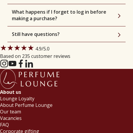
What happens if I forget to log in before
making a purchase?
Still have questions?
★★★★★
4.9
/5.0
Based on 235 customer reviews
About us
Lounge Loyalty
About Perfume Lounge
Our team
Vacancies
FAQ
Corporate gifting