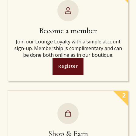
Become a member
Join our Lounge Loyalty with a simple account
sign-up. Membership is complimentary and can
be done both online as in our boutique.
Register
2
Shop & Earn