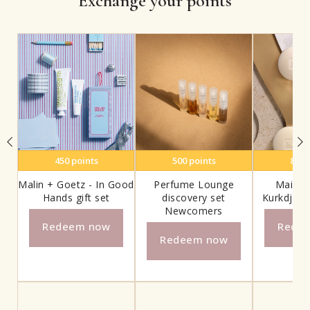
Exchange your points
450
points
500
points
800
Malin + Goetz - In Good
Perfume Lounge
Maison
Hands gift set
discovery set
Kurkdjian
Newcomers
Redeem now
Rede
Redeem now