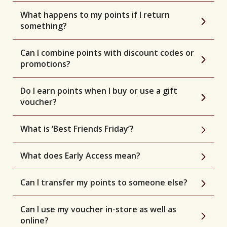
What happens to my points if I return
something?
Can I combine points with discount codes or
promotions?
Do I earn points when I buy or use a gift
voucher?
What is ‘Best Friends Friday’?
What does Early Access mean?
Can I transfer my points to someone else?
Can I use my voucher in-store as well as
online?