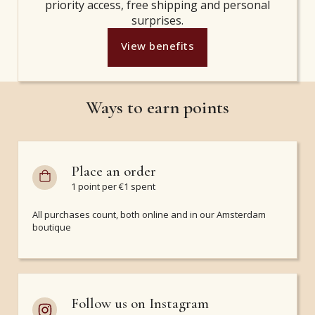
priority access, free shipping and personal
surprises.
View benefits
Ways to earn points
Place an order
1 point per €1 spent
All purchases count, both online and in our Amsterdam
boutique
Follow us on Instagram