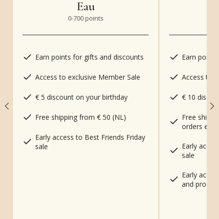
Eau
0-700
points
70
Earn points for gifts and discounts
Earn points
Access to exclusive Member Sale
Access to 
€ 5 discount on your birthday
€ 10 discou
Free shippi
Free shipping from € 50 (NL)
orders excl
Early access to Best Friends Friday
Early acces
sale
sale
Early acces
and produc