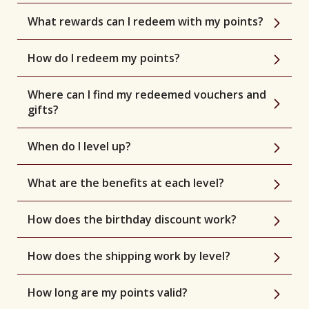
What rewards can I redeem with my points?
How do I redeem my points?
Where can I find my redeemed vouchers and
gifts?
When do I level up?
What are the benefits at each level?
How does the birthday discount work?
How does the shipping work by level?
How long are my points valid?