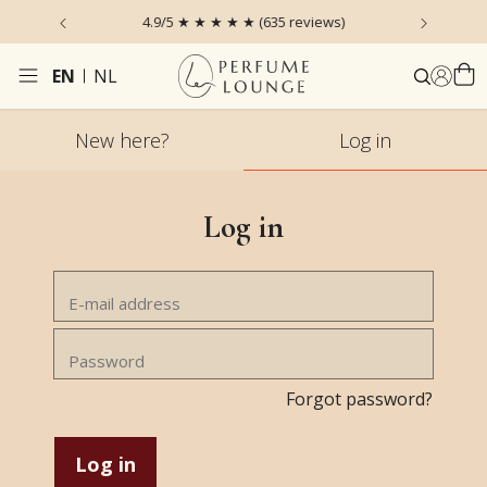
 the Sky
4.9/5 ★ ★ ★ ★ ★ (635 reviews)
Ordered
EN
NL
New here?
Log in
Log in
Forgot password?
Log in