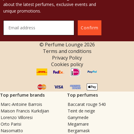
about the latest perfumes, exclusive events and
unique promotions.
Confirm
© Perfume Lounge
2026
Terms and conditions
Privacy Policy
Cookies policy
Top perfume brands
Top perfumes
Marc-Antoine Barrois
Baccarat rouge 540
Maison Francis Kurkdjian
Teint de neige
Lorenzo Villoresi
Ganymede
Orto Parisi
Megamare
Nasomatto
Bergamask