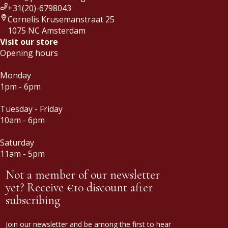
+31(20)-6798043
Cornelis Krusemanstraat 25
1075 NC Amsterdam
Visit our store
Opening hours
Monday
1pm - 6pm
Tuesday - Friday
10am - 6pm
Saturday
11am - 5pm
Not a member of our newsletter
yet? Receive €10 discount after
subscribing
Join our newsletter and be among the first to hear