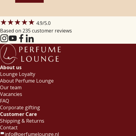
★★★★★
4.9
/5.0
Based on 235 customer reviews
About us
Lounge Loyalty
About Perfume Lounge
Our team
Vacancies
FAQ
Corporate gifting
Customer Care
Shipping & Returns
Contact
info@perfumelounge.nl