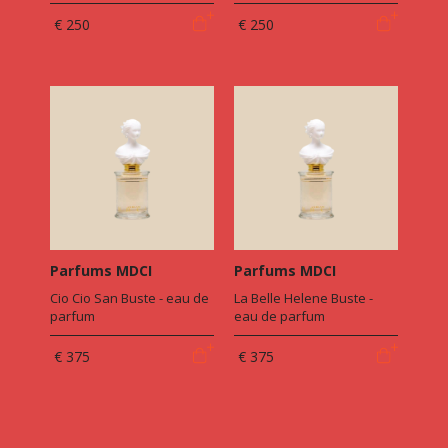
€ 250
€ 250
Parfums MDCI
Parfums MDCI
Cio Cio San Buste - eau de
La Belle Helene Buste -
parfum
eau de parfum
€ 375
€ 375