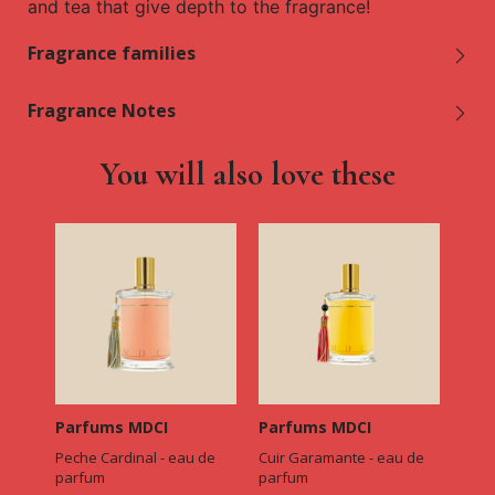
and tea that give depth to the fragrance!
Fragrance families
Fragrance Notes
You will also love these
Parfums MDCI
Parfums MDCI
Peche Cardinal - eau de
Cuir Garamante - eau de
parfum
parfum