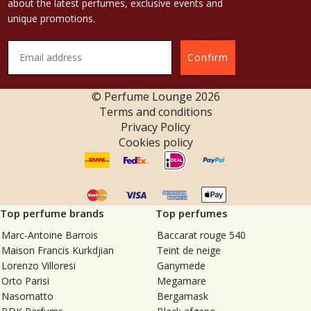
about the latest perfumes, exclusive events and
unique promotions.
Confirm
© Perfume Lounge
2026
Terms and conditions
Privacy Policy
Cookies policy
Top perfume brands
Top perfumes
Marc-Antoine Barrois
Baccarat rouge 540
Maison Francis Kurkdjian
Teint de neige
Lorenzo Villoresi
Ganymede
Orto Parisi
Megamare
Nasomatto
Bergamask