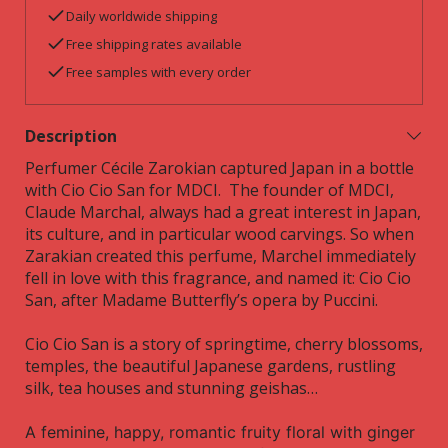
Daily worldwide shipping
Free shipping rates available
Free samples with every order
Description
Perfumer Cécile Zarokian captured Japan in a bottle
with Cio Cio San for MDCI.
The founder of MDCI,
Claude Marchal, always had a great interest in Japan,
its culture, and in particular wood carvings. So when
Zarakian created this perfume, Marchel immediately
fell in love with this fragrance, and named it:
Cio Cio
San, after Madame Butterfly’s opera by Puccini.
Cio Cio San is a story of
springtime,
cherry blossoms,
temples, the beautiful Japanese gardens, rustling
silk, tea houses and stunning geishas…
A feminine, happy, romantic fruity floral with ginger