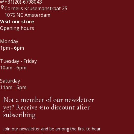
+31(20)-6798043
Cornelis Krusemanstraat 25
1075 NC Amsterdam
Visit our store
Opening hours
Monday
1pm - 6pm
Tuesday - Friday
10am - 6pm
Saturday
11am - 5pm
Not a member of our newsletter
yet? Receive €10 discount after
subscribing
Join our newsletter and be among the first to hear