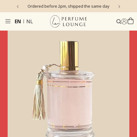
s)
Ordered before 2pm, shipped the same day
EN
NL