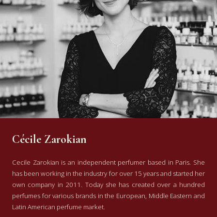
Cécile Zarokian
Cecile Zarokian is an independent perfumer based in Paris. She
has been working in the industry for over 15 years and started her
own company in 2011. Today she has created over a hundred
perfumes for various brands in the European, Middle Eastern and
Latin American perfume market.