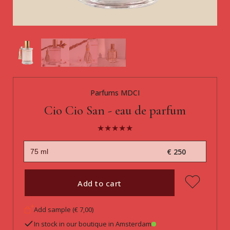
Parfums MDCI
Cio Cio San - eau de parfum
€ 250
Add to cart
Add sample (€ 7,00)
In stock in our boutique in Amsterdam