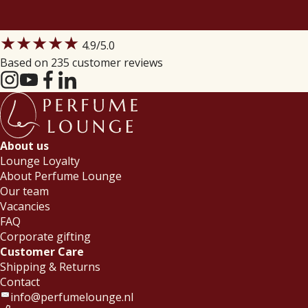
★★★★★
4.9
/5.0
Based on 235 customer reviews
About us
Lounge Loyalty
About Perfume Lounge
Our team
Vacancies
FAQ
Corporate gifting
Customer Care
Shipping & Returns
Contact
info@perfumelounge.nl