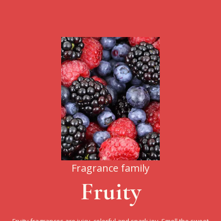
Fragrance family
Fruity