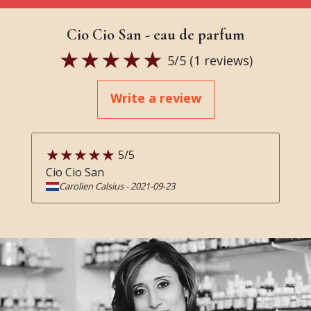
Cio Cio San - eau de parfum
5
/5 (
1
reviews)
Write a review
5
/5
Cio Cio San
Carolien Calsius
-
2021-09-23