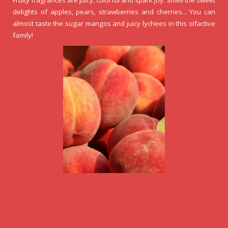
Fruity fragrances are juicy, colorful and spark joy. Smell the sweet
delights of apples, pears, strawberries and cherries... You can
almost taste the sugar mangos and juicy lychees in this olfactive
family!