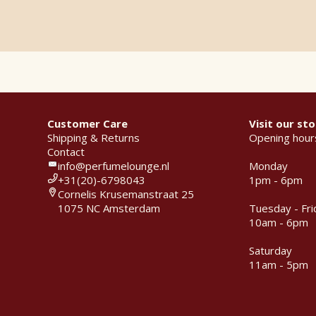
Customer Care
Visit our sto
Shipping & Returns
Opening hour
Contact
info@perfumelounge.nl
Monday
+31(20)-6798043
1pm - 6pm
Cornelis Krusemanstraat 25
1075 NC Amsterdam
Tuesday - Fri
10am - 6pm
Saturday
11am - 5pm