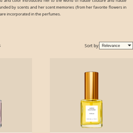
od and color introduced her to the world of haute couture and haute
unded by scents and her scent memories (from her favorite flowers in
are incorporated in the perfumes.
s
Sort by: