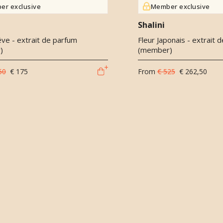
er exclusive
Member exclusive
Shalini
êve - extrait de parfum
Fleur Japonais - extrait 
)
(member)
50
€ 175
From
€ 525
€ 262,50