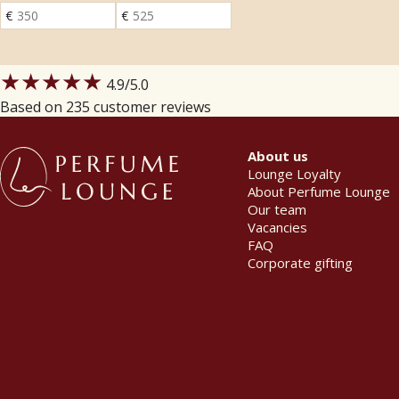
★★★★★
4.9
/5.0
Based on 235 customer reviews
About us
Lounge Loyalty
About Perfume Lounge
Our team
Vacancies
FAQ
Corporate gifting