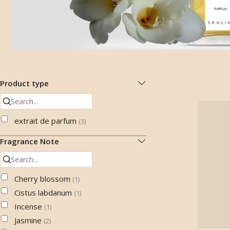
Product type
extrait de parfum
(
3
)
Fragrance Note
Cherry blossom
(
1
)
Cistus labdanum
(
1
)
Incense
(
1
)
Jasmine
(
2
)