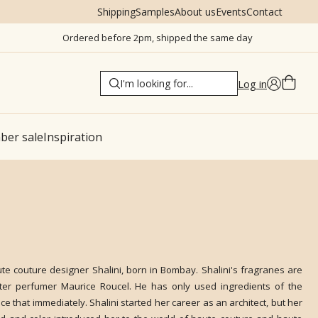
Shipping
Samples
About us
Events
Contact
Ordered before 2pm, shipped the same day
Log in
er sale
Inspiration
ute couture designer Shalini, born in Bombay. Shalini's fragranes are
er perfumer Maurice Roucel. He has only used ingredients of the
ce that immediately. Shalini started her career as an architect, but her