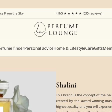
ice From the Sky
4.9/5 ★ ★ ★ ★ ★ (635 reviews)
rfume finder
Personal advice
Home & Lifestyle
Care
Gifts
Memb
Shalini
This brand is the concept of the ha
created by the award-winning mast
highest quality and you will experien