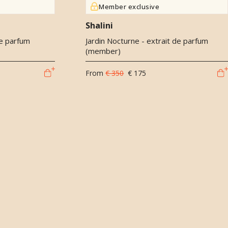
Member exclusive
Shalini
de parfum
Jardin Nocturne - extrait de parfum
(member)
From
€ 350
€ 175