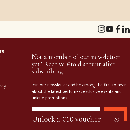
re
Not a member of our newsletter
s
yet? Receive €10 discount after
subscribing
Join our newsletter and be among the first to hear
day
about the latest perfumes, exclusive events and
unique promotions.
Confirm
Unlock a €10 voucher