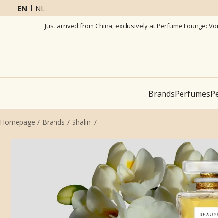
EN
NL
Just arrived from China, exclusively at Perfume Lounge: Vo
Brands
Perfumes
Pe
Homepage
Brands
Shalini