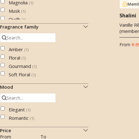
Magnolia
(
1
)
Memb
Musk
(
1
)
Shalini
Oudh
(
1
)
Vanille R
Fragrance family
Saffron
(
1
)
(member
Sandalwood
(
1
)
Star anise
From
€ 3
(
1
)
Amber
(
1
)
Tuberose
(
1
)
Floral
(
1
)
Vanilla
(
1
)
Gourmand
(
1
)
Soft Floral
(
1
)
Mood
Elegant
(
1
)
Romantic
(
1
)
Price
From
To