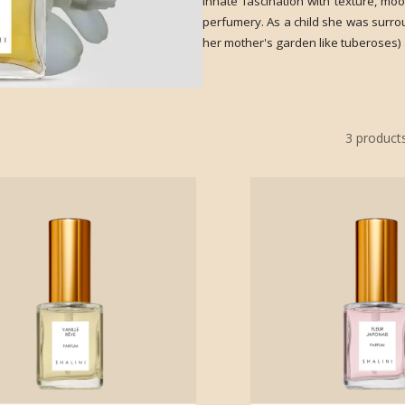
innate fascination with texture, mo
perfumery. As a child she was surro
her mother's garden like tuberoses) 
3
product