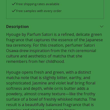
Free shipping rates available
Free samples with every order
Description
Hyouge by Parfum Satori is a refined, delicate green
fragrance that captures the essence of the Japanese
tea ceremony. For this creation, perfumer Satori
Osawa drew inspiration from the rich ceremonial
culture and aesthetics of matcha that she
remembers from her childhood.
Hyouge opens fresh and green, with a distinct
matcha note that is slightly bitter, earthy, and
sophisticated. Jasmine and violet leaf bring floral
softness and depth, while orris butter adds a
powdery, almost creamy texture—like the frothy
surface of a bowl of freshly whisked matcha. The
result is a beautifully balanced fragrance that is