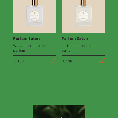
Parfum Satori
Parfum Satori
Wasanbon - eau de
Iris Homme - eau de
parfum
parfum
€ 198
€ 198