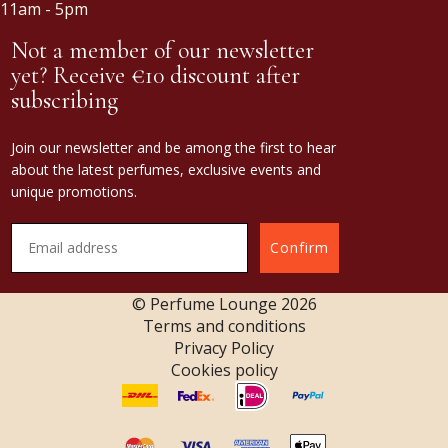
11am - 5pm
Not a member of our newsletter
yet? Receive €10 discount after
subscribing
Join our newsletter and be among the first to hear
about the latest perfumes, exclusive events and
unique promotions.
Confirm
© Perfume Lounge
2026
Terms and conditions
Privacy Policy
Cookies policy