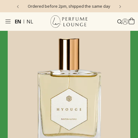
s)
Ordered before 2pm, shipped the same day
EN
NL