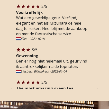
5
/5
Voortreffelijk
Wat een geweldige geur. Verfijnd,
elegant en net als Mizunara de hele
dag te ruiken. Heel blij met de aankoop
en met de fantastische service.
Elles
-
2022-10-04
3
/5
Gewenning
Ben er nog niet helemaal uit, geur vind
ik aantrekkelijker na de topnoten.
Liesbeth Bijlmakers
-
2022-01-04
5
/5
The most amazing green tea
fragrance
Probably the greenest tea scent I've
ever smelled, with beautiful notes of