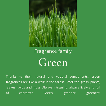
Fragrance family
Green
Thanks to their natural and vegetal components, green
fragrances are like a walk in the forest. Smell the grass, plants,
leaves, twigs and moss. Always intriguing, always lively and full
of character. Green, greener, greenest!