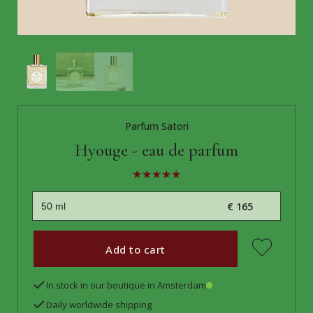
Parfum Satori
Hyouge - eau de parfum
€ 165
Add to cart
In stock in our boutique in Amsterdam
Daily worldwide shipping