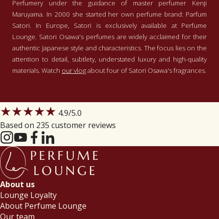
Perfumery under the guidance of master perfumer Kenji
Tussen de handen fjngewreven
Maruyama. In 2000 she started her own perfume brand: Parfum
bloemblaadjes. Daar doet deze geur
Satori. In Europe, Satori is exclusively available at Perfume
mij aan denken. Fris, apart en
Lounge. Satori Osawa's perfumes are widely acclaimed for their
verslavend.
authentic Japanese style and characteristics. The focus lies on the
Norma
-
2019-12-26
attention to detail, subtlety, understated luxury and high-quality
materials. Watch
our vlog
about four of Satori Osawa's fragrances.
5
/5
Heerlijk fris met meerdere lagen
Heerlijk parfum. Normaliter ben ik
★★★★★
geen fan van jasmijn. Ik ben wel fan
4.9
/5.0
van Parfum Satori. Ik heb al meerdere
Based on 235 customer reviews
parfums van haar. Ook deze is heerlijk.
Tot nu toe iedere dag gedragen sinds
Read more
ik het parfum heb. Erg blij mee.
e.s. smallegange
-
2019-12-21
5
/5
About us
Groene thee
Lounge Loyalty
Groene thee en jasmijn! Super goed
About Perfume Lounge
gemaakt. Een geur waarvan ik niet
Our team