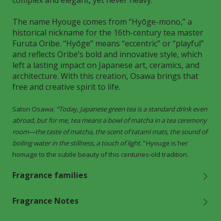
complex and elegant, yet never heavy.
The name Hyouge comes from “Hyōge-mono,” a
historical nickname for the 16th-century tea master
Furuta Oribe. “Hyōge” means “eccentric” or “playful”
and reflects Oribe’s bold and innovative style, which
left a lasting impact on Japanese art, ceramics, and
architecture. With this creation, Osawa brings that
free and creative spirit to life.
Satori Osawa:
“Today, Japanese green tea is a standard drink even
abroad, but for me, tea means a bowl of matcha in a tea ceremony
room—the taste of matcha, the scent of tatami mats, the sound of
boiling water in the stillness, a touch of light.”
Hyouge is her
homage to the subtle beauty of this centuries-old tradition.
Fragrance families
Fragrance Notes