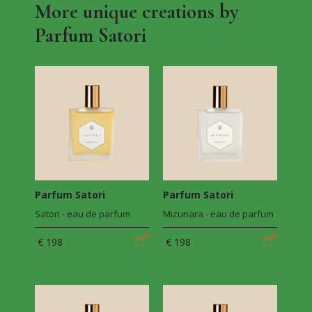
More unique creations by
Parfum Satori
Parfum Satori
Parfum Satori
Satori - eau de parfum
Mizunara - eau de parfum
€ 198
€ 198