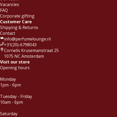
dacht dat deze bij mij pastte maar in de
Vacancies
afgelopen weken heb ik deze al
FAQ
meerdere keren gedragen. Niet alleen
Corporate gifting
Read more
naar yoga maar ook naar werk. Je
SHK
-
2019-06-30
Customer Care
voelt de rust over je heen komen
Shipping & Returns
zodra je de geur opdoet. topgeur!
Contact
info@perfumelounge.nl
+31(20)-6798043
Cornelis Krusemanstraat 25
1075 NC Amsterdam
Visit our store
Opening hours
Monday
1pm - 6pm
Tuesday - Friday
10am - 6pm
Saturday