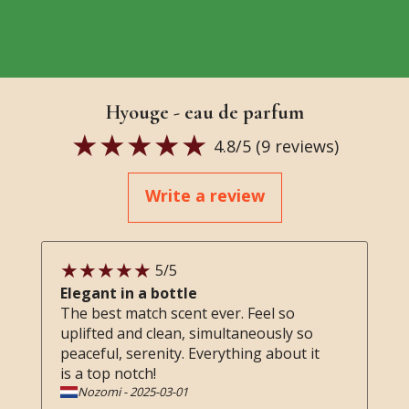
Hyouge - eau de parfum
4.8
/5 (
9
reviews)
Write a review
5
/5
Elegant in a bottle
The best match scent ever. Feel so
uplifted and clean, simultaneously so
peaceful, serenity. Everything about it
is a top notch!
Nozomi
-
2025-03-01