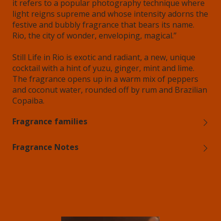
it refers to a popular photography technique where
light reigns supreme and whose intensity adorns the
festive and bubbly fragrance that bears its name.
Rio, the city of wonder, enveloping, magical.”
Still Life in Rio is exotic and radiant, a new, unique
cocktail with a hint of yuzu, ginger, mint and lime.
The fragrance opens up in a warm mix of peppers
and coconut water, rounded off by rum and Brazilian
Copaiba.
Fragrance families
Fragrance Notes