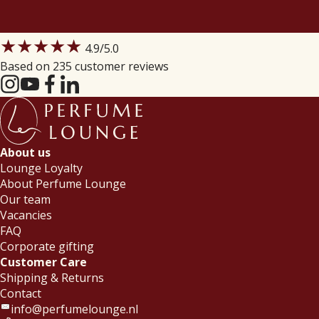
★★★★★
4.9
/5.0
Based on 235 customer reviews
About us
Lounge Loyalty
About Perfume Lounge
Our team
Vacancies
FAQ
Corporate gifting
Customer Care
Shipping & Returns
Contact
info@perfumelounge.nl