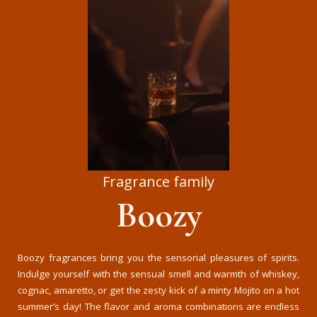
Fragrance family
Boozy
Boozy fragrances bring you the sensorial pleasures of spirits.
Indulge yourself with the sensual smell and warmth of whiskey,
cognac, amaretto, or get the zesty kick of a minty Mojito on a hot
summer’s day! The flavor and aroma combinations are endless