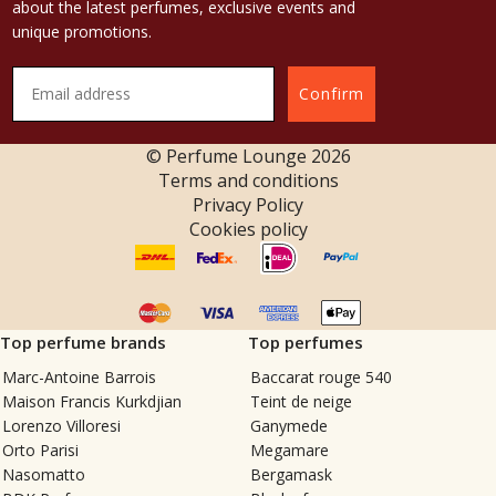
about the latest perfumes, exclusive events and
unique promotions.
Confirm
© Perfume Lounge
2026
Terms and conditions
Privacy Policy
Cookies policy
Top perfume brands
Top perfumes
Marc-Antoine Barrois
Baccarat rouge 540
Maison Francis Kurkdjian
Teint de neige
Lorenzo Villoresi
Ganymede
Orto Parisi
Megamare
Nasomatto
Bergamask