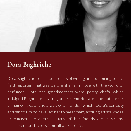
Dora Baghriche
Dora Baghriche once had dreams of writing and becoming senior
field reporter. That was before she fell in love with the world of
perfumes.
Both
her grandmothers were pastry chefs,
which
indulged Baghriche first
fragrance memories are pine nut crème,
cinnamon treats, and a waft of almonds.
, which
Dora's curiosity
and fanciful mind have led her to meet many aspiring artists whose
eclecticism she admires. Many of her friends are musicians,
filmmakers, and actors from all walks of life.