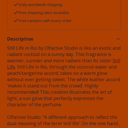
Daily worldwide shipping
Free shipping rates available
Free samples with every order
Description
Still Life in Rio by Olfactive Studio is like an exotic and
radiant cocktail on a sunny day. This fragrance is
warmer, sunnier and more radiant than its sister
Still
Life
. Still Life in Rio, through the coconut water and
peach/tangerine accord, takes on a warm glow
without ever getting sweet. The white leather accord
‘makes it stand out from the crowd’. Highly
recommended! This creation illustrates the art of
light, a sun glow that perfectly expresses the
character of the perfume.
Olfactive Studio: “A different approach to reflect the
dual meaning of the term ‘still life’. On the one hand ,