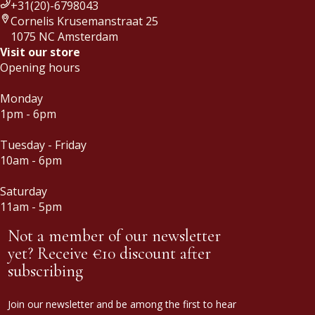
+31(20)-6798043
Cornelis Krusemanstraat 25
1075 NC Amsterdam
Visit our store
Opening hours
Monday
1pm - 6pm
Tuesday - Friday
10am - 6pm
Saturday
11am - 5pm
Not a member of our newsletter
yet? Receive €10 discount after
subscribing
Join our newsletter and be among the first to hear