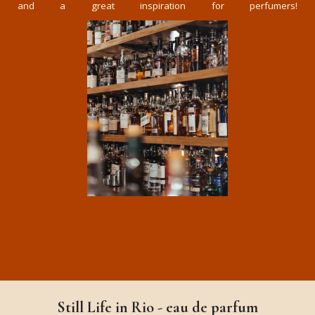
and a great inspiration for perfumers!
Still Life in Rio - eau de parfum