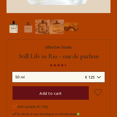
Olfactive Studio
Still Life in Rio - eau de parfum
€ 125
Add to cart
Add sample (€ 7,00)
In stock in our boutique in Amsterdam