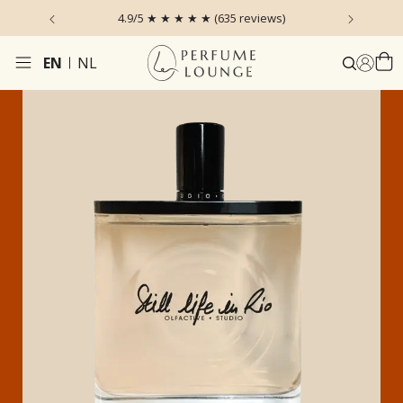
 the Sky
4.9/5 ★ ★ ★ ★ ★ (635 reviews)
Ordered
EN
NL