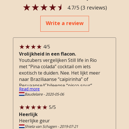
4.7
/5 (
3
reviews)
Write a review
4
/5
Vrolijkheid in een flacon.
Youtubers vergelijken Still life in Rio
met “Pina colada” cocktail om iets
exotisch te duiden. Nee. Het lijkt meer
naar Braziliaanse “caipirinha” of
Peruaanse/Chileense “pisco sour”.
Read more
Geen of weinig kokosmelk, vooral
Baudelaire
-
2020-05-06
heerlijk vers limoen, citroen schil,
gember met een zoete achtergrond
5
/5
(net als de cocktail), subtiele florals,
Heerlijk
maar toch unisex en ronde subtiele
Heerlijke geur
basisnoten van “geen idee” (hout?).
Shiela van Schagen
-
2019-07-21