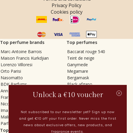
Privacy Policy
Cookies policy
Top perfume brands
Top perfumes
Marc-Antoine Barrois
Baccarat rouge 540
Maison Francis Kurkdjian
Teint de neige
Lorenzo Villoresi
Ganymede
Orto Parisi
Megamare
Nasomatto
Bergamask
BDK Parfums
Black afgano
Annindriya
Gris charnel
Unlock a €10 voucher
Francesca Bianchi
Tilia
Nicolaï
Grand Soir
Imaginary Authors
Vetiver Rain
Not subscribed to our newsletter yet? Sign up now
Malin + Goetz
In Love with Everything
and get €10 off your first order. Never miss the first
Parfums MDCI
Sticky Fingers
news about exclusive offers, new products, and
Top categories
Current
fragrance events.