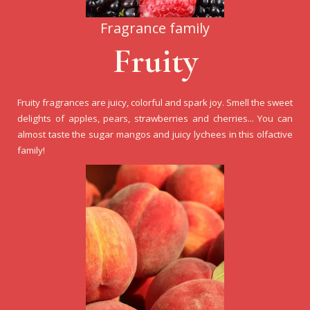
Fragrance family
Fruity
Fruity fragrances are juicy, colorful and spark joy. Smell the sweet
delights of apples, pears, strawberries and cherries... You can
almost taste the sugar mangos and juicy lychees in this olfactive
family!