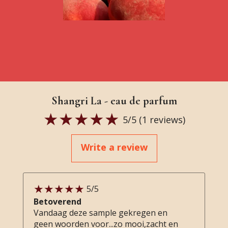
Shangri La - eau de parfum
5
/5 (
1
reviews)
Write a review
5
/5
Betoverend
Vandaag deze sample gekregen en
geen woorden voor...zo mooi,zacht en