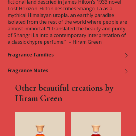
fictional land descried in James Hilton’s 1933 novel
Lost Horizon. Hilton describes Shangri La as a
mythical Himalayan utopia, an earthly paradise
isolated from the rest of the world where people are
almost immortal. "I translated the beauty and purity
of Shangri La into a contemporary interpretation of
a classic chypre perfume.” – Hiram Green
Fragrance families
Fragrance Notes
Other beautiful creations by
Hiram Green