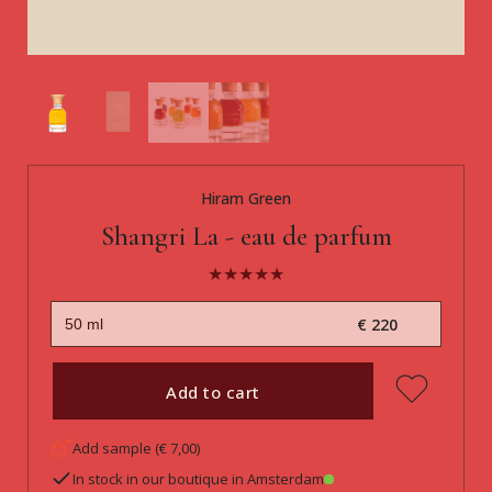
Hiram Green
Shangri La - eau de parfum
€ 220
Add to cart
Add sample (€ 7,00)
In stock in our boutique in Amsterdam