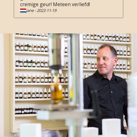
cremige geur! Meteen verliefd!
jane
-
2022-11-19