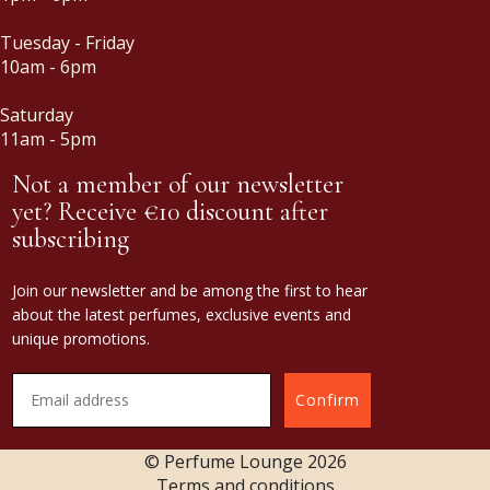
Tuesday - Friday
10am - 6pm
Saturday
11am - 5pm
Not a member of our newsletter
yet? Receive €10 discount after
subscribing
Join our newsletter and be among the first to hear
about the latest perfumes, exclusive events and
unique promotions.
Confirm
© Perfume Lounge
2026
Terms and conditions