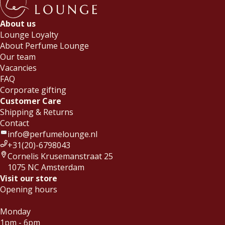
About us
Lounge Loyalty
About Perfume Lounge
Our team
Vacancies
FAQ
Corporate gifting
Customer Care
Shipping & Returns
Contact
info@perfumelounge.nl
+31(20)-6798043
Cornelis Krusemanstraat 25
1075 NC Amsterdam
Visit our store
Opening hours
Monday
1pm - 6pm