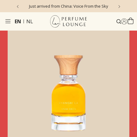
Just arrived from China: Voice From the Sky
4
EN
NL