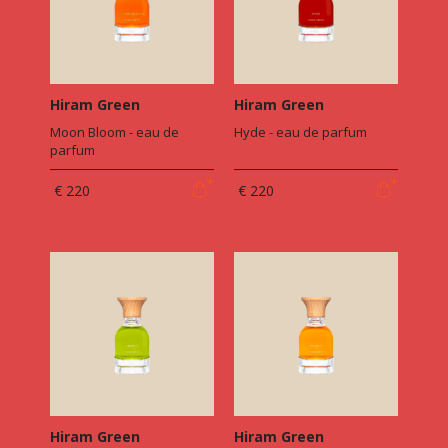
Hiram Green
Hiram Green
Moon Bloom - eau de
Hyde - eau de parfum
parfum
€ 220
€ 220
Hiram Green
Hiram Green