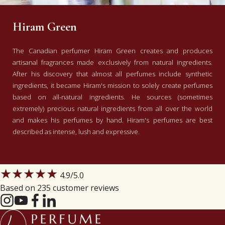
Hiram Green
The Canadian perfumer Hiram Green creates and produces
artisanal fragrances made exclusively from natural ingredients.
After his discovery that almost all perfumes include synthetic
ingredients, it became Hiram's mission to solely create perfumes
based on all-natural ingredients. He sources (sometimes
extremely) precious natural ingredients from all over the world
and makes his perfumes by hand. Hiram's perfumes are best
described as intense, lush and expressive.
★★★★★
4.9
/5.0
Based on 235 customer reviews