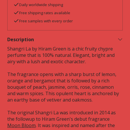
Daily worldwide shipping
Free shipping rates available
Free samples with every order
Description
Shangri La by Hiram Green is a chic fruity chypre
perfume that is 100% natural. Elegant, bright and
airy with a lush and exotic character.
The fragrance opens with a sharp burst of lemon,
orange and bergamot that is followed by a rich
bouquet of peach, jasmine, orris, rose, cinnamon
and warm spices. This opulent heart is anchored by
an earthy base of vetiver and oakmoss.
The original Shangri La was introduced in 2014 as
the followup to Hiram Green's debut fragrance
Moon Bloom
. It was inspired and named after the