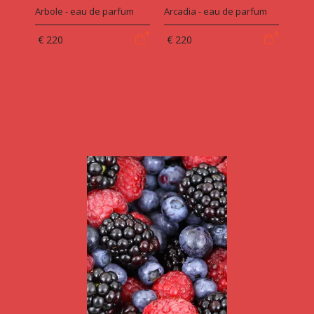
Arbole - eau de parfum
Arcadia - eau de parfum
€ 220
€ 220