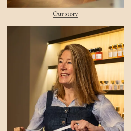
Our story