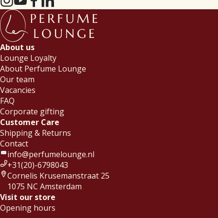
About us
Lounge Loyalty
About Perfume Lounge
Our team
Vacancies
FAQ
Corporate gifting
Customer Care
Shipping & Returns
Contact
info@perfumelounge.nl
+31(20)-6798043
Cornelis Krusemanstraat 25
1075 NC Amsterdam
Visit our store
Opening hours