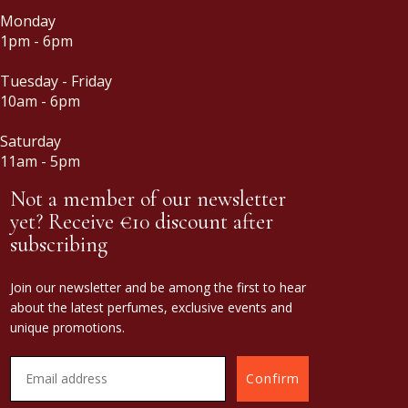
Monday
1pm - 6pm
Tuesday - Friday
10am - 6pm
Saturday
11am - 5pm
Not a member of our newsletter
yet? Receive €10 discount after
subscribing
Join our newsletter and be among the first to hear
about the latest perfumes, exclusive events and
unique promotions.
Confirm