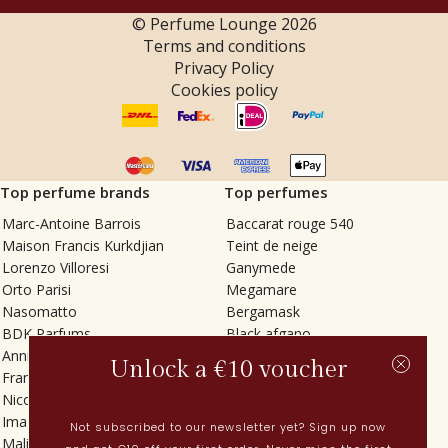
© Perfume Lounge
2026
Terms and conditions
Privacy Policy
Cookies policy
Top perfume brands
Top perfumes
Marc-Antoine Barrois
Baccarat rouge 540
Maison Francis Kurkdjian
Teint de neige
Lorenzo Villoresi
Ganymede
Orto Parisi
Megamare
Nasomatto
Bergamask
BDK Parfums
Black afgano
Annindriya
Gris charnel
Unlock a €10 voucher
Francesca Bianchi
Tilia
Nicolaï
Grand Soir
Imaginary Authors
Vetiver Rain
Not subscribed to our newsletter yet? Sign up now
Malin + Goetz
In Love with Everything