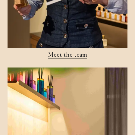
Meet the team