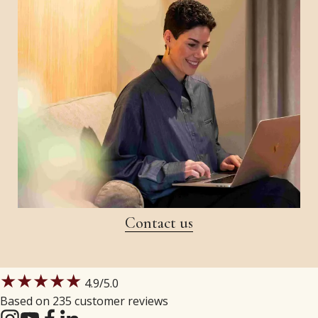
Contact us
★★★★★
4.9
/5.0
Based on 235 customer reviews