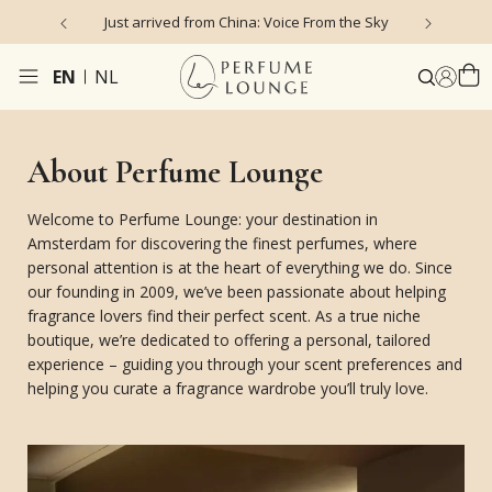
Just arrived from China: Voice From the Sky
4
EN
NL
About Perfume Lounge
Welcome to Perfume Lounge: your destination in
Amsterdam for discovering the finest perfumes, where
personal attention is at the heart of everything we do. Since
our founding in 2009, we’ve been passionate about helping
fragrance lovers find their perfect scent. As a true niche
boutique, we’re dedicated to offering a personal, tailored
experience – guiding you through your scent preferences and
helping you curate a fragrance wardrobe you’ll truly love.