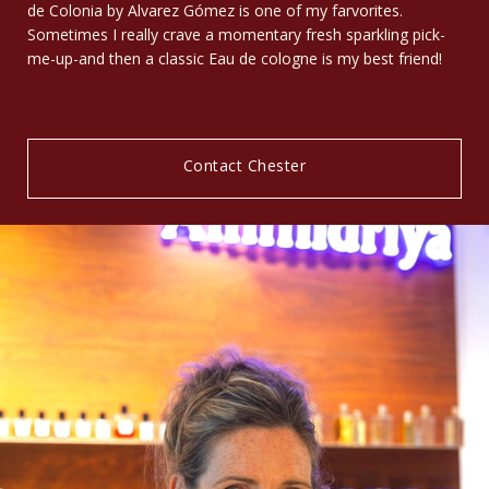
de Colonia by Alvarez Gómez is one of my farvorites.
Sometimes I really crave a momentary fresh sparkling pick-
me-up-and then a classic Eau de cologne is my best friend!
Contact Chester