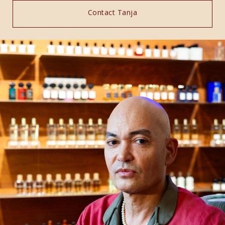
Contact Tanja