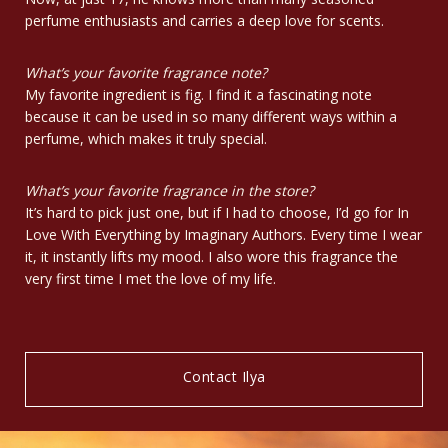
perfume enthusiasts and carries a deep love for scents.
What’s your favorite fragrance note?
My favorite ingredient is fig. I find it a fascinating note
because it can be used in so many different ways within a
perfume, which makes it truly special.
What’s your favorite fragrance in the store?
It’s hard to pick just one, but if I had to choose, I’d go for In
Love With Everything by Imaginary Authors. Every time I wear
it, it instantly lifts my mood. I also wore this fragrance the
very first time I met the love of my life.
Contact Ilya