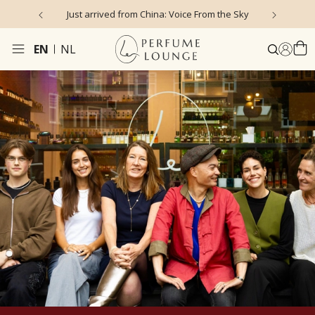
Just arrived from China: Voice From the Sky
4
EN
NL