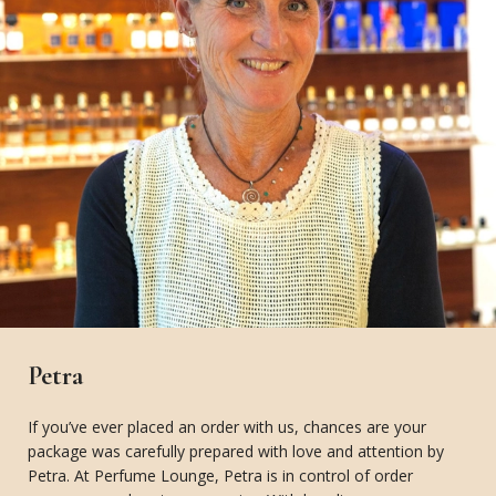
Petra
If you’ve ever placed an order with us, chances are your
package was carefully prepared with love and attention by
Petra. At Perfume Lounge, Petra is in control of order