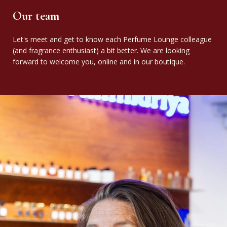
Our team
Let's meet and get to know each Perfume Lounge colleague
(and fragrance enthusiast) a bit better. We are looking
forward to welcome you, online and in our boutique.