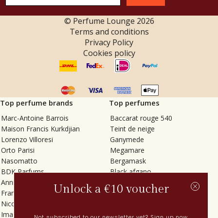
© Perfume Lounge
2026
Terms and conditions
Privacy Policy
Cookies policy
Top perfume brands
Top perfumes
Marc-Antoine Barrois
Baccarat rouge 540
Maison Francis Kurkdjian
Teint de neige
Lorenzo Villoresi
Ganymede
Orto Parisi
Megamare
Nasomatto
Bergamask
BDK Parfums
Black afgano
Annindriya
Gris charnel
Unlock a €10 voucher
Francesca Bianchi
Tilia
Nicolaï
Grand Soir
Imaginary Authors
Vetiver Rain
Not subscribed to our newsletter yet? Sign up now