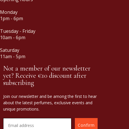
Monday
1pm - 6pm
Tuesday - Friday
10am - 6pm
Saturday
11am - 5pm
Not a member of our newsletter
yet? Receive €10 discount after
subscribing
Join our newsletter and be among the first to hear
about the latest perfumes, exclusive events and
unique promotions.
Confirm