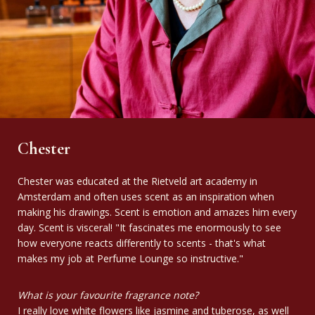
Chester
Chester was educated at the Rietveld art academy in
Amsterdam and often uses scent as an inspiration when
making his drawings. Scent is emotion and amazes him every
day. Scent is visceral! "It fascinates me enormously to see
how everyone reacts differently to scents - that's what
makes my job at Perfume Lounge so instructive."
What is your favourite fragrance note?
I really love white flowers like jasmine and tuberose, as well