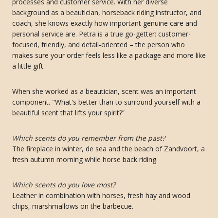
processes and customer service. With her diverse
background as a beautician, horseback riding instructor, and
coach, she knows exactly how important genuine care and
personal service are. Petra is a true go-getter: customer-
focused, friendly, and detail-oriented – the person who
makes sure your order feels less like a package and more like
a little gift.
When she worked as a beautician, scent was an important
component. "What's better than to surround yourself with a
beautiful scent that lifts your spirit?”
Which scents do you remember from the past?
The fireplace in winter, de sea and the beach of Zandvoort, a
fresh autumn morning while horse back riding.
Which scents do you love most?
Leather in combination with horses, fresh hay and wood
chips, marshmallows on the barbecue.