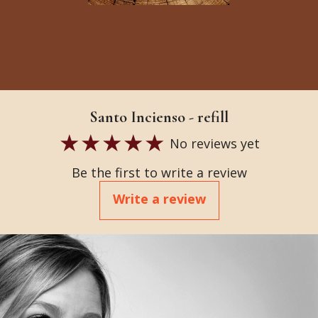
Santo Incienso - refill
No reviews yet
Be the first to write a review
Write a review