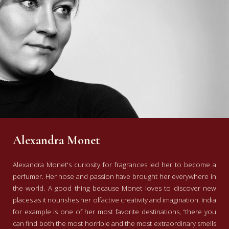
Alexandra Monet
Alexandra Monet's curiosity for fragrances led her to become a
perfumer. Her nose and passion have brought her everywhere in
the world. A good thing because Monet loves to discover new
places as it nourishes her olfactive creativity and imagination. India
for example is one of her most favorite destinations, “there you
can find both the most horrible and the most extraordinary smells