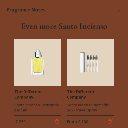
Fragrance Notes
Even more Santo Incienso
The Different
The Different
Company
Company
Santo Incienso - extrait de
Santo Incienso Nomadic
parfum
Box - travel spray
€ 230
From
€ 100