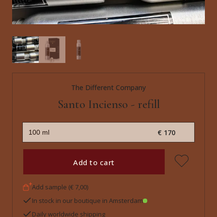
The Different Company
Santo Incienso - refill
€ 170
Add to cart
Add sample (€ 7,00)
In stock in our boutique in Amsterdam
Daily worldwide shipping