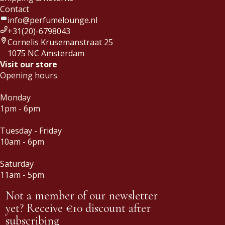
Contact
info@perfumelounge.nl
+31(20)-6798043
Cornelis Krusemanstraat 25
1075 NC Amsterdam
Visit our store
Opening hours
Monday
1pm - 6pm
Tuesday - Friday
10am - 6pm
Saturday
11am - 5pm
Not a member of our newsletter
yet? Receive €10 discount after
subscribing