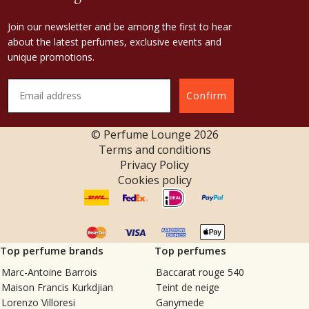
Join our newsletter and be among the first to hear
about the latest perfumes, exclusive events and
unique promotions.
Confirm
© Perfume Lounge
2026
Terms and conditions
Privacy Policy
Cookies policy
Top perfume brands
Top perfumes
Marc-Antoine Barrois
Baccarat rouge 540
Maison Francis Kurkdjian
Teint de neige
Lorenzo Villoresi
Ganymede