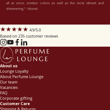
all at once; somber colors as well as the most vibrant and
shimmering." - Monet
★★★★★
4.9
/5.0
Based on 235 customer reviews
About us
Lounge Loyalty
About Perfume Lounge
Our team
Vacancies
FAQ
Corporate gifting
Customer Care
Shipping & Returns