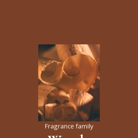
Fragrance family