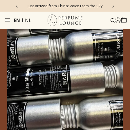
Just arrived from China: Voice From the Sky
4
EN
NL