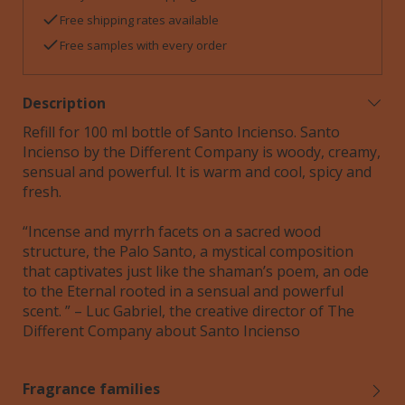
Free shipping rates available
Free samples with every order
Description
Refill for 100 ml bottle of Santo Incienso. Santo
Incienso by the Different Company is woody, creamy,
sensual and powerful. It is warm and cool, spicy and
fresh.
“Incense and myrrh facets on a sacred wood
structure, the Palo Santo, a mystical composition
that captivates just like the shaman’s poem, an ode
to the Eternal rooted in a sensual and powerful
scent. ” – Luc Gabriel, the creative director of The
Different Company about Santo Incienso
Fragrance families