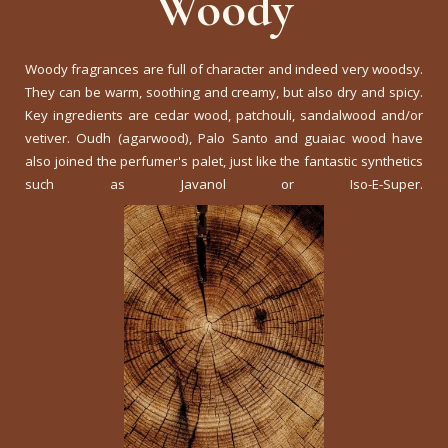
Woody
Woody fragrances are full of character and indeed very woodsy.
They can be warm, soothing and creamy, but also dry and spicy.
Key ingredients are cedar wood, patchouli, sandalwood and/or
vetiver. Oudh (agarwood), Palo Santo and guaiac wood have
also joined the perfumer's palet, just like the fantastic synthetics
such as Javanol or Iso-E-Super.