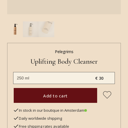
Pelegrims
Uplifting Body Cleanser
€ 30
Add to cart
In stock in our boutique in Amsterdam
Daily worldwide shipping
Free shipping rates available