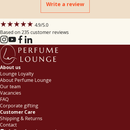
Write a review
★★★★★
4.9
/5.0
Based on 235 customer reviews
About us
Lounge Loyalty
About Perfume Lounge
Our team
Vacancies
FAQ
Corporate gifting
Customer Care
Shipping & Returns
Contact