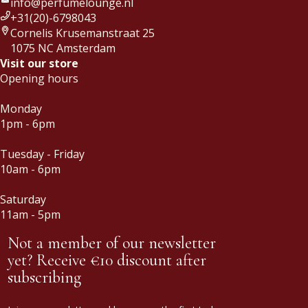
info@perfumelounge.nl
+31(20)-6798043
Cornelis Krusemanstraat 25
1075 NC Amsterdam
Visit our store
Opening hours
Monday
1pm - 6pm
Tuesday - Friday
10am - 6pm
Saturday
11am - 5pm
Not a member of our newsletter
yet? Receive €10 discount after
subscribing