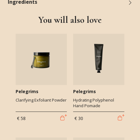
Ingredients
You will also love
Pelegrims
Pelegrims
Clarifying Exfoliant Powder
Hydrating Polyphenol
Hand Pomade
€ 58
€ 30