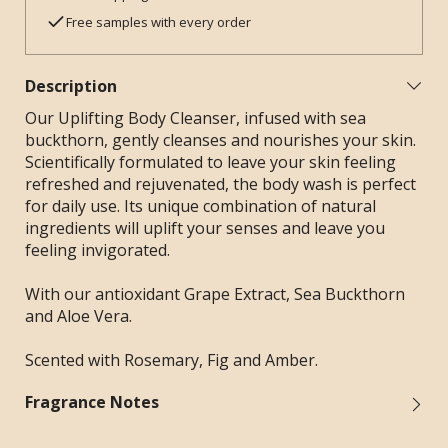
Free samples with every order
Description
Our Uplifting Body Cleanser, infused with sea
buckthorn, gently cleanses and nourishes your skin.
Scientifically formulated to leave your skin feeling
refreshed and rejuvenated, the body wash is perfect
for daily use. Its unique combination of natural
ingredients will uplift your senses and leave you
feeling invigorated.
With our antioxidant Grape Extract, Sea Buckthorn
and Aloe Vera.
Scented with Rosemary, Fig and Amber.
Fragrance Notes