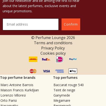
Join our newsletter and be among the first to hear
about the latest perfumes, exclusive events and
unique promotions.
Confirm
© Perfume Lounge
2026
Terms and conditions
Privacy Policy
Cookies policy
Top perfume brands
Top perfumes
Marc-Antoine Barrois
Baccarat rouge 540
Maison Francis Kurkdjian
Teint de neige
Lorenzo Villoresi
Ganymede
Orto Parisi
Megamare
Nasomatto
Bergamask