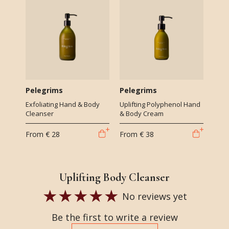
Pelegrims
Pelegrims
Exfoliating Hand & Body
Uplifting Polyphenol Hand
Cleanser
& Body Cream
From
€ 28
From
€ 38
Uplifting Body Cleanser
No reviews yet
Be the first to write a review