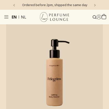
s)
Ordered before 2pm, shipped the same day
EN
NL