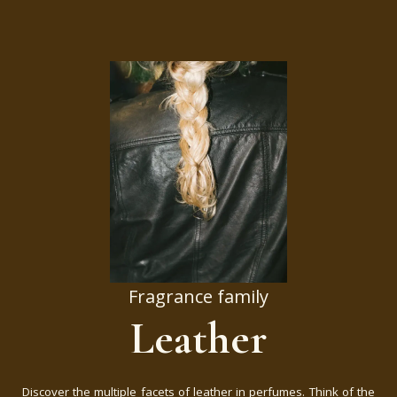
Fragrance family
Leather
Discover the multiple facets of leather in perfumes. Think of the