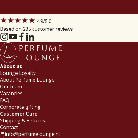
★★★★★
4.9
/5.0
Based on 235 customer reviews
About us
Lounge Loyalty
About Perfume Lounge
Our team
Vacancies
FAQ
Corporate gifting
Customer Care
Shipping & Returns
Contact
info@perfumelounge.nl