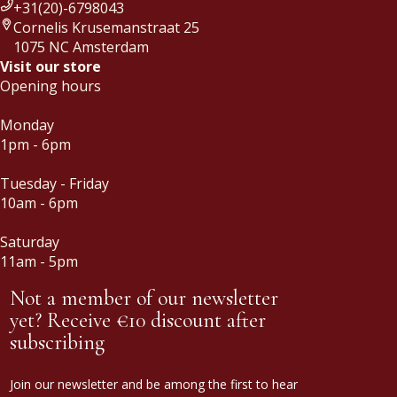
+31(20)-6798043
Cornelis Krusemanstraat 25
1075 NC Amsterdam
Visit our store
Opening hours
Monday
1pm - 6pm
Tuesday - Friday
10am - 6pm
Saturday
11am - 5pm
Not a member of our newsletter
yet? Receive €10 discount after
subscribing
Join our newsletter and be among the first to hear