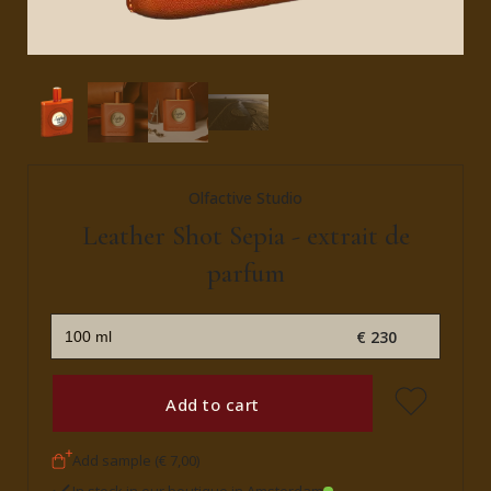
Olfactive Studio
Leather Shot Sepia - extrait de
parfum
€ 230
Add to cart
Add sample (€ 7,00)