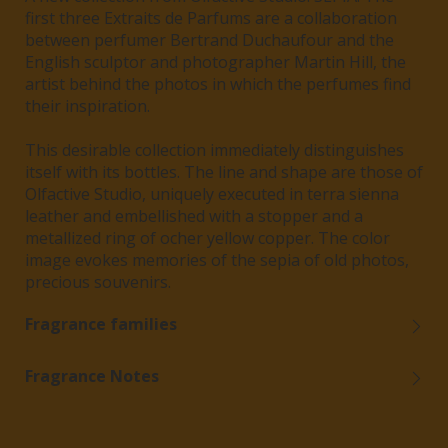
first three Extraits de Parfums are a collaboration
between perfumer Bertrand Duchaufour and the
English sculptor and photographer Martin Hill, the
artist behind the photos in which the perfumes find
their inspiration.
This desirable collection immediately distinguishes
itself with its bottles. The line and shape are those of
Olfactive Studio, uniquely executed in terra sienna
leather and embellished with a stopper and a
metallized ring of ocher yellow copper. The color
image evokes memories of the sepia of old photos,
precious souvenirs.
Fragrance families
Fragrance Notes