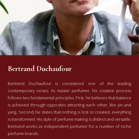
Bertrand Duchaufour
Bertrand Duchaufour is considered one of the leading
contemporary noses. As master perfumer, his creative process
follows two fundamental principles. First, he believes that balance
is achieved through opposites attracting each other, like yin and
yang. Second, he states that nothing is lost or created; everything
is transformed. His style of perfume making is distinct and versatile.
Bertrand works as independent perfumer for a number of niche
perfume brands.