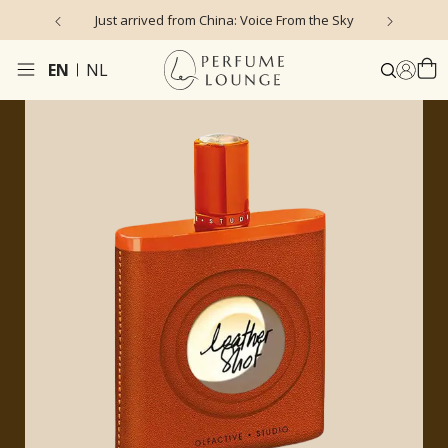
 Voice From the Sky
4.9/5 ★ ★ ★ ★ ★ (635 reviews)
EN
NL