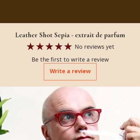
Leather Shot Sepia - extrait de parfum
No reviews yet
Be the first to write a review
Write a review