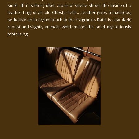
smell of a leather jacket, a pair of suede shoes, the inside of a
leather bag, or an old Chesterfield… Leather gives a luxurious,
seductive and elegant touch to the fragrance. But it is also dark,
robust and slightly animalic which makes this smell mysteriously
tantalizing.