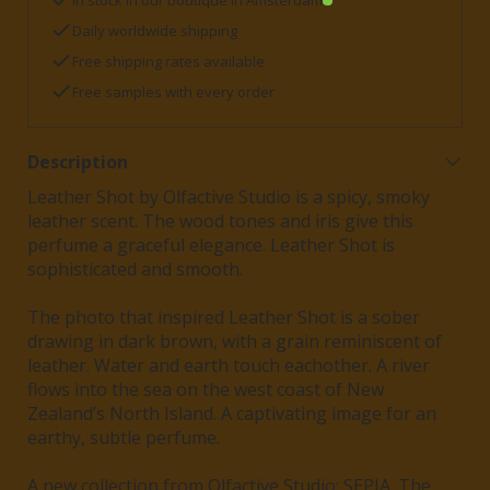
In stock in our boutique in Amsterdam
Daily worldwide shipping
Free shipping rates available
Free samples with every order
Description
Leather Shot by Olfactive Studio is a spicy, smoky
leather scent. The wood tones and iris give this
perfume a graceful elegance. Leather Shot is
sophisticated and smooth.
The photo that inspired Leather Shot is a sober
drawing in dark brown, with a grain reminiscent of
leather. Water and earth touch eachother. A river
flows into the sea on the west coast of New
Zealand’s North Island. A captivating image for an
earthy, subtle perfume.
A new collection from Olfactive Studio: SEPIA. The