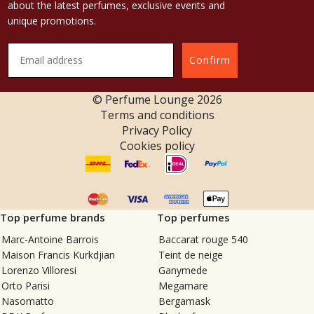
about the latest perfumes, exclusive events and
unique promotions.
Confirm
© Perfume Lounge
2026
Terms and conditions
Privacy Policy
Cookies policy
Top perfume brands
Top perfumes
Marc-Antoine Barrois
Baccarat rouge 540
Maison Francis Kurkdjian
Teint de neige
Lorenzo Villoresi
Ganymede
Orto Parisi
Megamare
Nasomatto
Bergamask