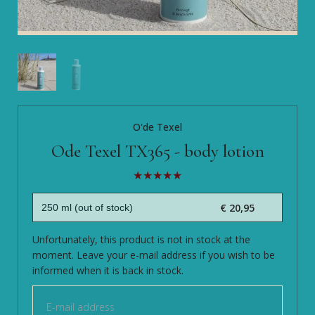
O'de Texel
Ode Texel TX365 - body lotion
€ 20,95
Unfortunately, this product is not in stock at the
moment. Leave your e-mail address if you wish to be
informed when it is back in stock.