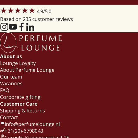
★★★★★
4.9
/5.0
Based on 235 customer reviews
About us
Lounge Loyalty
About Perfume Lounge
Our team
Vacancies
FAQ
Corporate gifting
Customer Care
Shipping & Returns
Contact
info@perfumelounge.nl
+31(20)-6798043
Cornelis Krusemanstraat 25