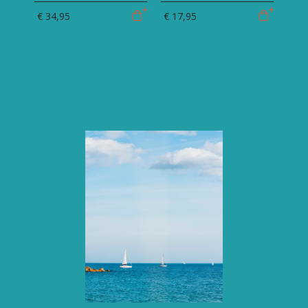
€ 34,95
€ 17,95