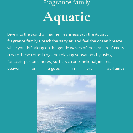
Fragrance family
Aquatic
Dive into the world of marine freshness with the Aquatic
fragrance family! Breath the salty air and feel the ocean breeze
while you drift along on the gentle waves of the sea... Perfumers
create these refreshing and relaxing sensations by using
fantastic perfume notes, such as calone, helional, melonal,
vetiver or algues in their perfumes.