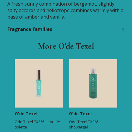
A fresh sunny combination of bergamot, slightly
salty accords and heliotrope combines warmly with a
base of amber and vanilla.
Fragrance families
More O'de Texel
O'de Texel
O'de Texel
Ode Texel TX365 - eau de
Ode Texel TX365 -
toilette
showergel