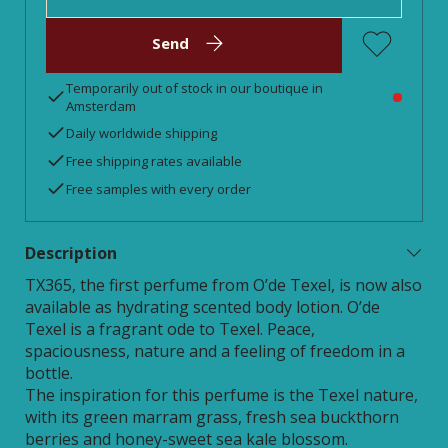
Send
Temporarily out of stock in our boutique in
Amsterdam
Daily worldwide shipping
Free shipping rates available
Free samples with every order
Description
TX365, the first perfume from O’de Texel, is now also
available as hydrating scented body lotion. O’de
Texel is a fragrant ode to Texel. Peace,
spaciousness, nature and a feeling of freedom in a
bottle.
The inspiration for this perfume is the Texel nature,
with its green marram grass, fresh sea buckthorn
berries and honey-sweet sea kale blossom.