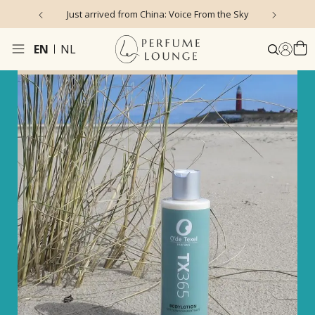
Just arrived from China: Voice From the Sky
4.9/5 ★ ★ ★ ★ ★ 
EN
NL