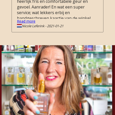
heerlijk fris en comfortabele geur en
gevoel. Aanrader! En wat een super
service; wat lekkers erbij en
handgeschreven kaartje van de winkel.
Read more
Top!
Nicole Leferink
-
2021-01-21