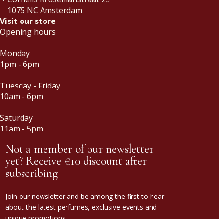
1075 NC Amsterdam
Visit our store
Opening hours
Monday
1pm - 6pm
Tuesday - Friday
10am - 6pm
Saturday
11am - 5pm
Not a member of our newsletter
yet? Receive €10 discount after
subscribing
Join our newsletter and be among the first to hear
about the latest perfumes, exclusive events and
unique promotions.