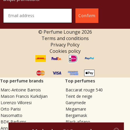
Confirm
© Perfume Lounge
2026
Terms and conditions
Privacy Policy
Cookies policy
Top perfume brands
Top perfumes
Marc-Antoine Barrois
Baccarat rouge 540
Maison Francis Kurkdjian
Teint de neige
Lorenzo Villoresi
Ganymede
Orto Parisi
Megamare
Nasomatto
Bergamask
BDK Parfums
Black afgano
Annindriya
Gris charnel