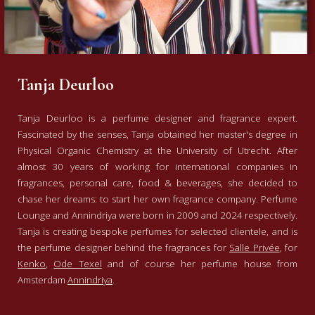
Tanja Deurloo
Tanja Deurloo is a perfume designer and fragrance expert.
Fascinated by the senses, Tanja obtained her master's degree in
Physical Organic Chemistry at the University of Utrecht. After
almost 30 years of working for international companies in
fragrances, personal care, food & beverages, she decided to
chase her dreams: to start her own fragrance company. Perfume
Lounge and Annindriya were born in 2009 and 2024 respectively.
Tanja is creating bespoke perfumes for selected clientele, and is
the perfume designer behind the fragrances for
Salle Privée
, for
Kenko
,
Ode Texel
and of course her perfume house from
Amsterdam
Annindriya
.