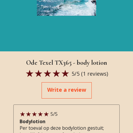
Ode Texel TX365 - body lotion
5
/5 (
1
reviews)
Write a review
5
/5
Bodylotion
Per toeval op deze bodylotion gestuit;