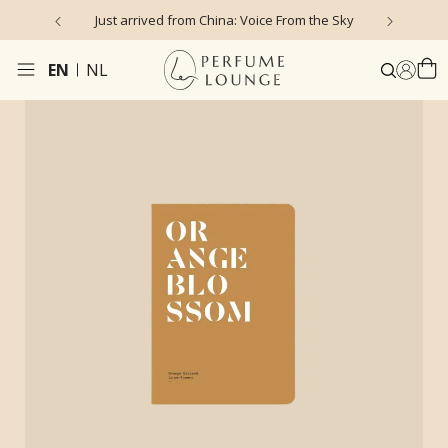
Just arrived from China: Voice From the Sky
4
EN
NL