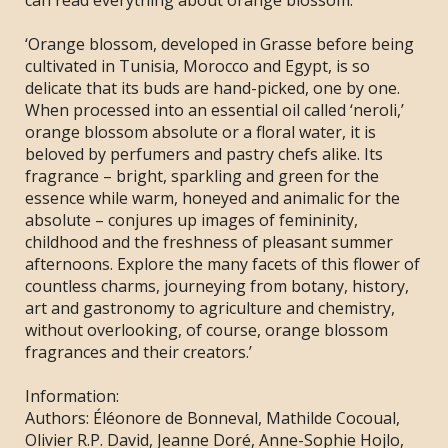
can read everything about orange blossom.
‘Orange blossom, developed in Grasse before being
cultivated in Tunisia, Morocco and Egypt, is so
delicate that its buds are hand-picked, one by one.
When processed into an essential oil called ‘neroli,’
orange blossom absolute or a floral water, it is
beloved by perfumers and pastry chefs alike. Its
fragrance – bright, sparkling and green for the
essence while warm, honeyed and animalic for the
absolute – conjures up images of femininity,
childhood and the freshness of pleasant summer
afternoons. Explore the many facets of this flower of
countless charms, journeying from botany, history,
art and gastronomy to agriculture and chemistry,
without overlooking, of course, orange blossom
fragrances and their creators.’
Information:
Authors:
Éléonore de Bonneval, Mathilde Cocoual,
Olivier R.P. David, Jeanne Doré, Anne-Sophie Hojlo,