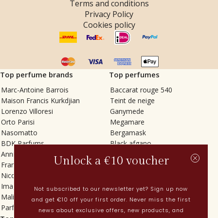
Terms and conditions
Privacy Policy
Cookies policy
Top perfume brands
Top perfumes
Marc-Antoine Barrois
Baccarat rouge 540
Maison Francis Kurkdjian
Teint de neige
Lorenzo Villoresi
Ganymede
Orto Parisi
Megamare
Nasomatto
Bergamask
BDK Parfums
Black afgano
Annindriya
Gris charnel
Unlock a €10 voucher
Francesca Bianchi
Tilia
Nicolaï
Grand Soir
Imaginary Authors
Vetiver Rain
Not subscribed to our newsletter yet? Sign up now
Malin + Goetz
In Love with Everything
and get €10 off your first order. Never miss the first
Parfums MDCI
Sticky Fingers
news about exclusive offers, new products, and