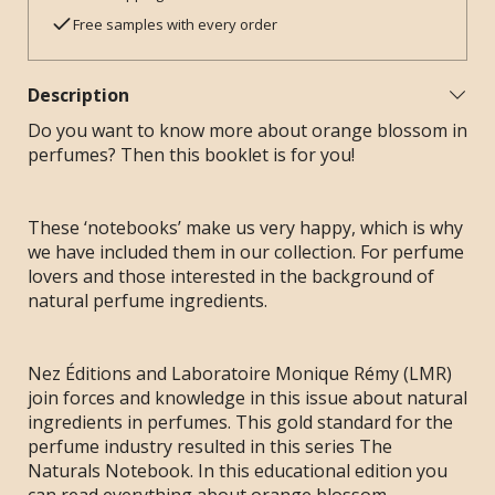
Free samples with every order
Description
Do you want to know more about orange blossom in
perfumes? Then this booklet is for you!
These ‘notebooks’ make us very happy, which is why
we have included them in our collection. For perfume
lovers and those interested in the background of
natural perfume ingredients.
Nez Éditions and Laboratoire Monique Rémy (LMR)
join forces and knowledge in this issue about natural
ingredients in perfumes. This gold standard for the
perfume industry resulted in this series The
Naturals Notebook. In this educational edition you