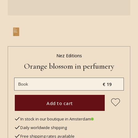
Nez Editions
Orange blossom in perfumery
€ 19
Add to cart
In stock in our boutique in Amsterdam
Daily worldwide shipping
Free shipping rates available