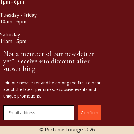
1pm - 6pm
Tuesday - Friday
10am - 6pm
Saturday
11am - 5pm
Not a member of our newsletter
yet? Receive €10 discount after
subscribing
Join our newsletter and be among the first to hear
about the latest perfumes, exclusive events and
unique promotions.
Confirm
© Perfume Lounge
2026