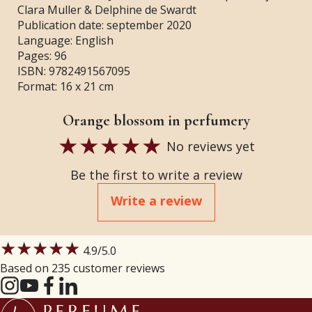
Clara Muller & Delphine de Swardt
Publication date: september 2020
Language: English
Pages: 96
ISBN: 9782491567095
Format: 16 x 21 cm
Orange blossom in perfumery
No reviews yet
Be the first to write a review
Write a review
★★★★★
4.9
/5.0
Based on 235 customer reviews