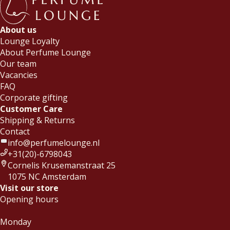
About us
Lounge Loyalty
About Perfume Lounge
Our team
Vacancies
FAQ
Corporate gifting
Customer Care
Shipping & Returns
Contact
info@perfumelounge.nl
+31(20)-6798043
Cornelis Krusemanstraat 25
1075 NC Amsterdam
Visit our store
Opening hours
Monday