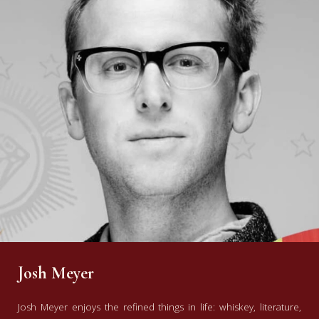
Josh Meyer
Josh Meyer enjoys the refined things in life: whiskey, literature,