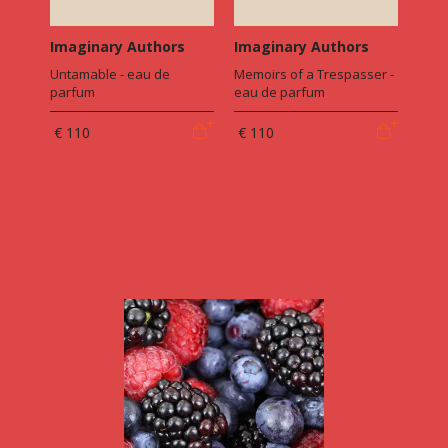
Imaginary Authors
Imaginary Authors
Untamable - eau de
Memoirs of a Trespasser -
parfum
eau de parfum
€ 110
€ 110