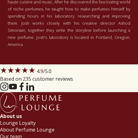
haute cuisine and music. After he discovered the fascinating world
of niche perfumes, he taught how to make perfumes himself by
spending hours in his laboratory, researching and improving
them. Josh works closely with his creative director Ashod
Simonian, together they write the storyline before launching a
new perfume. Josh's laboratory is located in Portland, Oregon,
America.
★★★★★
4.9
/5.0
Based on 235 customer reviews
About us
Lounge Loyalty
About Perfume Lounge
Our team