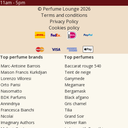
11am - 5pm
© Perfume Lounge
2026
Terms and conditions
Privacy Policy
Cookies policy
Top perfume brands
Top perfumes
Marc-Antoine Barrois
Baccarat rouge 540
Maison Francis Kurkdjian
Teint de neige
Lorenzo Villoresi
Ganymede
Orto Parisi
Megamare
Nasomatto
Bergamask
BDK Parfums
Black afgano
Annindriya
Gris charnel
Francesca Bianchi
Tilia
Nicolaï
Grand Soir
Imaginary Authors
Vetiver Rain