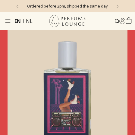
s)
Ordered before 2pm, shipped the same day
EN
NL