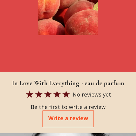
In Love With Everything - eau de parfum
No reviews yet
Be the first to write a review
Write a review