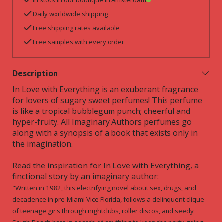
In stock in our boutique in Amsterdam
Daily worldwide shipping
Free shipping rates available
Free samples with every order
Description
In Love with Everything is an exuberant fragrance
for lovers of sugary sweet perfumes! This perfume
is like a tropical bubblegum punch; cheerful and
hyper-fruity. All Imaginary Authors perfumes go
along with a synopsis of a book that exists only in
the imagination.
Read the inspiration for In Love with Everything, a
finctional story by an imaginary author:
"Written in 1982, this electrifying novel about sex, drugs, and
decadence in pre-Miami Vice Florida, follows a delinquent clique
of teenage girls through nightclubs, roller discos, and seedy