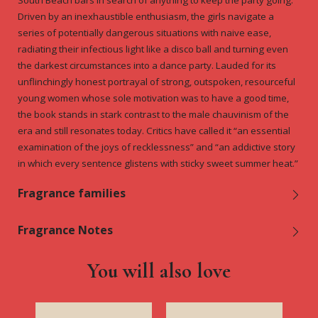
South Beach bars in search of anything to keep the party going.
Driven by an inexhaustible enthusiasm, the girls navigate a
series of potentially dangerous situations with naive ease,
radiating their infectious light like a disco ball and turning even
the darkest circumstances into a dance party. Lauded for its
unflinchingly honest portrayal of strong, outspoken, resourceful
young women whose sole motivation was to have a good time,
the book stands in stark contrast to the male chauvinism of the
era and still resonates today. Critics have called it “an essential
examination of the joys of recklessness” and “an addictive story
in which every sentence glistens with sticky sweet summer heat.”
Fragrance families
Fragrance Notes
You will also love