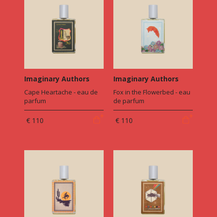
Imaginary Authors
Imaginary Authors
Cape Heartache - eau de
Fox in the Flowerbed - eau
parfum
de parfum
€ 110
€ 110