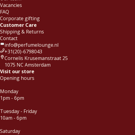
Vacancies
FAQ
Corporate gifting
Customer Care
Shipping & Returns
Contact
info@perfumelounge.nl
+31(20)-6798043
Cornelis Krusemanstraat 25
1075 NC Amsterdam
Visit our store
Opening hours
Monday
1pm - 6pm
Tuesday - Friday
10am - 6pm
Saturday