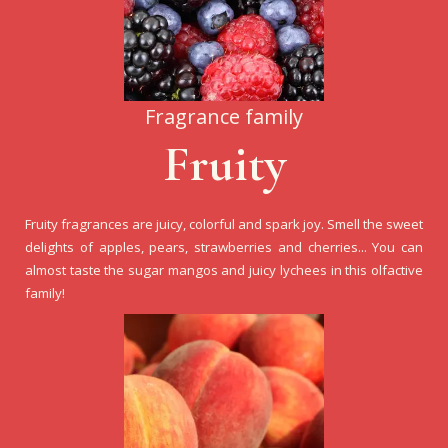
Fragrance family
Fruity
Fruity fragrances are juicy, colorful and spark joy. Smell the sweet
delights of apples, pears, strawberries and cherries... You can
almost taste the sugar mangos and juicy lychees in this olfactive
family!