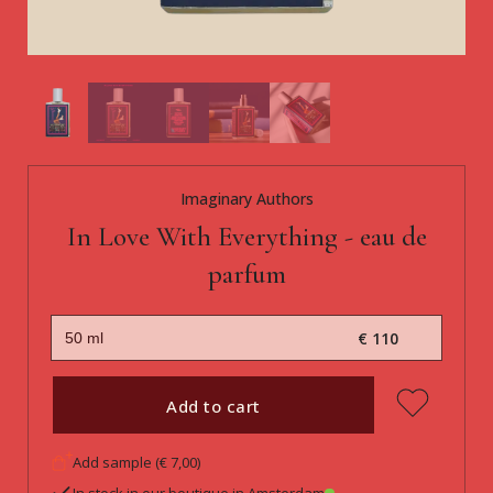
Imaginary Authors
In Love With Everything - eau de
parfum
€ 110
Add to cart
Add sample (€ 7,00)