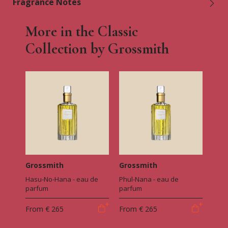
Fragrance Notes
More in the Classic
Collection by Grossmith
Grossmith
Grossmith
Hasu-No-Hana - eau de
Phul-Nana - eau de
parfum
parfum
From
€ 265
From
€ 265