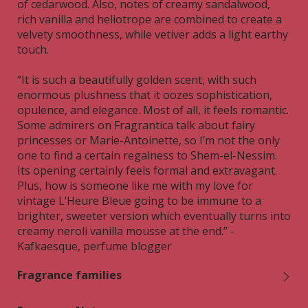
of cedarwood. Also, notes of creamy sandalwood,
rich vanilla and heliotrope are combined to create a
velvety smoothness, while vetiver adds a light earthy
touch.
“It is such a beautifully golden scent, with such
enormous plushness that it oozes sophistication,
opulence, and elegance. Most of all, it feels romantic.
Some admirers on Fragrantica talk about fairy
princesses or Marie-Antoinette, so I’m not the only
one to find a certain regalness to Shem-el-Nessim.
Its opening certainly feels formal and extravagant.
Plus, how is someone like me with my love for
vintage L’Heure Bleue going to be immune to a
brighter, sweeter version which eventually turns into
creamy neroli vanilla mousse at the end.” -
Kafkaesque, perfume blogger
Fragrance families