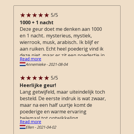
5
/5
1000 + 1 nacht
Deze geur doet me denken aan 1000
en 1 nacht.. mysterieus, mystiek,
wierrook, musk, arabisch.. Ik blijf er
aan ruiken. Echt heel poederig vind ik
deze niet, maar er zit een poedertje in..
Read more
Ik hou van zwaar poederige geuren.
Annemieke
-
2021-08-04
Maar toch, deze staat nu bovenaan de
lijst met favorieten. Nog heel even
5
/5
doorsparen ...
Heerlijke geur!
Lang getwijfeld, maar uiteindelijk toch
besteld. De eerste indruk is wat zwaar,
maar na een half uurtje komt de
poederige en warme ervaring
helemaal tot ontwikkeling.
Read more
Ellen
-
2021-04-02