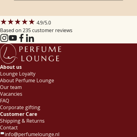
★★★★★
4.9
/5.0
Based on 235 customer reviews
About us
Lounge Loyalty
About Perfume Lounge
Our team
Vacancies
FAQ
Corporate gifting
Customer Care
Shipping & Returns
Contact
info@perfumelounge.nl