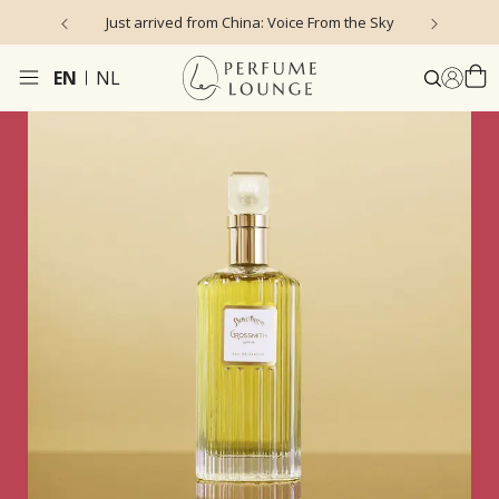
 Voice From the Sky
4.9/5 ★ ★ ★ ★ ★ (635 reviews)
EN
NL