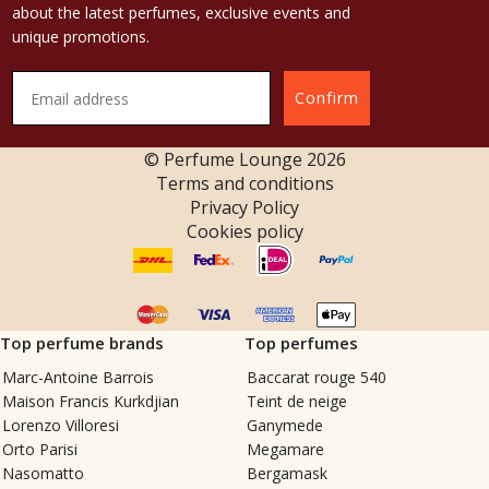
about the latest perfumes, exclusive events and
unique promotions.
Confirm
© Perfume Lounge
2026
Terms and conditions
Privacy Policy
Cookies policy
Top perfume brands
Top perfumes
Marc-Antoine Barrois
Baccarat rouge 540
Maison Francis Kurkdjian
Teint de neige
Lorenzo Villoresi
Ganymede
Orto Parisi
Megamare
Nasomatto
Bergamask