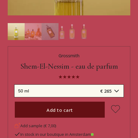
Grossmith
Shem-El-Nessim - eau de parfum
€ 265
Add to cart
Add sample (€ 7,00)
In stock in our boutique in Amsterdam