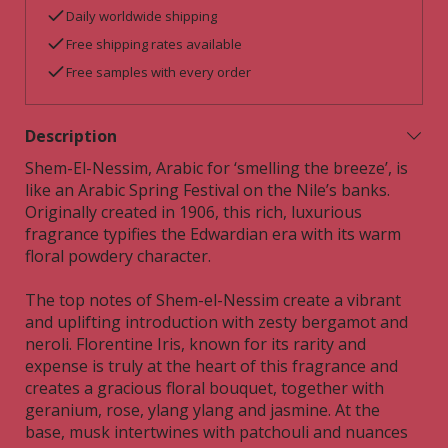
Daily worldwide shipping
Free shipping rates available
Free samples with every order
Description
Shem-El-Nessim, Arabic for ‘smelling the breeze’, is
like an Arabic Spring Festival on the Nile’s banks.
Originally created in 1906, this rich, luxurious
fragrance typifies the Edwardian era with its warm
floral powdery character.
The top notes of Shem-el-Nessim create a vibrant
and uplifting introduction with zesty bergamot and
neroli. Florentine Iris, known for its rarity and
expense is truly at the heart of this fragrance and
creates a gracious floral bouquet, together with
geranium, rose, ylang ylang and jasmine. At the
base, musk intertwines with patchouli and nuances