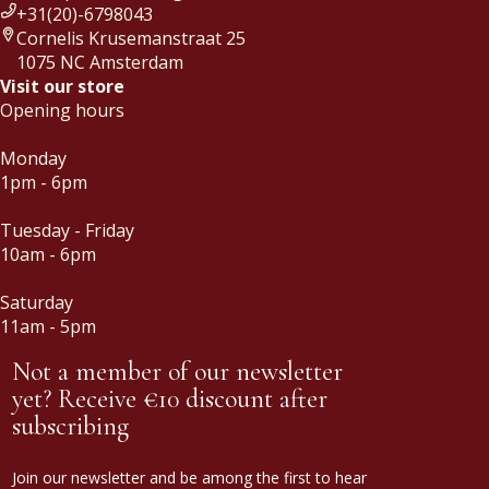
+31(20)-6798043
Cornelis Krusemanstraat 25
1075 NC Amsterdam
Visit our store
Opening hours
Monday
1pm - 6pm
Tuesday - Friday
10am - 6pm
Saturday
11am - 5pm
Not a member of our newsletter
yet? Receive €10 discount after
subscribing
Join our newsletter and be among the first to hear