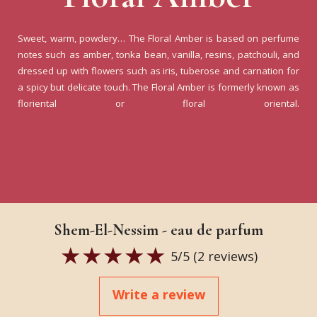
Sweet, warm, powdery… The Floral Amber is based on perfume
notes such as amber, tonka bean, vanilla, resins, patchouli, and
dressed up with flowers such as iris, tuberose and carnation for
a spicy but delicate touch. The Floral Amber is formerly known as
floriental or floral oriental.
Shem-El-Nessim - eau de parfum
5
/5 (
2
reviews)
Write a review