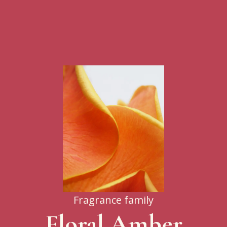
Fragrance family
Floral Amber