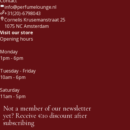
Contact
info@perfumelounge.nl
+31(20)-6798043
Cornelis Krusemanstraat 25
1075 NC Amsterdam
Visit our store
Opening hours
Monday
1pm - 6pm
Tuesday - Friday
10am - 6pm
Saturday
11am - 5pm
Not a member of our newsletter
yet? Receive €10 discount after
subscribing