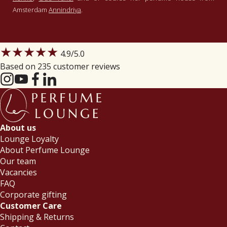
Amsterdam
Annindriya
.
★★★★★
4.9
/5.0
Based on 235 customer reviews
About us
Lounge Loyalty
About Perfume Lounge
Our team
Vacancies
FAQ
Corporate gifting
Customer Care
Shipping & Returns