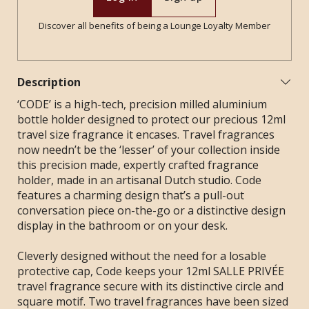
Discover all benefits of being a Lounge Loyalty Member
Description
‘CODE’ is a high-tech, precision milled aluminium
bottle holder designed to protect our precious 12ml
travel size fragrance it encases. Travel fragrances
now needn’t be the ‘lesser’ of your collection inside
this precision made, expertly crafted fragrance
holder, made in an artisanal Dutch studio. Code
features a charming design that’s a pull-out
conversation piece on-the-go or a distinctive design
display in the bathroom or on your desk.
Cleverly designed without the need for a losable
protective cap, Code keeps your 12ml SALLE PRIVÉE
travel fragrance secure with its distinctive circle and
square motif.
Two travel fragrances have been sized