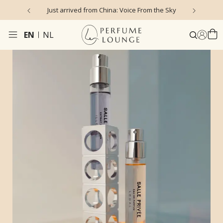
Just arrived from China: Voice From the Sky
4
EN
NL