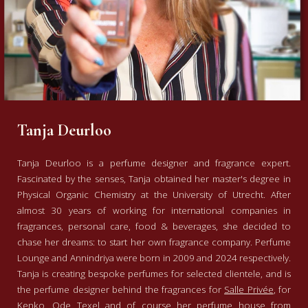
Tanja Deurloo
Tanja Deurloo is a perfume designer and fragrance expert.
Fascinated by the senses, Tanja obtained her master's degree in
Physical Organic Chemistry at the University of Utrecht. After
almost 30 years of working for international companies in
fragrances, personal care, food & beverages, she decided to
chase her dreams: to start her own fragrance company. Perfume
Lounge and Annindriya were born in 2009 and 2024 respectively.
Tanja is creating bespoke perfumes for selected clientele, and is
the perfume designer behind the fragrances for
Salle Privée
, for
Kenko
,
Ode Texel
and of course her perfume house from