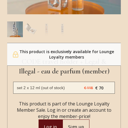
This product is exclusively available for Lounge
SALLE PRIVÉE
Loyalty members
CODE travel holder + Legal &
Illegal - eau de parfum (member)
€ 70
€ 118
This product is part of the Lounge Loyalty
Member Sale. Log in or create an account to
enjoy the member-price!
Log in
Sign up