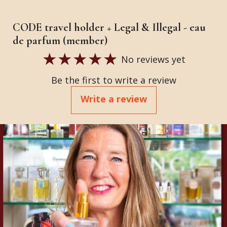
CODE travel holder + Legal & Illegal - eau
de parfum (member)
No reviews yet
Be the first to write a review
Write a review