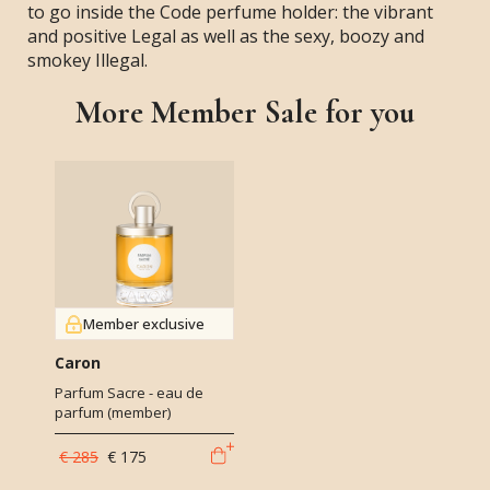
to go inside the Code perfume holder: the vibrant
and positive Legal as well as the sexy, boozy and
smokey Illegal.
More Member Sale for you
Member exclusive
Caron
Parfum Sacre - eau de
parfum (member)
€ 285
€ 175