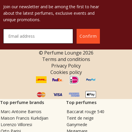
Join our newsletter and be among the first to hear
about the latest perfumes, exclusive events and
unique promotions.
Confirm
© Perfume Lounge
2026
Terms and conditions
Privacy Policy
Cookies policy
Top perfume brands
Top perfumes
Marc-Antoine Barrois
Baccarat rouge 540
Maison Francis Kurkdjian
Teint de neige
Lorenzo Villoresi
Ganymede
Orto Parisi
Megamare