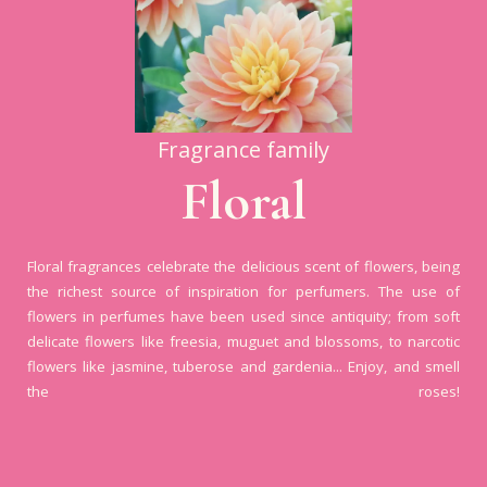
Fragrance family
Floral
Floral fragrances celebrate the delicious scent of flowers, being
the richest source of inspiration for perfumers. The use of
flowers in perfumes have been used since antiquity; from soft
delicate flowers like freesia, muguet and blossoms, to narcotic
flowers like jasmine, tuberose and gardenia... Enjoy, and smell
the roses!