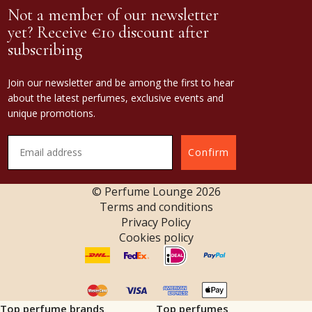
Not a member of our newsletter
yet? Receive €10 discount after
subscribing
Join our newsletter and be among the first to hear
about the latest perfumes, exclusive events and
unique promotions.
Confirm
© Perfume Lounge
2026
Terms and conditions
Privacy Policy
Cookies policy
Top perfume brands
Top perfumes