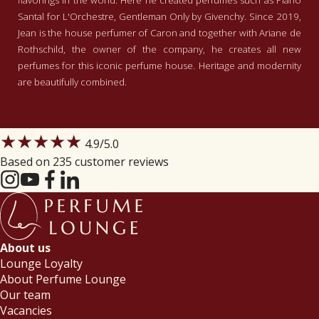
flavorings in the world. Here he created perfumes such as Piano
Santal for L'Orchestre, Gentleman Only by Givenchy. Since 2019,
Jean is the house perfumer of Caron and together with Ariane de
Rothschild, the owner of the company, he creates all new
perfumes for this iconic perfume house. Heritage and modernity
are beautifully combined.
★★★★★
4.9
/5.0
Based on 235 customer reviews
About us
Lounge Loyalty
About Perfume Lounge
Our team
Vacancies