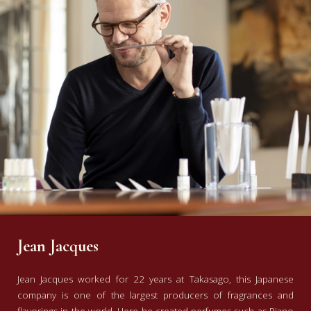
Jean Jacques
Jean Jacques worked for 22 years at Takasago, this Japanese
company is one of the largest producers of fragrances and