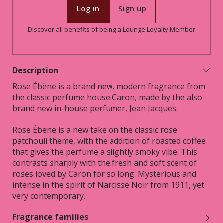
Log in
Sign up
Discover all benefits of being a Lounge Loyalty Member
Description
Rose Ébène is a brand new, modern fragrance from
the classic perfume house Caron, made by the also
brand new in-house perfumer, Jean Jacques.
Rose Ébene is a new take on the classic rose
patchouli theme, with the addition of roasted coffee
that gives the perfume a slightly smoky vibe. This
contrasts sharply with the fresh and soft scent of
roses loved by Caron for so long. Mysterious and
intense in the spirit of Narcisse Noir from 1911, yet
very contemporary.
Fragrance families