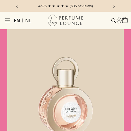
 the Sky
4.9/5 ★ ★ ★ ★ ★ (635 reviews)
Ordered
EN
NL