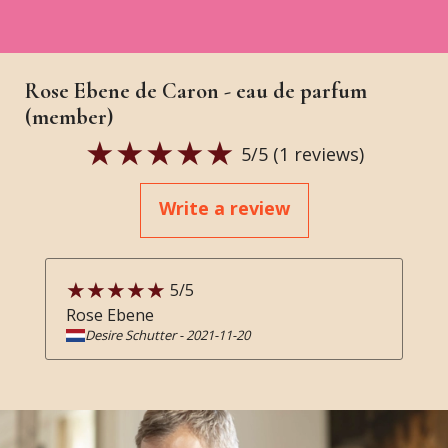
Rose Ebene de Caron - eau de parfum
(member)
5
/5 (
1
reviews)
Write a review
5
/5
Rose Ebene
Desire Schutter
-
2021-11-20