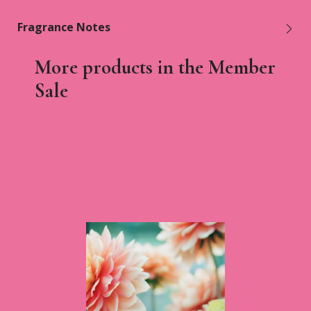
Fragrance Notes
More products in the Member
Sale