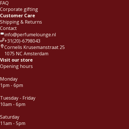
FAQ
Corporate gifting
Customer Care
Shipping & Returns
Contact
info@perfumelounge.nl
+31(20)-6798043
Cornelis Krusemanstraat 25
1075 NC Amsterdam
Visit our store
Opening hours
Monday
1pm - 6pm
Tuesday - Friday
10am - 6pm
Saturday
11am - 5pm