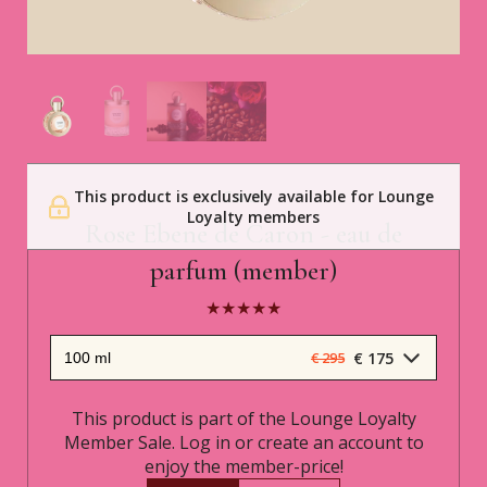
This product is exclusively available for Lounge
Caron
Loyalty members
Rose Ebene de Caron - eau de
parfum (member)
€ 175
€ 295
This product is part of the Lounge Loyalty
Member Sale. Log in or create an account to
enjoy the member-price!