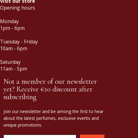
Visit our store
Opening hours
Monday
1pm - 6pm
Tuesday - Friday
10am - 6pm
Saturday
11am - 5pm
Not a member of our newsletter
yet? Receive €10 discount after
subscribing
Join our newsletter and be among the first to hear
about the latest perfumes, exclusive events and
unique promotions.