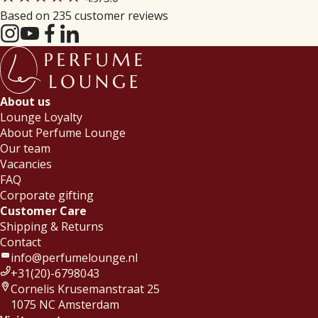
Based on 235 customer reviews
About us
Lounge Loyalty
About Perfume Lounge
Our team
Vacancies
FAQ
Corporate gifting
Customer Care
Shipping & Returns
Contact
info@perfumelounge.nl
+31(20)-6798043
Cornelis Krusemanstraat 25
1075 NC Amsterdam