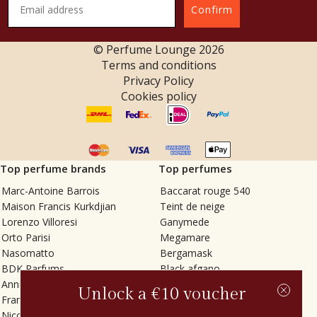
Confirm
© Perfume Lounge
2026
Terms and conditions
Privacy Policy
Cookies policy
Top perfume brands
Top perfumes
Marc-Antoine Barrois
Baccarat rouge 540
Maison Francis Kurkdjian
Teint de neige
Lorenzo Villoresi
Ganymede
Orto Parisi
Megamare
Nasomatto
Bergamask
BDK Parfums
Black afgano
Annindriya
Gris charnel
Unlock a €10 voucher
Francesca Bianchi
Tilia
Nicolaï
Grand Soir