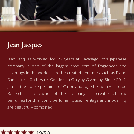
Jean Jacques
Jean Jacques worked for 22 years at Takasago, this Japanese
company is one of the largest producers of fragrances and
flavorings in the world. Here he created perfumes such as Piano
Santal for L'Orchestre, Gentleman Only by Givenchy. Since 2019,
Jean is the house perfumer of Caron and together with Ariane de
Rothschild, the owner of the company, he creates all new
perfumes for this iconic perfume house. Heritage and modernity
are beautifully combined.
★★★★★
4.9
/5.0