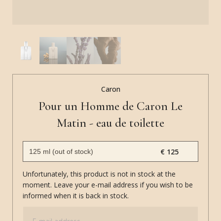
Caron
Pour un Homme de Caron Le
Matin - eau de toilette
€ 125
Unfortunately, this product is not in stock at the
moment. Leave your e-mail address if you wish to be
informed when it is back in stock.