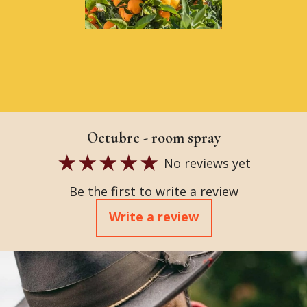
Octubre - room spray
No reviews yet
Be the first to write a review
Write a review