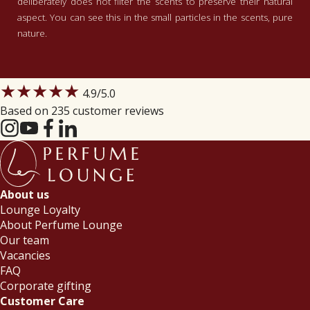
deliberately does not filter the scents to preserve their natural
aspect. You can see this in the small particles in the scents, pure
nature.
★★★★★
4.9
/5.0
Based on 235 customer reviews
About us
Lounge Loyalty
About Perfume Lounge
Our team
Vacancies
FAQ
Corporate gifting
Customer Care