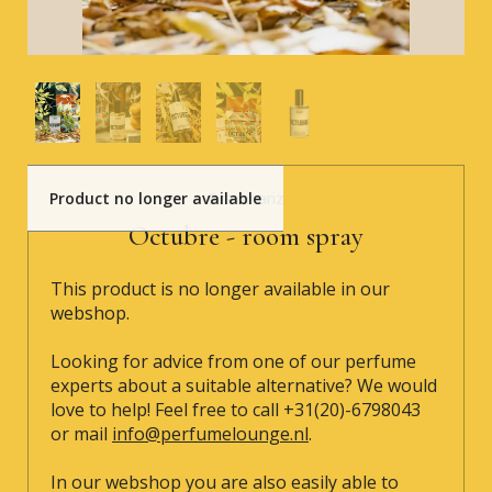
Product no longer available
Bravanariz
Octubre - room spray
This product is no longer available in our
webshop.
Looking for advice from one of our perfume
experts about a suitable alternative? We would
love to help! Feel free to call +31(20)-6798043
or mail
info@perfumelounge.nl
.
In our webshop you are also easily able to