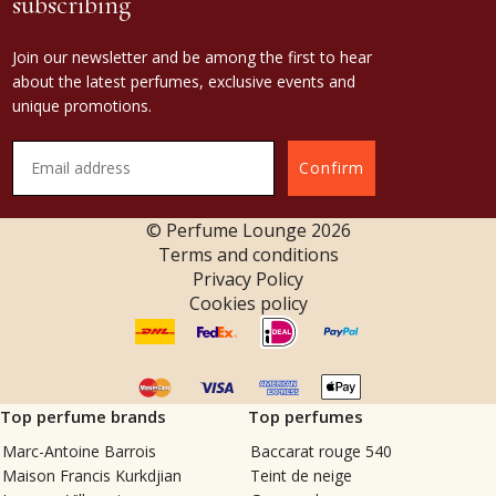
subscribing
Join our newsletter and be among the first to hear
about the latest perfumes, exclusive events and
unique promotions.
Confirm
© Perfume Lounge
2026
Terms and conditions
Privacy Policy
Cookies policy
Top perfume brands
Top perfumes
Marc-Antoine Barrois
Baccarat rouge 540
Maison Francis Kurkdjian
Teint de neige