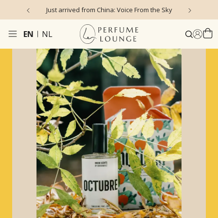
rrived from China: Voice From the Sky
4.9/5 ★ ★ ★ ★ ★ (635 r
EN
NL