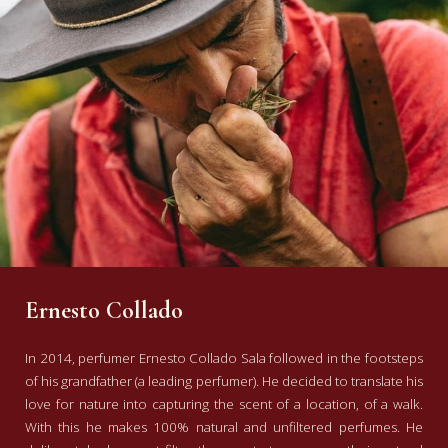
Ernesto Collado
In 2014, perfumer Ernesto Collado Sala followed in the footsteps
of his grandfather (a leading perfumer). He decided to translate his
love for nature into capturing the scent of a location, of a walk.
With this he makes 100% natural and unfiltered perfumes. He