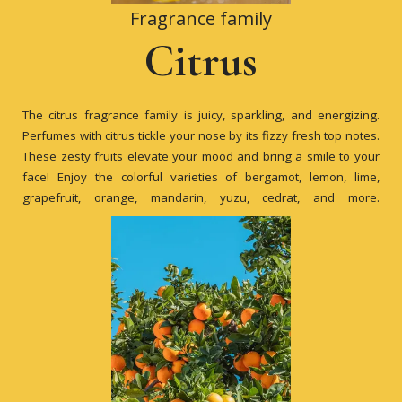
Fragrance family
Citrus
The citrus fragrance family is juicy, sparkling, and energizing.
Perfumes with citrus tickle your nose by its fizzy fresh top notes.
These zesty fruits elevate your mood and bring a smile to your
face! Enjoy the colorful varieties of bergamot, lemon, lime,
grapefruit, orange, mandarin, yuzu, cedrat, and more.