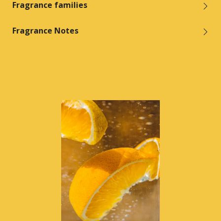
Fragrance families
Fragrance Notes