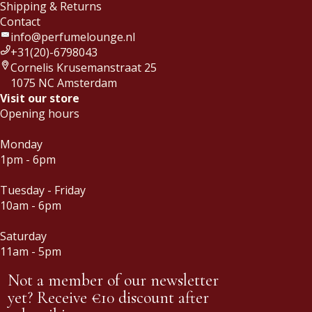
Shipping & Returns
Contact
info@perfumelounge.nl
+31(20)-6798043
Cornelis Krusemanstraat 25
1075 NC Amsterdam
Visit our store
Opening hours
Monday
1pm - 6pm
Tuesday - Friday
10am - 6pm
Saturday
11am - 5pm
Not a member of our newsletter
yet? Receive €10 discount after