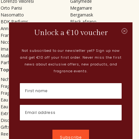
Lorenzo Villoresi
Ganymede
Orto Parisi
Megamare
Nasomatto
Bergamask
BDK Parfums
Black afgano
Annindriya
Gris charnel
Unlock a €10 voucher
Francesca Bianchi
Tilia
Nicolaï
Grand Soir
Imaginary Authors
Vetiver Rain
Not subscribed to our newsletter yet? Sign up now
Malin + Goetz
In Love with Everything
and get €10 off your first order. Never miss the first
Parfums MDCI
Sticky Fingers
news about exclusive offers, new products, and
Top categories
Current
fragrance events.
Niche fragrances
Spring perfumes
Fragrances for her
Dutch perfumes
Fragrances for him
New perfumes
Eau de toilette
Perfume Finder
Eau de parfum
What is oudh?
Extrait de parfum
How do I apply perfume?
Discovery sets
Powdery perfumes
Gifts
Quentin Bisch
Reed diffusers
Chypre perfumes
Subscribe