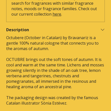
search for fragrances with similar fragrance
notes, moods or fragrance families. Check out
our current collection
here
.
Description
Octubere (October in Catalan) by Bravanariz is a
gentle 100% natural cologne that connects you to
the aromas of autumn.
OCTUBRE brings out the soft tones of autumn. It is
cool and warm at the same time. Lichens and mosses
growing silently in the shade of an oak tree, lemon
verbena and tangerines, chestnuts and
pomegranates, all immersed in the resinous and
healing aroma of an ancestral pine.
The packaging design was created by the famous
Catalan illustrator Sònia Estévez.