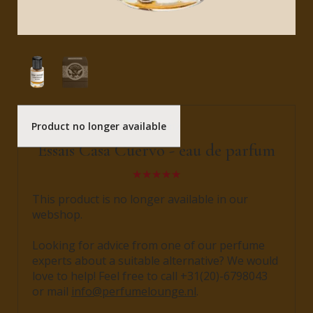
Product no longer available
Bravanariz
Essais Casa Cuervo - eau de parfum
This product is no longer available in our
webshop.
Looking for advice from one of our perfume
experts about a suitable alternative? We would
love to help! Feel free to call +31(20)-6798043
or mail
info@perfumelounge.nl
.