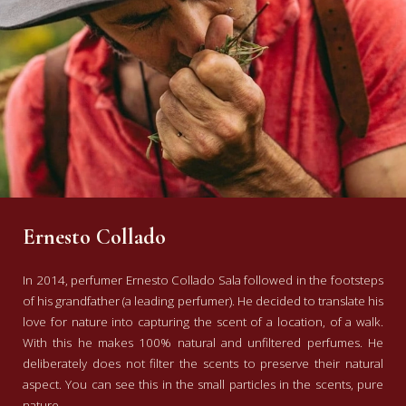
Ernesto Collado
In 2014, perfumer Ernesto Collado Sala followed in the footsteps
of his grandfather (a leading perfumer). He decided to translate his
love for nature into capturing the scent of a location, of a walk.
With this he makes 100% natural and unfiltered perfumes. He
deliberately does not filter the scents to preserve their natural
aspect. You can see this in the small particles in the scents, pure
nature.