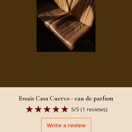
Essais Casa Cuervo - eau de parfum
5
/5 (
1
reviews)
Write a review