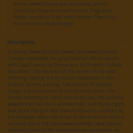
In our webshop you are also easily able to
search for fragrances with similar fragrance
notes, moods or fragrance families. Check out
our current collection
here
.
Description
In loving memory of his father, perfumer Ernesto
Collado celebrates the good Spanish life in nature
with Casa Cuervo by Bravanariz.
As Ernesto Collado
describes:
“The warmth of the horses in the cold
morning, raising the aroma of chamomile in the
prairies as they pass by. The leather of saddles,
chaps, and headbands of the harness room.
The
animal intensity of cattle and rockroses, the austere
elegance of oak moss and lavender. And those cigars
and pipes charged with marine
tobaccos
, smoked by
the fireplace, when the script of life is written after a
working day in the Extremadura fields.
Casa Cuervo
contains some of the best moments spent with my