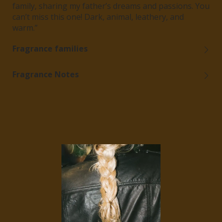
family, sharing my father’s dreams and passions.
You
can’t miss this one! Dark, animal, leathery, and
warm.”
Fragrance families
Fragrance Notes