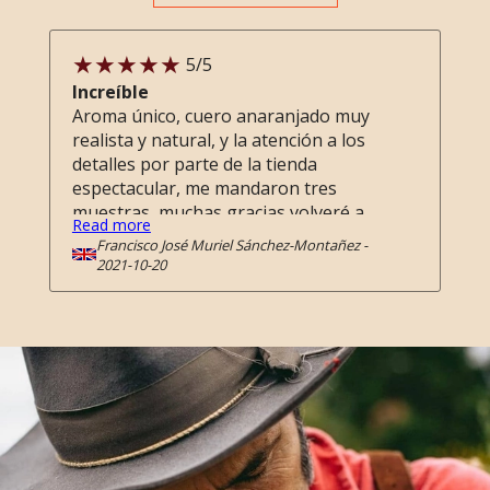
5
/5
Increíble
Aroma único, cuero anaranjado muy
realista y natural, y la atención a los
detalles por parte de la tienda
espectacular, me mandaron tres
muestras, muchas gracias volveré a
Read more
comprar !
Francisco José Muriel Sánchez-Montañez
-
2021-10-20