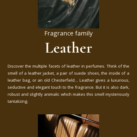
Fragrance family
Leather
Discover the multiple facets of leather in perfumes. Think of the
smell of a leather jacket, a pair of suede shoes, the inside of a
leather bag, or an old Chesterfield… Leather gives a luxurious,
seductive and elegant touch to the fragrance. But it is also dark,
robust and slightly animalic which makes this smell mysteriously
tantalizing.