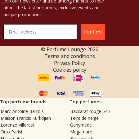
Join our newsletter and be among the first to hear
about the latest perfumes, exclusive events and
unique promotions.
Confirm
© Perfume Lounge
2026
Terms and conditions
Privacy Policy
Cookies policy
Top perfume brands
Top perfumes
Marc-Antoine Barrois
Baccarat rouge 540
Maison Francis Kurkdjian
Teint de neige
Lorenzo Villoresi
Ganymede
Orto Parisi
Megamare
Nasomatto
Bergamask