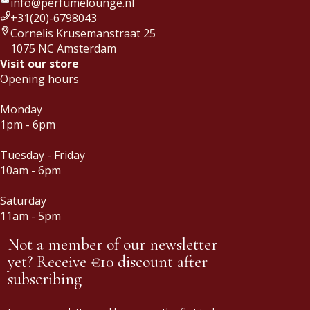
info@perfumelounge.nl
+31(20)-6798043
Cornelis Krusemanstraat 25
1075 NC Amsterdam
Visit our store
Opening hours
Monday
1pm - 6pm
Tuesday - Friday
10am - 6pm
Saturday
11am - 5pm
Not a member of our newsletter
yet? Receive €10 discount after
subscribing