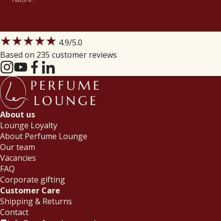
★★★★★
4.9
/5.0
Based on 235 customer reviews
About us
Lounge Loyalty
About Perfume Lounge
Our team
Vacancies
FAQ
Corporate gifting
Customer Care
Shipping & Returns
Contact