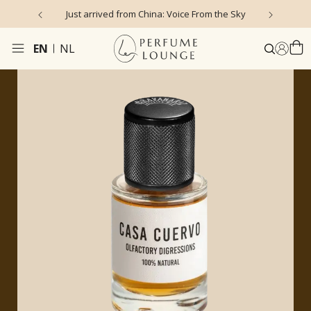
Just arrived from China: Voice From the Sky
4
EN
NL