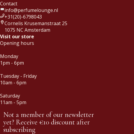
Contact
info@perfumelounge.nl
+31(20)-6798043
Cornelis Krusemanstraat 25
1075 NC Amsterdam
Visit our store
Opening hours
Monday
1pm - 6pm
Tuesday - Friday
10am - 6pm
Saturday
11am - 5pm
Not a member of our newsletter
yet? Receive €10 discount after
subscribing