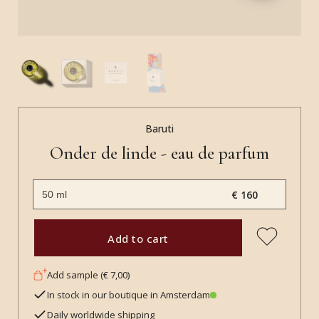
Baruti
Onder de linde - eau de parfum
€ 160
Add to cart
Add sample (€ 7,00)
In stock in our boutique in Amsterdam
Daily worldwide shipping