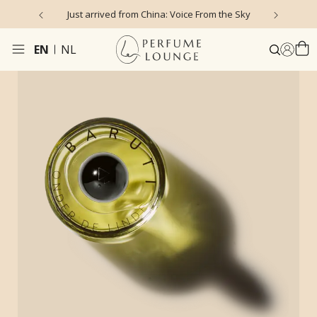
Just arrived from China: Voice From the Sky
4
EN
NL