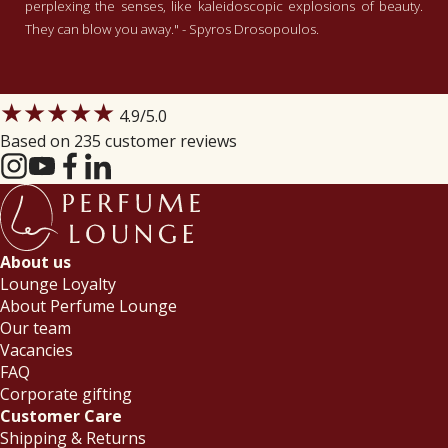
perplexing the senses, like kaleidoscopic explosions of beauty.
They can blow you away." - Spyros Drosopoulos.
★★★★★
4.9
/5.0
Based on 235 customer reviews
About us
Lounge Loyalty
About Perfume Lounge
Our team
Vacancies
FAQ
Corporate gifting
Customer Care
Shipping & Returns