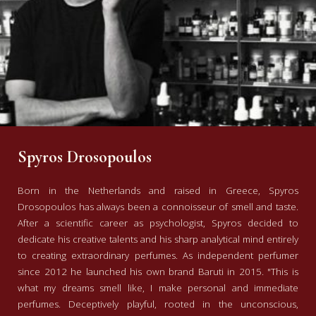
Spyros Drosopoulos
Born in the Netherlands and raised in Greece, Spyros
Drosopoulos has always been a connoisseur of smell and taste.
After a scientific career as psychologist, Spyros decided to
dedicate his creative talents and his sharp analytical mind entirely
to creating extraordinary perfumes. As independent perfumer
since 2012 he launched his own brand Baruti in 2015. "This is
what my dreams smell like, I make personal and immediate
perfumes. Deceptively playful, rooted in the unconscious,