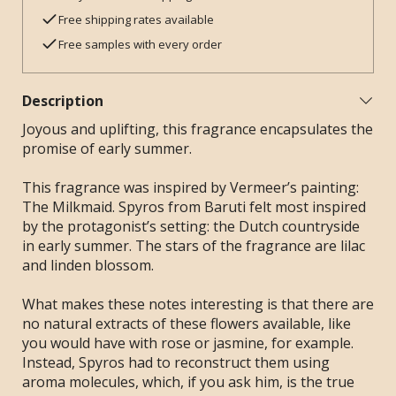
Free shipping rates available
Free samples with every order
Description
Joyous and uplifting, this fragrance encapsulates the
promise of early summer.
This fragrance was inspired by Vermeer’s painting:
The Milkmaid. Spyros from Baruti felt most inspired
by the protagonist’s setting: the Dutch countryside
in early summer. The stars of the fragrance are lilac
and linden blossom.
What makes these notes interesting is that there are
no natural extracts of these flowers available, like
you would have with rose or jasmine, for example.
Instead, Spyros had to reconstruct them using
aroma molecules, which, if you ask him, is the true