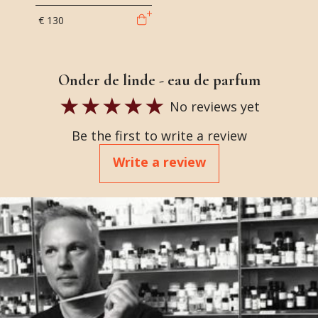
€ 130
Onder de linde - eau de parfum
No reviews yet
Be the first to write a review
Write a review