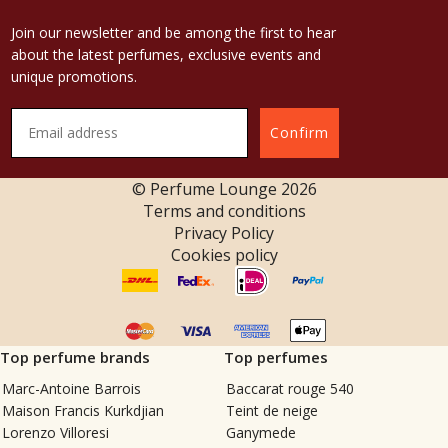
Join our newsletter and be among the first to hear
about the latest perfumes, exclusive events and
unique promotions.
Confirm
© Perfume Lounge
2026
Terms and conditions
Privacy Policy
Cookies policy
Top perfume brands
Top perfumes
Marc-Antoine Barrois
Baccarat rouge 540
Maison Francis Kurkdjian
Teint de neige
Lorenzo Villoresi
Ganymede