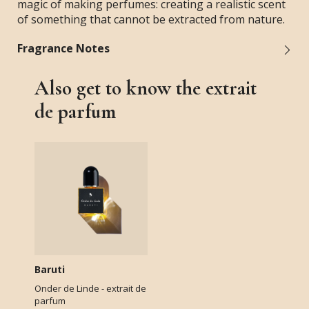
magic of making perfumes: creating a realistic scent
of something that cannot be extracted from nature.
Fragrance Notes
Also get to know the extrait
de parfum
Baruti
Onder de Linde - extrait de
parfum