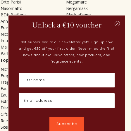
Orto Parisi
Megamare
Nasomatto
Bergamask
BDK Parfums
Black afgano
Annindriya
Gris charnel
Unlock a €10 voucher
Francesca Bianchi
Tilia
Nicolaï
Grand Soir
Imaginary Authors
Vetiver Rain
Not subscribed to our newsletter yet? Sign up now
Malin + Goetz
In Love with Everything
and get €10 off your first order. Never miss the first
Parfums MDCI
Sticky Fingers
news about exclusive offers, new products, and
Top categories
Current
fragrance events.
Niche fragrances
Spring perfumes
Fragrances for her
Dutch perfumes
Fragrances for him
New perfumes
Eau de toilette
Perfume Finder
Eau de parfum
What is oudh?
Extrait de parfum
How do I apply perfume?
Discovery sets
Powdery perfumes
Gifts
Quentin Bisch
Reed diffusers
Chypre perfumes
Subscribe
Scented candles
Perfume layering