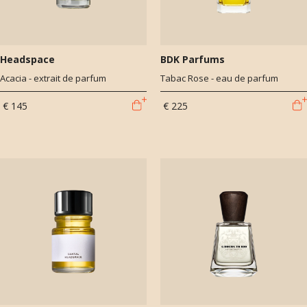
Headspace
BDK Parfums
Acacia - extrait de parfum
Tabac Rose - eau de parfum
€ 145
€ 225