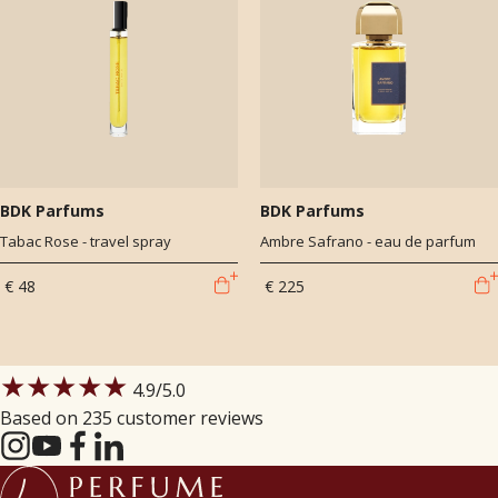
BDK Parfums
BDK Parfums
Tabac Rose - travel spray
Ambre Safrano - eau de parfum
€ 48
€ 225
★★★★★
4.9
/5.0
Based on 235 customer reviews