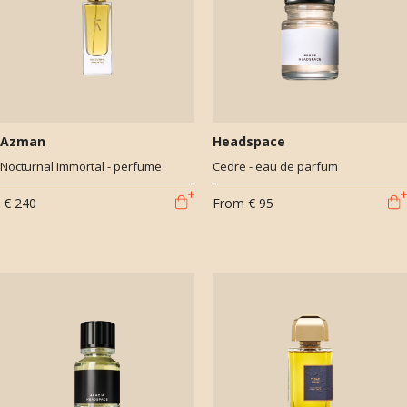
Azman
Headspace
Nocturnal Immortal - perfume
Cedre - eau de parfum
€ 240
From
€ 95