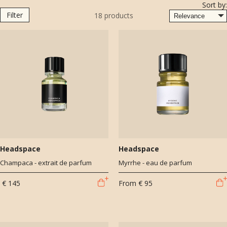
Sort by:
Dubai, drawing inspiration from the vibrant scents of the East. He’s
Filter
18
products
the creative force behind standout fragrances for brands like BDK
Parfums (including Tabac Rose and Ambre Safrano), Amouage, and
Naomi Goodsir. Julien’s work is defined by rich storytelling and
innovative ingredients, always pushing beyond trends to craft unique
olfactory experiences.
Headspace
Headspace
Champaca - extrait de parfum
Myrrhe - eau de parfum
€ 145
From
€ 95