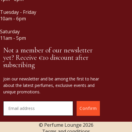
Tuesday - Friday
10am - 6pm
Saturday
11am - 5pm
Not a member of our newsletter
yet? Receive €10 discount after
subscribing
Join our newsletter and be among the first to hear
about the latest perfumes, exclusive events and
unique promotions.
Confirm
© Perfume Lounge
2026
Terms and conditions