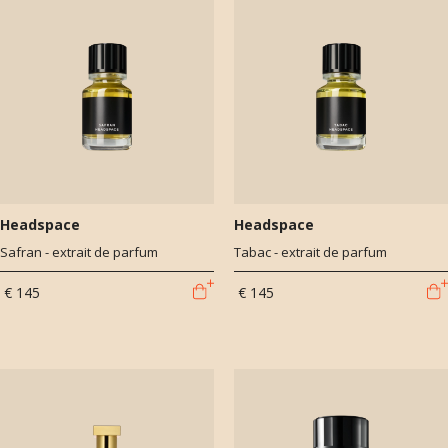
Headspace
Headspace
Safran - extrait de parfum
Tabac - extrait de parfum
€ 145
€ 145