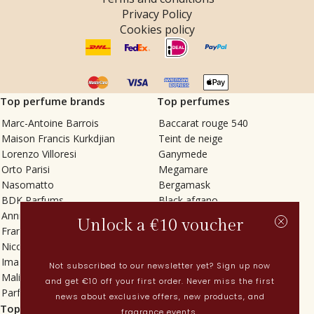
Privacy Policy
Cookies policy
Top perfume brands
Top perfumes
Marc-Antoine Barrois
Baccarat rouge 540
Maison Francis Kurkdjian
Teint de neige
Lorenzo Villoresi
Ganymede
Orto Parisi
Megamare
Nasomatto
Bergamask
BDK Parfums
Black afgano
Annindriya
Gris charnel
Unlock a €10 voucher
Francesca Bianchi
Tilia
Nicolaï
Grand Soir
Imaginary Authors
Vetiver Rain
Not subscribed to our newsletter yet? Sign up now
Malin + Goetz
In Love with Everything
and get €10 off your first order. Never miss the first
Parfums MDCI
Sticky Fingers
news about exclusive offers, new products, and
Top categories
Current
fragrance events.