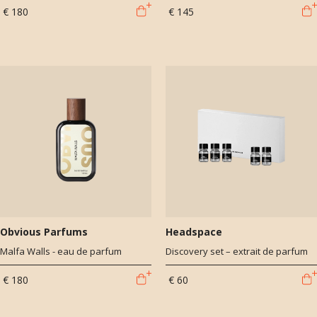
€ 180
€ 145
Obvious Parfums
Headspace
Malfa Walls - eau de parfum
Discovery set – extrait de parfum
€ 180
€ 60