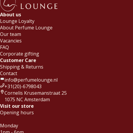
About us
Lounge Loyalty
About Perfume Lounge
Our team
Vacancies
FAQ
Corporate gifting
Customer Care
Shipping & Returns
Contact
info@perfumelounge.nl
+31(20)-6798043
Cornelis Krusemanstraat 25
1075 NC Amsterdam
Visit our store
Opening hours
Monday
1pm - 6pm