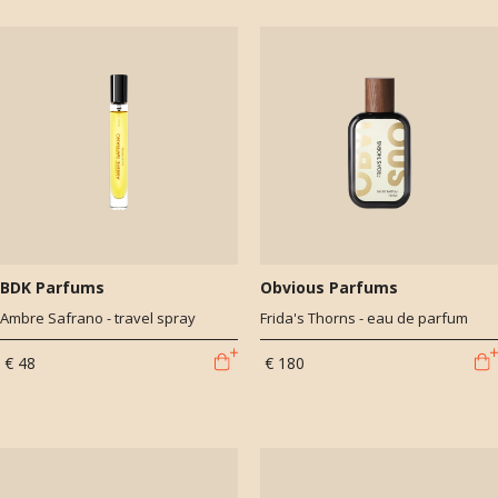
BDK Parfums
Obvious Parfums
Ambre Safrano - travel spray
Frida's Thorns - eau de parfum
€ 48
€ 180