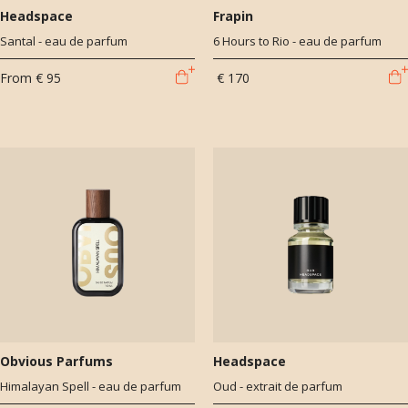
Headspace
Frapin
Santal - eau de parfum
6 Hours to Rio - eau de parfum
From
€ 95
€ 170
Obvious Parfums
Headspace
Himalayan Spell - eau de parfum
Oud - extrait de parfum