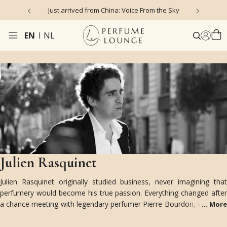
 Voice From the Sky
4.9/5 ★ ★ ★ ★ ★ (635 reviews)
EN
NL
Julien Rasquinet
Julien Rasquinet originally studied business, never imagining that
perfumery would become his true passion. Everything changed after
a chance meeting with legendary perfumer Pierre Bourdon, who saw
...
More
potential in him and became his mentor despite his lack of a
perfume education. Today, Julien splits his time between Paris and