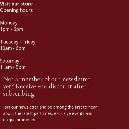
Visit our store
Opening hours
Monday
1pm - 6pm
Tuesday - Friday
10am - 6pm
Saturday
11am - 5pm
Not a member of our newsletter
yet? Receive €10 discount after
subscribing
Join our newsletter and be among the first to hear
about the latest perfumes, exclusive events and
unique promotions.