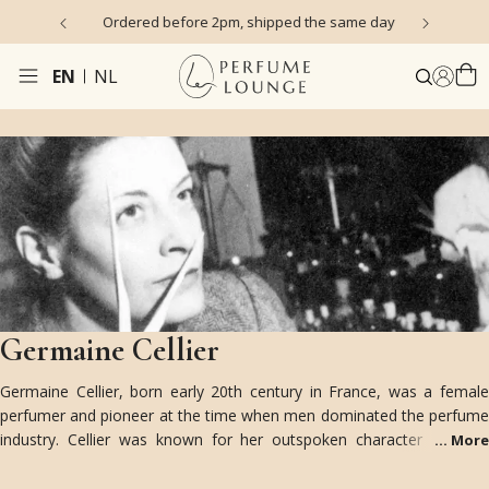
s)
Ordered before 2pm, shipped the same day
EN
NL
Germaine Cellier
Germaine Cellier, born early 20th century in France, was a female
perfumer and pioneer at the time when men dominated the perfume
industry. Cellier was known for her outspoken character and her
...
More
innovative mindset. Unimpressed by conventions, she created bold
and groundbreaking fragrances for Robert Piguet, Balmain, Nina