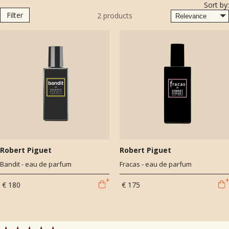
Sort by:
Richi and of course, all-time classic, Fracas (1947).
Filter
2
products
Robert Piguet
Robert Piguet
Bandit - eau de parfum
Fracas - eau de parfum
€ 180
€ 175