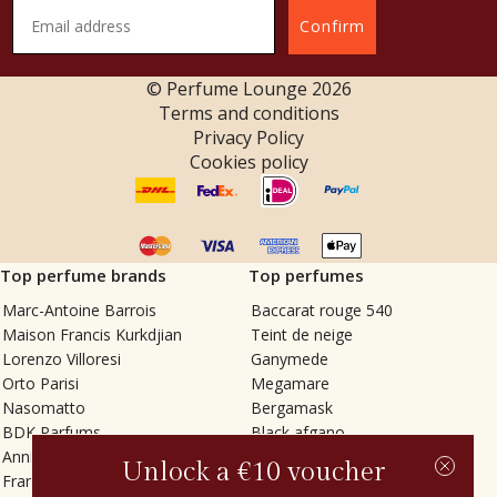
Confirm
© Perfume Lounge
2026
Terms and conditions
Privacy Policy
Cookies policy
Top perfume brands
Top perfumes
Marc-Antoine Barrois
Baccarat rouge 540
Maison Francis Kurkdjian
Teint de neige
Lorenzo Villoresi
Ganymede
Orto Parisi
Megamare
Nasomatto
Bergamask
BDK Parfums
Black afgano
Annindriya
Gris charnel
Unlock a €10 voucher
Francesca Bianchi
Tilia