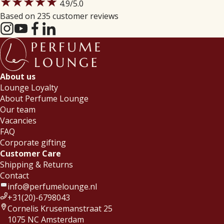
★★★★★
4.9
/5.0
Based on 235 customer reviews
About us
Lounge Loyalty
About Perfume Lounge
Our team
Vacancies
FAQ
Corporate gifting
Customer Care
Shipping & Returns
Contact
info@perfumelounge.nl
+31(20)-6798043
Cornelis Krusemanstraat 25
1075 NC Amsterdam