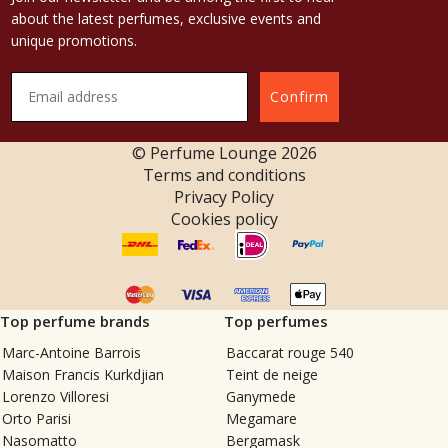
about the latest perfumes, exclusive events and
unique promotions.
Confirm
© Perfume Lounge
2026
Terms and conditions
Privacy Policy
Cookies policy
Top perfume brands
Top perfumes
Marc-Antoine Barrois
Baccarat rouge 540
Maison Francis Kurkdjian
Teint de neige
Lorenzo Villoresi
Ganymede
Orto Parisi
Megamare
Nasomatto
Bergamask