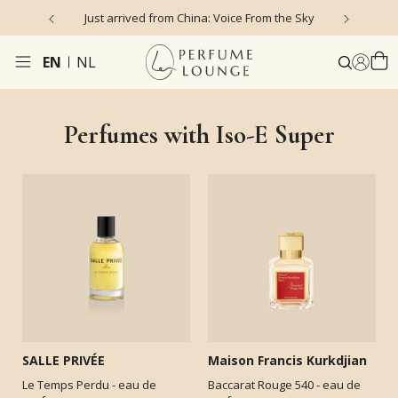
Just arrived from China: Voice From the Sky
4
EN
NL
Perfumes with Iso-E Super
SALLE PRIVÉE
Maison Francis Kurkdjian
Le Temps Perdu - eau de
Baccarat Rouge 540 - eau de