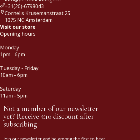
+31(20)-6798043
Cornelis Krusemanstraat 25
1075 NC Amsterdam
Visit our store
Opening hours
Monday
1pm - 6pm
Tuesday - Friday
10am - 6pm
Saturday
11am - 5pm
Not a member of our newsletter
yet? Receive €10 discount after
subscribing
Join our newsletter and be among the first to hear