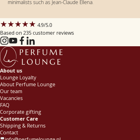
minimalists such as Jean-Claude Ellena.
★★★★★
4.9
/5.0
Based on 235 customer reviews
About us
Lounge Loyalty
About Perfume Lounge
Our team
Vacancies
FAQ
Corporate gifting
Customer Care
Shipping & Returns
Contact
info@perfumelounge.nl