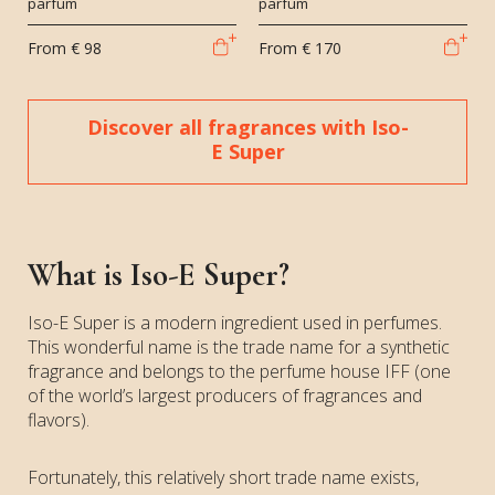
parfum
parfum
From
€ 98
From
€ 170
Discover all fragrances with Iso-
E Super
What is Iso-E Super?
Iso-E Super is a modern ingredient used in perfumes.
This wonderful name is the trade name for a synthetic
fragrance and belongs to the perfume house IFF (one
of the world’s largest producers of fragrances and
flavors).
Fortunately, this relatively short trade name exists,