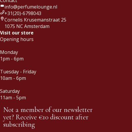
Contact
info@perfumelounge.nl
+31(20)-6798043
Cornelis Krusemanstraat 25
1075 NC Amsterdam
Visit our store
Opening hours
Monday
1pm - 6pm
Tuesday - Friday
10am - 6pm
Saturday
11am - 5pm
Not a member of our newsletter
yet? Receive €10 discount after
subscribing