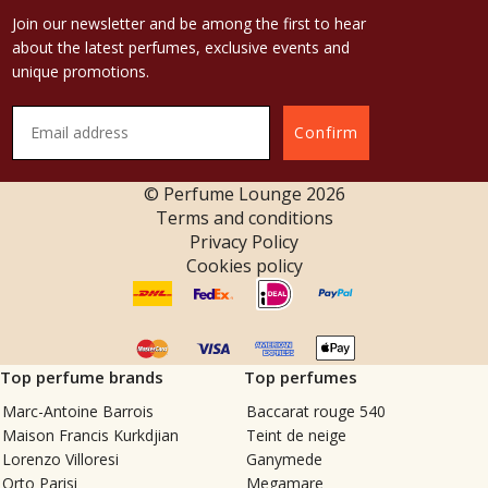
Join our newsletter and be among the first to hear
about the latest perfumes, exclusive events and
unique promotions.
Confirm
© Perfume Lounge
2026
Terms and conditions
Privacy Policy
Cookies policy
Top perfume brands
Top perfumes
Marc-Antoine Barrois
Baccarat rouge 540
Maison Francis Kurkdjian
Teint de neige
Lorenzo Villoresi
Ganymede
Orto Parisi
Megamare