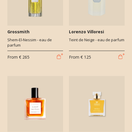
Grossmith
Lorenzo Villoresi
Shem-El-Nessim - eau de
Teint de Neige - eau de parfum
parfum
From
€ 265
From
€ 125