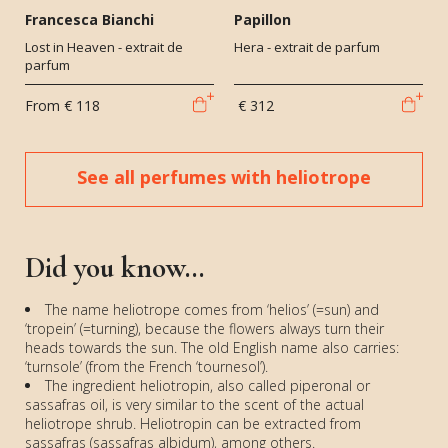
Francesca Bianchi
Papillon
Lost in Heaven - extrait de
Hera - extrait de parfum
parfum
From
€ 118
€ 312
See all perfumes with heliotrope
Did you know...
The name heliotrope comes from ‘helios’ (=sun) and
‘tropein’ (=turning), because the flowers always turn their
heads towards the sun. The old English name also carries:
‘turnsole’ (from the French ‘tournesol’).
The ingredient heliotropin, also called piperonal or
sassafras oil, is very similar to the scent of the actual
heliotrope shrub. Heliotropin can be extracted from
sassafras (sassafras albidum), among others.