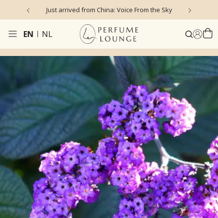
Just arrived from China: Voice From the Sky
4
EN
NL