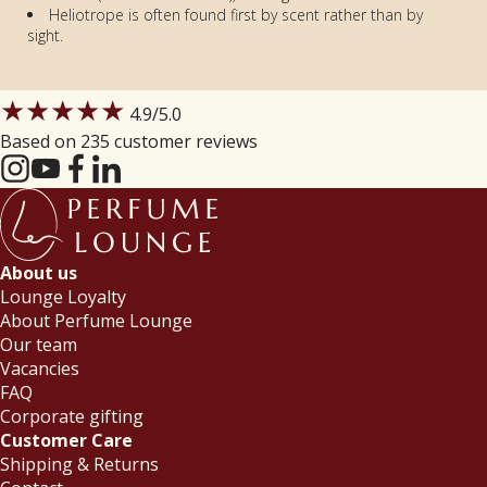
Heliotrope is often found first by scent rather than by
sight.
★★★★★
4.9
/5.0
Based on 235 customer reviews
About us
Lounge Loyalty
About Perfume Lounge
Our team
Vacancies
FAQ
Corporate gifting
Customer Care
Shipping & Returns