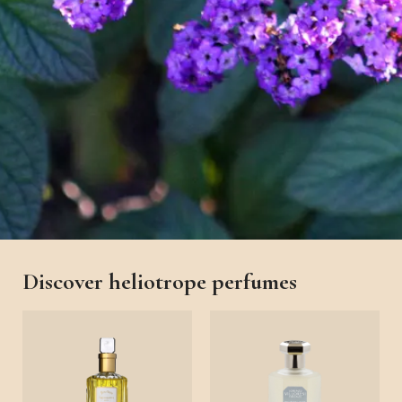
Discover heliotrope perfumes