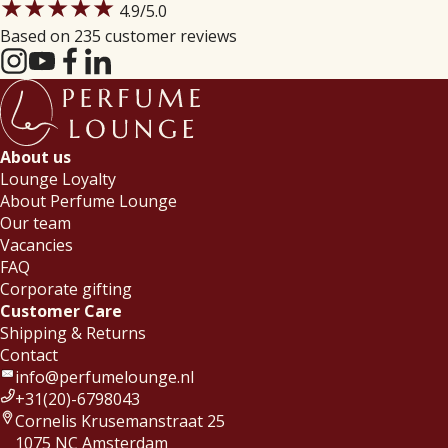
★★★★★
4.9
/5.0
Based on 235 customer reviews
About us
Lounge Loyalty
About Perfume Lounge
Our team
Vacancies
FAQ
Corporate gifting
Customer Care
Shipping & Returns
Contact
info@perfumelounge.nl
+31(20)-6798043
Cornelis Krusemanstraat 25
1075 NC Amsterdam