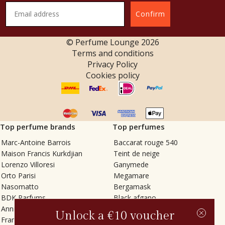
Confirm
© Perfume Lounge
2026
Terms and conditions
Privacy Policy
Cookies policy
Top perfume brands
Top perfumes
Marc-Antoine Barrois
Baccarat rouge 540
Maison Francis Kurkdjian
Teint de neige
Lorenzo Villoresi
Ganymede
Orto Parisi
Megamare
Nasomatto
Bergamask
BDK Parfums
Black afgano
Annindriya
Gris charnel
Unlock a €10 voucher
Francesca Bianchi
Tilia