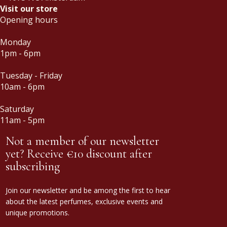
Visit our store
Opening hours
Monday
1pm - 6pm
Tuesday - Friday
10am - 6pm
Saturday
11am - 5pm
Not a member of our newsletter
yet? Receive €10 discount after
subscribing
Join our newsletter and be among the first to hear
about the latest perfumes, exclusive events and
unique promotions.