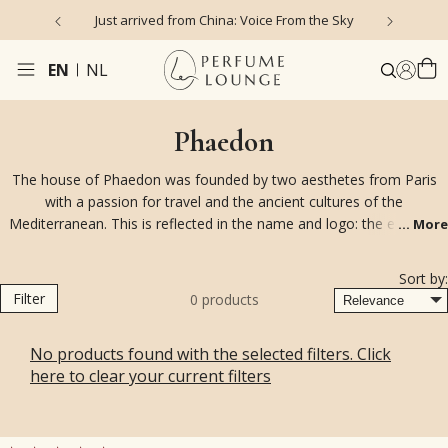
Just arrived from China: Voice From the Sky
4
EN
NL
Phaedon
The house of Phaedon was founded by two aesthetes from Paris
with a passion for travel and the ancient cultures of the
Mediterranean. This is reflected in the name and logo: the emblem
...
More
with the two Assyrian griffins. Phaedon's fragrances are often
created by the talented perfumer Pierre Guillaume and a small
Sort by:
number of guest perfumers. They are available in eau de toilette or
Filter
0
products
very highly concentrated (30%) eau de parfum. In addition, the brand
has high-quality reed diffusers and room sprays.
No products found with the selected filters. Click
here to clear your current filters