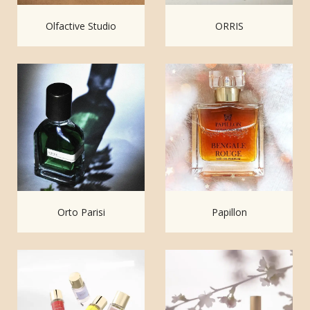
Olfactive Studio
ORRIS
Orto Parisi
Papillon