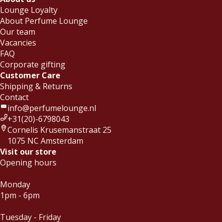
Lounge Loyalty
About Perfume Lounge
Our team
Vacancies
FAQ
Corporate gifting
Customer Care
Shipping & Returns
Contact
info@perfumelounge.nl
+31(20)-6798043
Cornelis Krusemanstraat 25
1075 NC Amsterdam
Visit our store
Opening hours
Monday
1pm - 6pm
Tuesday - Friday