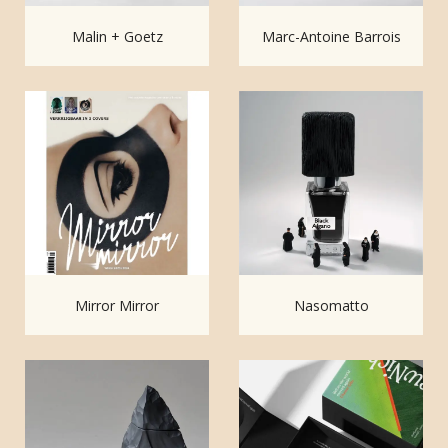
Malin + Goetz
Marc-Antoine Barrois
Mirror Mirror
Nasomatto