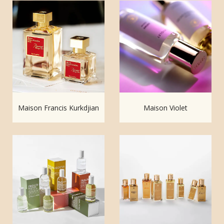
Maison Francis Kurkdjian
Maison Violet