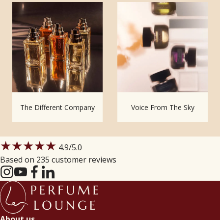
The Different Company
Voice From The Sky
★★★★★
4.9
/5.0
Based on 235 customer reviews
About us