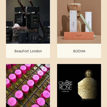
BeauFort London
BODHA