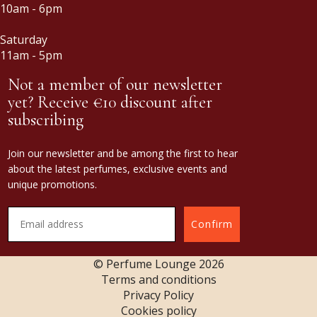
10am - 6pm
Saturday
11am - 5pm
Not a member of our newsletter
yet? Receive €10 discount after
subscribing
Join our newsletter and be among the first to hear
about the latest perfumes, exclusive events and
unique promotions.
Confirm
© Perfume Lounge
2026
Terms and conditions
Privacy Policy
Cookies policy