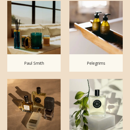
Paul Smith
Pelegrims