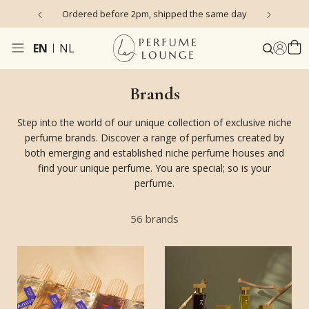
s)
Ordered before 2pm, shipped the same day
EN
NL
Brands
Step into the world of our unique collection of exclusive niche
perfume brands. Discover a range of perfumes created by
both emerging and established niche perfume houses and
find your unique perfume. You are special; so is your
perfume.
56
brands