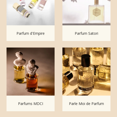
Parfum d'Empire
Parfum Satori
Parfums MDCI
Parle Moi de Parfum