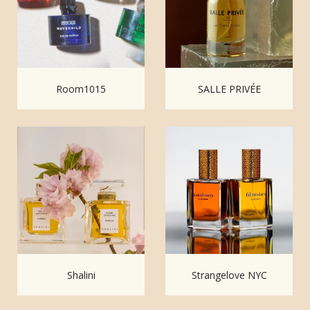
Room1015
SALLE PRIVÉE
Shalini
Strangelove NYC