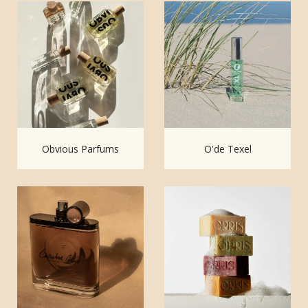
Obvious Parfums
O'de Texel