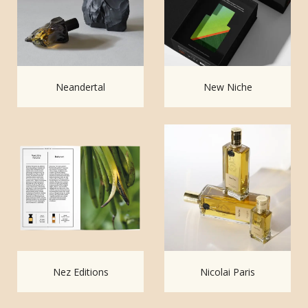
Neandertal
New Niche
Nez Editions
Nicolai Paris