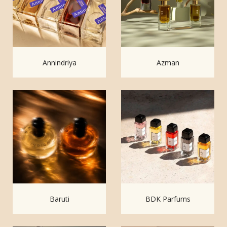
Annindriya
Azman
Baruti
BDK Parfums