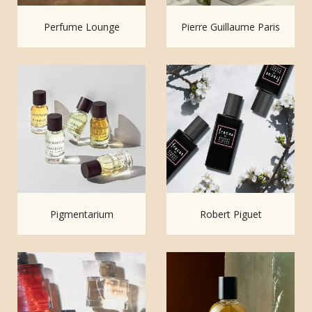
Perfume Lounge
Pierre Guillaume Paris
Pigmentarium
Robert Piguet