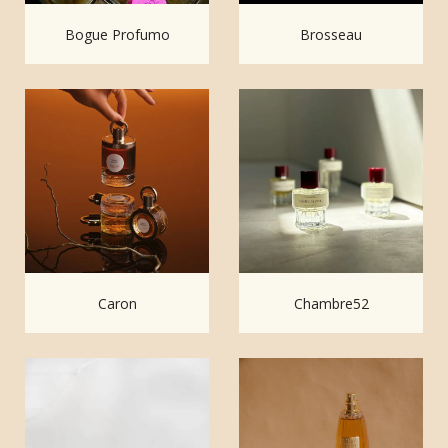
Bogue Profumo
Brosseau
Caron
Chambre52