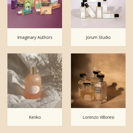
Imaginary Authors
Jorum Studio
Kenko
Lorenzo Villoresi