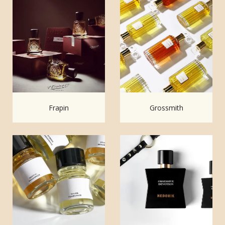
Frapin
Grossmith