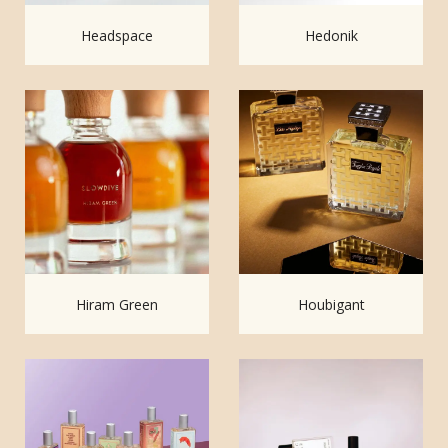
Headspace
Hedonik
Hiram Green
Houbigant