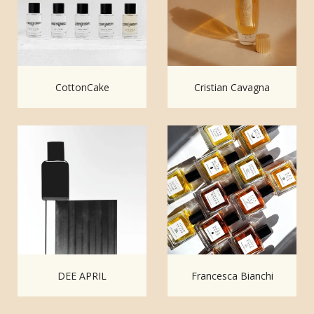
CottonCake
Cristian Cavagna
DEE APRIL
Francesca Bianchi