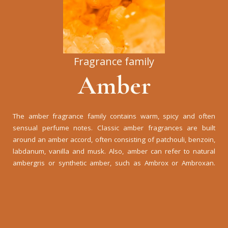
Fragrance family
Amber
The amber fragrance family contains warm, spicy and often
sensual perfume notes. Classic amber fragrances are built
around an amber accord, often consisting of patchouli, benzoin,
labdanum, vanilla and musk. Also, amber can refer to natural
ambergris or synthetic amber, such as Ambrox or Ambroxan.