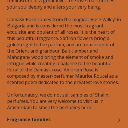
reminiscent of a great love… the love that touches
your soul deeply and alters your very being.
Damask Rose comes from the magical ‘Rose Valley’ in
Bulgaria and is considered the most fragrant,
exquisite and opulent of all roses. It is the heart of
this beautiful fragrance. Saffron flowers bring a
golden light to the parfum, and are reminiscent of
the Orient and grandeur. Baltic amber and
Mahogany wood bring the element of smoke and
intrigue while creating a balance to the beautiful
floral of the Damask rose. Amorem Rose is
composed by master-perfumer Maurice Roucel as a
scented poem dedicated to the greatest love stories.
Unfortunately, we do not sell samples of Shalini
perfumes. You are very welcome to visit us in
Amsterdam to smell the perfumes here.
Fragrance families