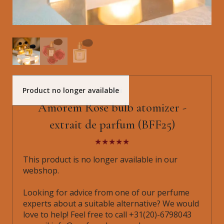
Product no longer available
Shalini
Amorem Rose bulb atomizer -
extrait de parfum (BFF25)
This product is no longer available in our
webshop.
Looking for advice from one of our perfume
experts about a suitable alternative? We would
love to help! Feel free to call +31(20)-6798043