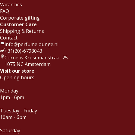
Vacancies
FAQ
Corporate gifting
Customer Care
Shipping & Returns
Contact
info@perfumelounge.nl
+31(20)-6798043
Cornelis Krusemanstraat 25
1075 NC Amsterdam
Visit our store
Opening hours
Monday
1pm - 6pm
Tuesday - Friday
10am - 6pm
Saturday