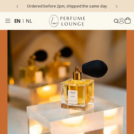
s)
Ordered before 2pm, shipped the same day
EN
NL