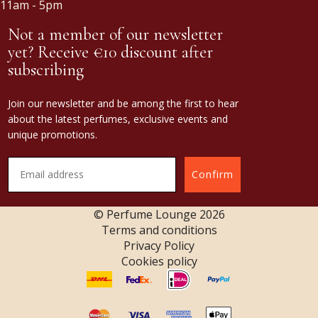
11am - 5pm
Not a member of our newsletter
yet? Receive €10 discount after
subscribing
Join our newsletter and be among the first to hear
about the latest perfumes, exclusive events and
unique promotions.
Confirm
© Perfume Lounge
2026
Terms and conditions
Privacy Policy
Cookies policy