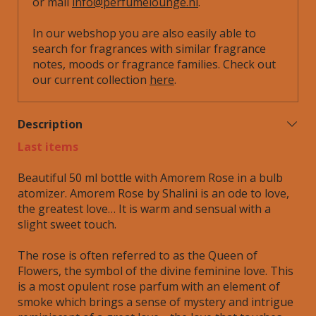
or mail
info@perfumelounge.nl
.
In our webshop you are also easily able to
search for fragrances with similar fragrance
notes, moods or fragrance families. Check out
our current collection
here
.
Description
Last items
Beautiful 50 ml bottle with Amorem Rose in a bulb
atomizer. Amorem Rose by Shalini is an ode to love,
the greatest love… It is warm and sensual with a
slight sweet touch.
The rose is often referred to as the Queen of
Flowers, the symbol of the divine feminine love. This
is a most opulent rose parfum with an element of
smoke which brings a sense of mystery and intrigue