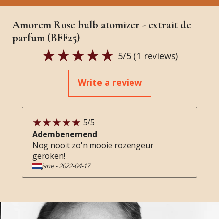
Amorem Rose bulb atomizer - extrait de
parfum (BFF25)
5
/5 (
1
reviews)
Write a review
5
/5
Adembenemend
Nog nooit zo'n mooie rozengeur
geroken!
jane
-
2022-04-17