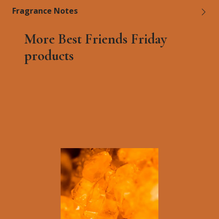
Fragrance Notes
More Best Friends Friday
products