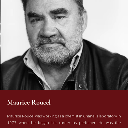
Maurice Roucel
Maurice Roucel was working as a chemist in Chanel's laboratory in
1973 when he began his career as perfumer. He was the