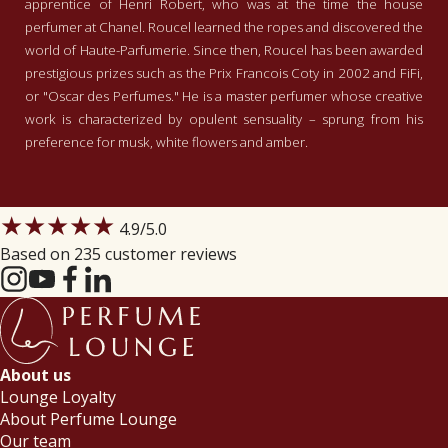
apprentice of Henri Robert, who was at the time the house
perfumer at Chanel. Roucel learned the ropes and discovered the
world of Haute-Parfumerie. Since then, Roucel has been awarded
prestigious prizes such as the Prix Francois Coty in 2002 and FiFi,
or "Oscar des Perfumes." He is a master perfumer whose creative
work is characterized by opulent sensuality – sprung from his
preference for musk, white flowers and amber.
★★★★★
4.9
/5.0
Based on 235 customer reviews
About us
Lounge Loyalty
About Perfume Lounge
Our team