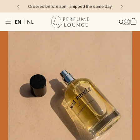
s)
Ordered before 2pm, shipped the same day
EN
NL