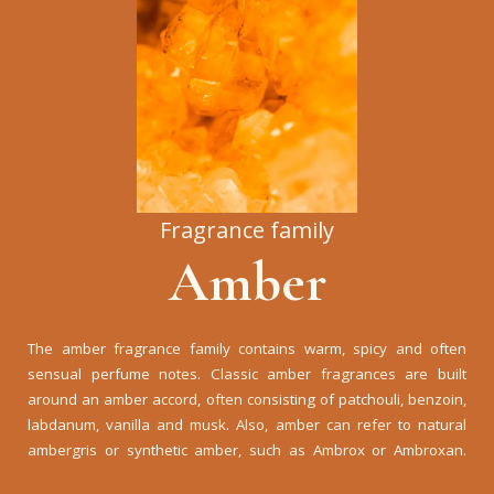
Fragrance family
Amber
The amber fragrance family contains warm, spicy and often
sensual perfume notes. Classic amber fragrances are built
around an amber accord, often consisting of patchouli, benzoin,
labdanum, vanilla and musk. Also, amber can refer to natural
ambergris or synthetic amber, such as Ambrox or Ambroxan.