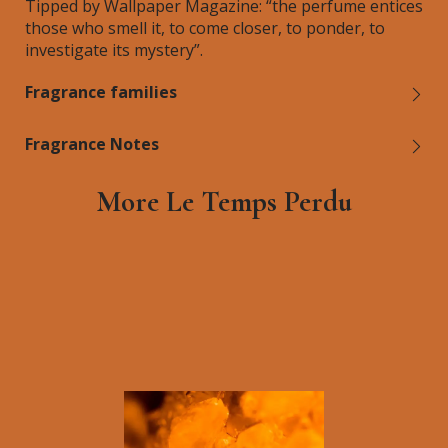
Tipped by Wallpaper Magazine: “the perfume entices
those who smell it, to come closer, to ponder, to
investigate its mystery”.
Fragrance families
Fragrance Notes
More Le Temps Perdu