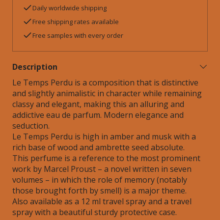
Daily worldwide shipping
Free shipping rates available
Free samples with every order
Description
Le Temps Perdu is a composition that is distinctive
and slightly animalistic in character while remaining
classy and elegant, making this an alluring and
addictive eau de parfum. Modern elegance and
seduction.
Le Temps Perdu is high in amber and musk with a
rich base of wood and ambrette seed absolute.
This perfume is a reference to the most prominent
work by Marcel Proust – a novel written in seven
volumes – in which the role of memory (notably
those brought forth by smell) is a major theme.
Also available as a 12 ml travel spray and a travel
spray with a beautiful sturdy protective case.