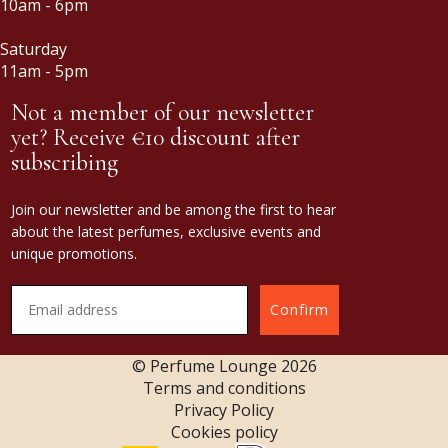
10am - 6pm
Saturday
11am - 5pm
Not a member of our newsletter
yet? Receive €10 discount after
subscribing
Join our newsletter and be among the first to hear
about the latest perfumes, exclusive events and
unique promotions.
Confirm
© Perfume Lounge
2026
Terms and conditions
Privacy Policy
Cookies policy