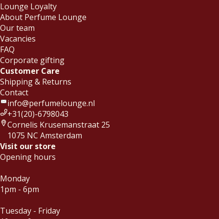
Lounge Loyalty
About Perfume Lounge
Our team
Vacancies
FAQ
Corporate gifting
Customer Care
Shipping & Returns
Contact
info@perfumelounge.nl
+31(20)-6798043
Cornelis Krusemanstraat 25
1075 NC Amsterdam
Visit our store
Opening hours
Monday
1pm - 6pm
Tuesday - Friday