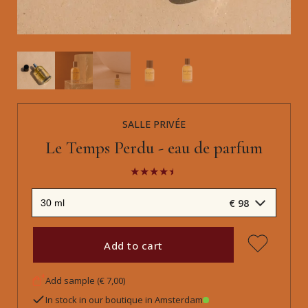
SALLE PRIVÉE
Le Temps Perdu - eau de parfum
€ 98
Add to cart
Add sample (€ 7,00)
In stock in our boutique in Amsterdam