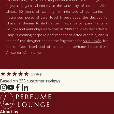
Physical Organic Chemistry at the University of Utrecht. After
almost 30 years of working for international companies in
fragrances, personal care, food & beverages, she decided to
chase her dreams: to start her own fragrance company. Perfume
Lounge and Annindriya were born in 2009 and 2024 respectively.
Tanja is creating bespoke perfumes for selected clientele, and is
the perfume designer behind the fragrances for
Salle Privée
, for
Kenko
,
Ode Texel
and of course her perfume house from
Amsterdam
Annindriya
.
★★★★★
4.9
/5.0
Based on 235 customer reviews
About us