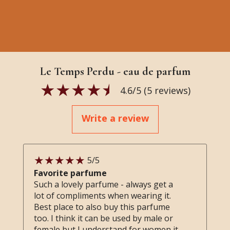
Le Temps Perdu - eau de parfum
4.6
/5 (
5
reviews)
Write a review
5
/5
Favorite parfume
Such a lovely parfume - always get a
lot of compliments when wearing it.
Best place to also buy this parfume
too. I think it can be used by male or
female but I understand for women it