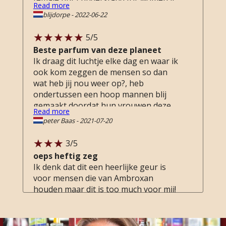
Read more
can be a bit much. I am a female and
blijdorpe
-
2022-06-22
love it! I also have to travel version for
in my work bag or on the go.
5
/5
Beste parfum van deze planeet
Ik draag dit luchtje elke dag en waar ik
ook kom zeggen de mensen so dan
wat heb jij nou weer op?, heb
ondertussen een hoop mannen blij
gemaakt doordat hun vrouwen deze
Read more
gelijk gaan kopen, het enige nadeel
peter Baas
-
2021-07-20
vinden ze wel dat ze aan mij denken :)
3
/5
oeps heftig zeg
Ik denk dat dit een heerlijke geur is
voor mensen die van Ambroxan
houden maar dit is too much voor mij!
Erg zware, aanwezige en indringende
geur voor mij. Ik vind de geur warm en
Read more
zwoel maar na drydown toch een