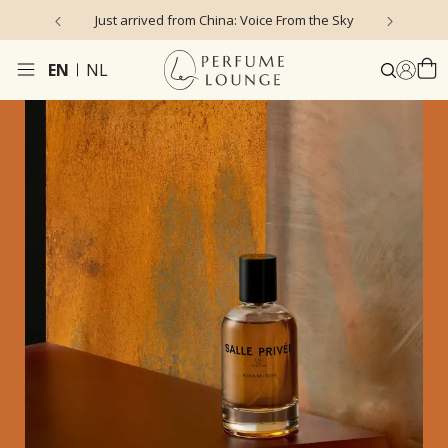
Just arrived from China: Voice From the Sky
4
EN
NL