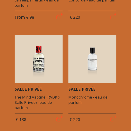
Le Temps Perdu - eau de
Concorde - eau de parfum
parfum
From
€ 98
€ 220
SALLE PRIVÉE
SALLE PRIVÉE
The Mind Vaccine (RVDK x
Monochrome - eau de
Salle Privee) - eau de
parfum
parfum
€ 138
€ 220