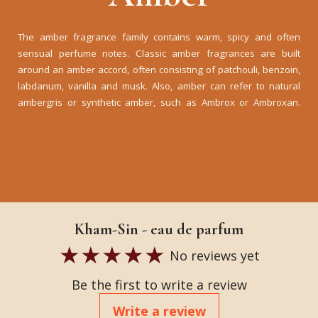
The amber fragrance family contains warm, spicy and often
sensual perfume notes. Classic amber fragrances are built
around an amber accord, often consisting of patchouli, benzoin,
labdanum, vanilla and musk. Also, amber can refer to natural
ambergris or synthetic amber, such as Ambrox or Ambroxan.
Kham-Sin - eau de parfum
No reviews yet
Be the first to write a review
Write a review