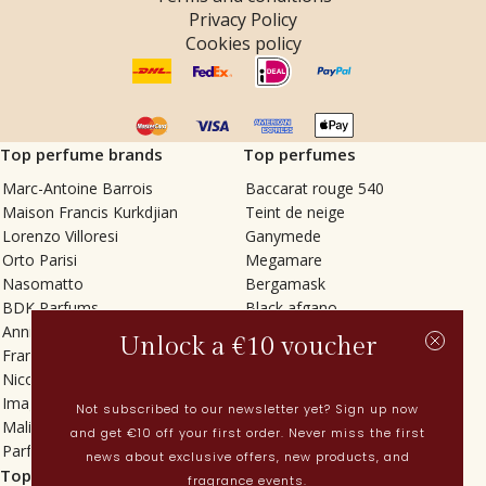
Privacy Policy
Cookies policy
Top perfume brands
Top perfumes
Marc-Antoine Barrois
Baccarat rouge 540
Maison Francis Kurkdjian
Teint de neige
Lorenzo Villoresi
Ganymede
Orto Parisi
Megamare
Nasomatto
Bergamask
BDK Parfums
Black afgano
Annindriya
Gris charnel
Unlock a €10 voucher
Francesca Bianchi
Tilia
Nicolaï
Grand Soir
Imaginary Authors
Vetiver Rain
Not subscribed to our newsletter yet? Sign up now
Malin + Goetz
In Love with Everything
and get €10 off your first order. Never miss the first
Parfums MDCI
Sticky Fingers
news about exclusive offers, new products, and
Top categories
Current
fragrance events.