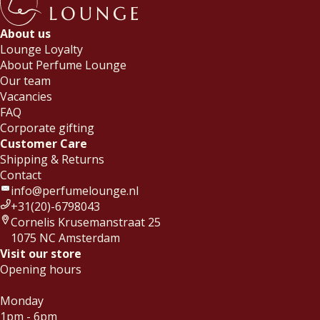
About us
Lounge Loyalty
About Perfume Lounge
Our team
Vacancies
FAQ
Corporate gifting
Customer Care
Shipping & Returns
Contact
info@perfumelounge.nl
+31(20)-6798043
Cornelis Krusemanstraat 25
1075 NC Amsterdam
Visit our store
Opening hours
Monday
1pm - 6pm