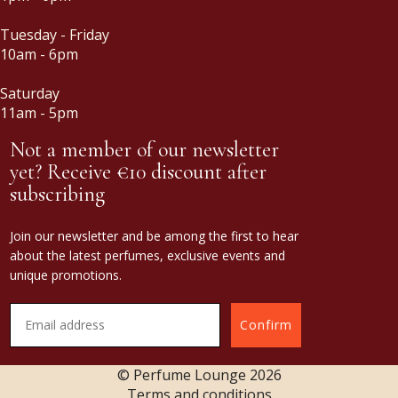
Tuesday - Friday
10am - 6pm
Saturday
11am - 5pm
Not a member of our newsletter
yet? Receive €10 discount after
subscribing
Join our newsletter and be among the first to hear
about the latest perfumes, exclusive events and
unique promotions.
Confirm
© Perfume Lounge
2026
Terms and conditions