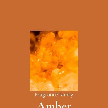
Fragrance family
Amber