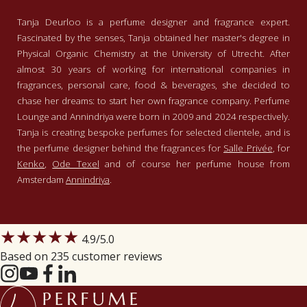
Tanja Deurloo is a perfume designer and fragrance expert.
Fascinated by the senses, Tanja obtained her master's degree in
Physical Organic Chemistry at the University of Utrecht. After
almost 30 years of working for international companies in
fragrances, personal care, food & beverages, she decided to
chase her dreams: to start her own fragrance company. Perfume
Lounge and Annindriya were born in 2009 and 2024 respectively.
Tanja is creating bespoke perfumes for selected clientele, and is
the perfume designer behind the fragrances for
Salle Privée
, for
Kenko
,
Ode Texel
and of course her perfume house from
Amsterdam
Annindriya
.
★★★★★
4.9
/5.0
Based on 235 customer reviews