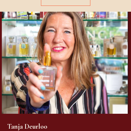
Tanja Deurloo