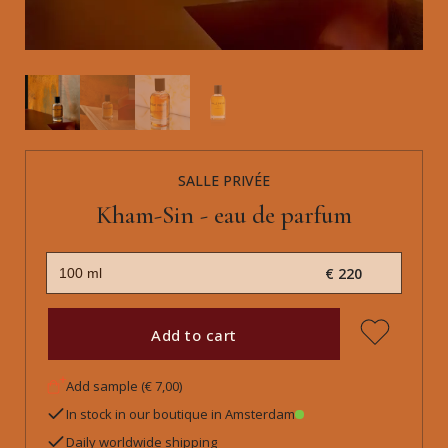
SALLE PRIVÉE
Kham-Sin - eau de parfum
€ 220
Add to cart
Add sample (€ 7,00)
In stock in our boutique in Amsterdam
Daily worldwide shipping