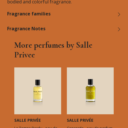
bodied and colorful fragrance.
Fragrance families
Fragrance Notes
More perfumes by Salle
Privee
SALLE PRIVÉE
SALLE PRIVÉE