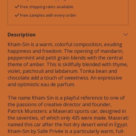
Free shipping rates available
Free samples with every order
Description
Kham-Sin is a warm, colorful composition, exuding
happiness and freedom. The opening of mandarin,
peppermint and petit grain blends with the central
theme of amber. This is skillfully blended with thyme,
violet, patchouli and labdanum. Tonka bean and
chocolate add a touch of sweetness. An expressive
and optimistic eau de parfum.
The name Kham-Sin is a playful reference to one of
the passions of creative director and founder,
Patrick Munsters: a Maserati sports car, designed in
the seventies, of which only 435 were made. Maserati
named this car after the hot dry desert wind in Egypt.
Kham-Sin by Salle Privée is a particularly warm, full-