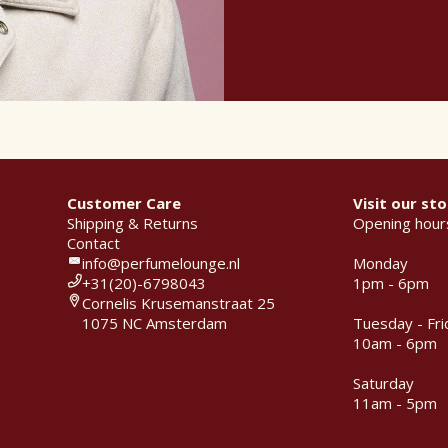
Customer Care
Visit our sto
Shipping & Returns
Opening hour
Contact
info@perfumelounge.nl
Monday
+31(20)-6798043
1pm - 6pm
Cornelis Krusemanstraat 25
1075 NC Amsterdam
Tuesday - Fri
10am - 6pm
Saturday
11am - 5pm