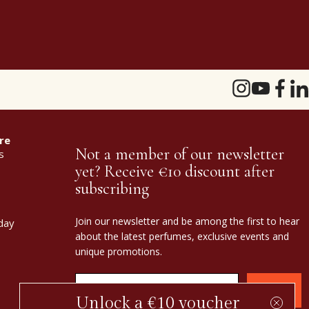
re
Not a member of our newsletter
s
yet? Receive €10 discount after
subscribing
Join our newsletter and be among the first to hear
day
about the latest perfumes, exclusive events and
unique promotions.
Confirm
Unlock a €10 voucher