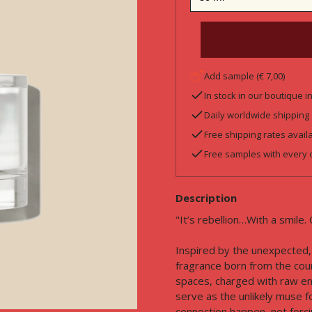
Add sample (€ 7,00)
In stock in our boutique 
Daily worldwide shipping
Free shipping rates avail
Free samples with every 
Description
"It’s rebellion…With a smile. 
Inspired by the unexpected, 
fragrance born from the cou
spaces, charged with raw en
serve as the unlikely muse fo
connection happen, not forcing