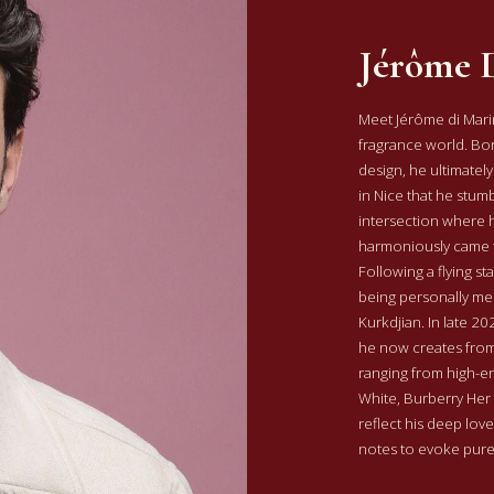
Jérôme 
Meet Jérôme di Marin
fragrance world. Born
design, he ultimately
in Nice that he stu
intersection where h
harmoniously came 
Following a flying s
being personally me
Kurkdjian. In late 2
he now creates from
ranging from high-en
White, Burberry Her
reflect his deep love 
notes to evoke pur