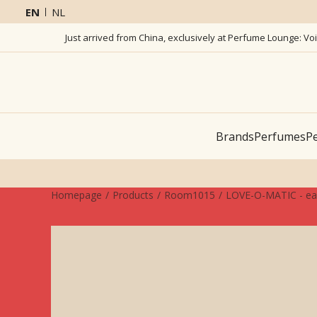
EN
NL
Just arrived from China, exclusively at Perfume Lounge: Vo
Brands
Perfumes
Pe
Homepage
Products
Room1015
LOVE-O-MATIC - ea