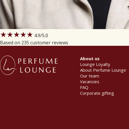
★★★★★
4.9
/5.0
Based on 235 customer reviews
About us
Lounge Loyalty
About Perfume Lounge
Our team
Vacancies
FAQ
Corporate gifting