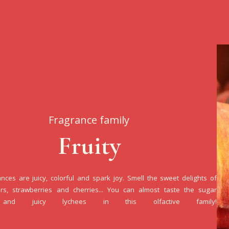
Fragrance family
Fruity
ances are juicy, colorful and spark joy. Smell the sweet delights of
rs, strawberries and cherries... You can almost taste the sugar
and juicy lychees in this olfactive family!