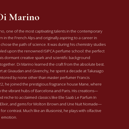
Di Marino
o, one of the most captivating talents in the contemporary
 in the French Alps and originally aspiring to a career in
 chose the path of science. It was during his chemistry studies
mbled upon the renowned ISIPCA perfume school: the perfect
is dormant creative spark and scientific background
together.
Di Marino learned the craft from the absolute best.
tart at Givaudan and Givenchy, he spent a decade at Takasago
ntored by none other than master perfumer Francis
022, he joined the prestigious fragrance house Mane, where
 the vibrant hubs of Barcelona and Paris.
His creations—
d niche to acclaimed classics like Elie Saab Le Parfum In
 Elixir, and gems for Molton Brown and Une Nuit Nomade—
for contrast. Much like an illusionist, he plays with olfactive
e emotion.