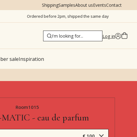
Shipping
Samples
About us
Events
Contact
Ordered before 2pm, shipped the same day
Log in
er sale
Inspiration
Room1015
MATIC - eau de parfum
€ 100