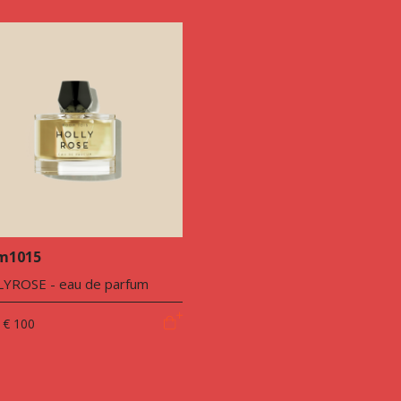
m1015
YROSE - eau de parfum
€ 100