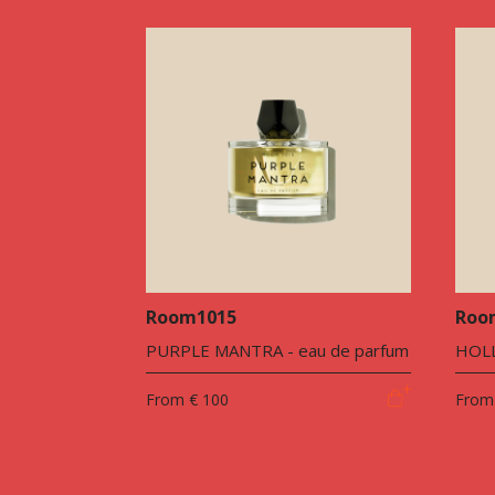
Room1015
Roo
PURPLE MANTRA - eau de parfum
HOLL
From
€ 100
From