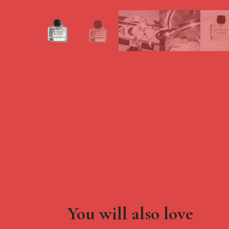
You will also love