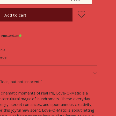
Add to cart
in Amsterdam
able
order
Clean, but not innocent."
cinematic moments of real life, Love-O-Matic is a
ntercultural magic of laundromats. These everyday
ergy, secret romances, and spontaneous creativity,
r this joyful new scent. Love-O-Matic is about letting
 it, just being open to love in all its forms. Even in a