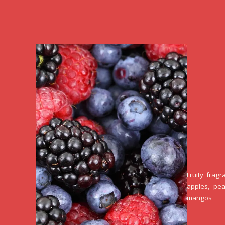
Fruity fragr
apples, pea
mangos 