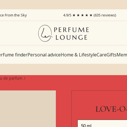
ice From the Sky
4.9/5 ★ ★ ★ ★ ★ (635 reviews)
rfume finder
Personal advice
Home & Lifestyle
Care
Gifts
Memb
u de parfum
LOVE-O-