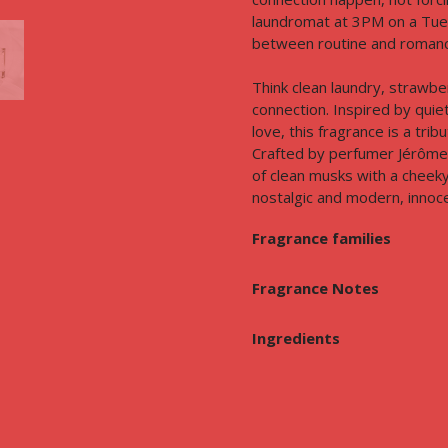
laundromat at 3PM on a Tues
between routine and romance,
Think clean laundry, strawbe
connection. Inspired by quie
love, this fragrance is a tri
Crafted by perfumer Jérôme 
of clean musks with a cheek
nostalgic and modern, innoce
Fragrance families
Fragrance Notes
Ingredients