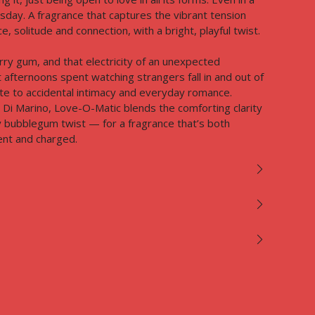
day. A fragrance that captures the vibrant tension
 solitude and connection, with a bright, playful twist.
rry gum, and that electricity of an unexpected
t afternoons spent watching strangers fall in and out of
bute to accidental intimacy and everyday romance.⁠
Di Marino, Love-O-Matic blends the comforting clarity
y bubblegum twist — for a fragrance that’s both
nt and charged.⁠