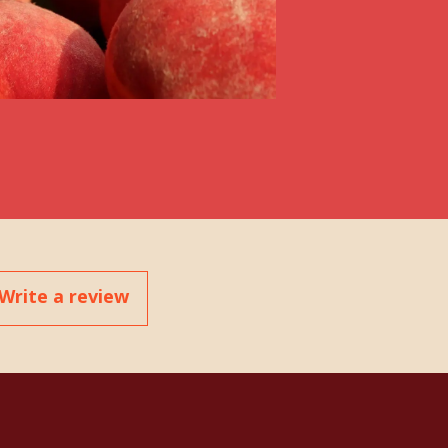
Write a review