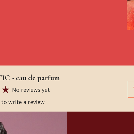
C - eau de parfum
No reviews yet
t to write a review