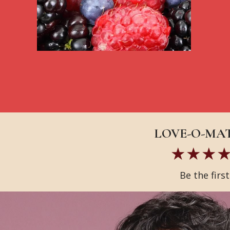
LOVE-O-MATI
Be the firs