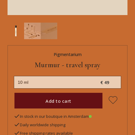
Pigmentarium
Murmur - travel spray
€ 49
Add to cart
In stock in our boutique in Amsterdam
Daily worldwide shipping
Free shipping rates available