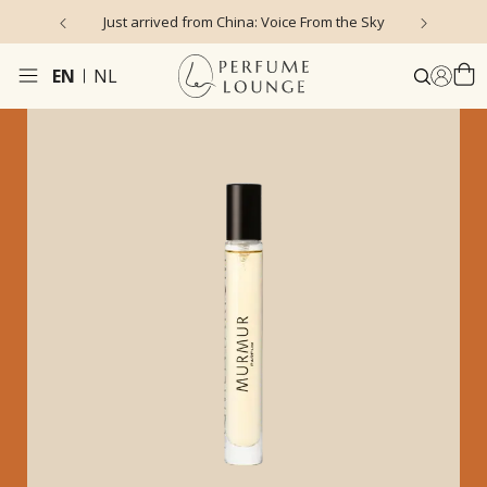
Just arrived from China: Voice From the Sky
4
EN
NL