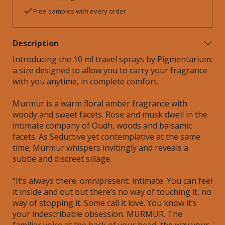
Free samples with every order
Description
Introducing the 10 ml travel sprays by Pigmentarium:
a size designed to allow you to carry your fragrance
with you anytime, in complete comfort.
Murmur is a warm floral amber fragrance with
woody and sweet facets. Rose and musk dwell in the
intimate company of Oudh, woods and balsamic
facets. As Seductive yet contemplative at the same
time; Murmur whispers invitingly and reveals a
subtle and discreet sillage.
“It’s always there. omnipresent. intimate. You can feel
it inside and out but there’s no way of touching it, no
way of stopping it. Some call it love. You know it’s
your indescribable obsession. MURMUR. The