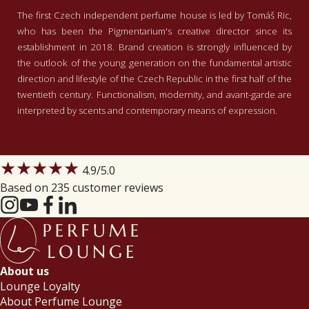
The first Czech independent perfume house is led by Tomáš Ric,
who has been the Pigmentarium's creative director since its
establishment in 2018. Brand creation is strongly influenced by
the outlook of the young generation on the fundamental artistic
direction and lifestyle of the Czech Republic in the first half of the
twentieth century. Functionalism, modernity, and avant-garde are
interpreted by scents and contemporary means of expression.
★★★★★
4.9
/5.0
Based on 235 customer reviews
About us
Lounge Loyalty
About Perfume Lounge