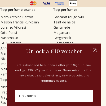
Top perfume brands
Top perfumes
Marc-Antoine Barrois
Baccarat rouge 540
Maison Francis Kurkdjian
Teint de neige
Lorenzo Villoresi
Ganymede
Orto Parisi
Megamare
Nasomatto
Bergamask
BDK Parfums
Black afgano
Annindriya
Gris charnel
Unlock a €10 voucher
Francesca Bianchi
Tilia
Nicolaï
Grand Soir
Imaginary Authors
Vetiver Rain
Not subscribed to our newsletter yet? Sign up now
Malin + Goetz
In Love with Everything
and get €10 off your first order. Never miss the first
Parfums MDCI
Sticky Fingers
news about exclusive offers, new products, and
Top categories
Current
fragrance events.
Niche fragrances
Spring perfumes
Fragrances for her
Dutch perfumes
Fragrances for him
New perfumes
Eau de toilette
Perfume Finder