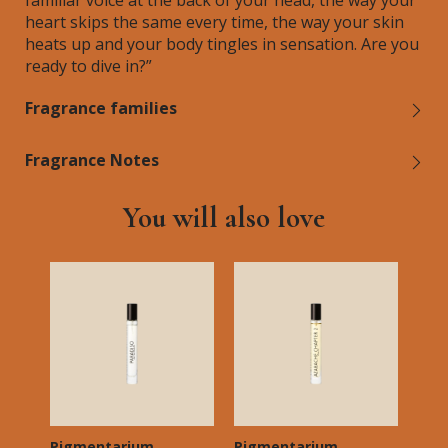
familiar voice at the back of your head, the way your
heart skips the same every time, the way your skin
heats up and your body tingles in sensation. Are you
ready to dive in?”
Fragrance families
Fragrance Notes
You will also love
Pigmentarium
Pigmentarium