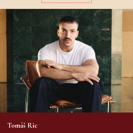
Tomáš Ric