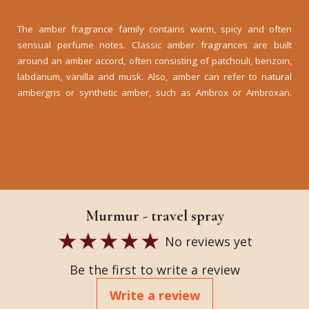
The amber fragrance family contains warm, spicy and often
sensual perfume notes. Classic amber fragrances are built
around an amber accord, often consisting of patchouli, benzoin,
labdanum, vanilla and musk. Also, amber can refer to natural
ambergris or synthetic amber, such as Ambrox or Ambroxan.
Murmur - travel spray
No reviews yet
Be the first to write a review
Write a review