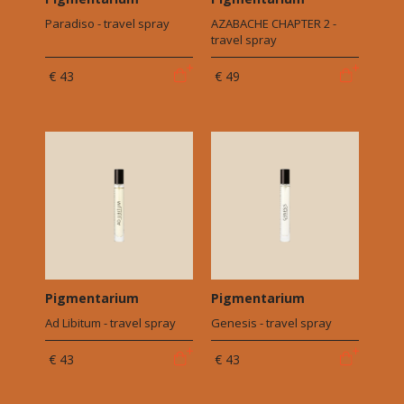
Paradiso - travel spray
AZABACHE CHAPTER 2 -
travel spray
€ 43
€ 49
Pigmentarium
Pigmentarium
Ad Libitum - travel spray
Genesis - travel spray
€ 43
€ 43