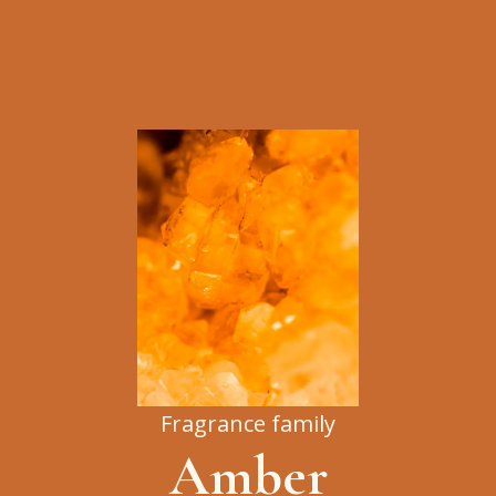
Fragrance family
Amber