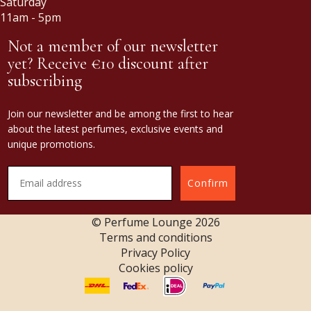
Saturday
11am - 5pm
Not a member of our newsletter
yet? Receive €10 discount after
subscribing
Join our newsletter and be among the first to hear
about the latest perfumes, exclusive events and
unique promotions.
Confirm
© Perfume Lounge
2026
Terms and conditions
Privacy Policy
Cookies policy