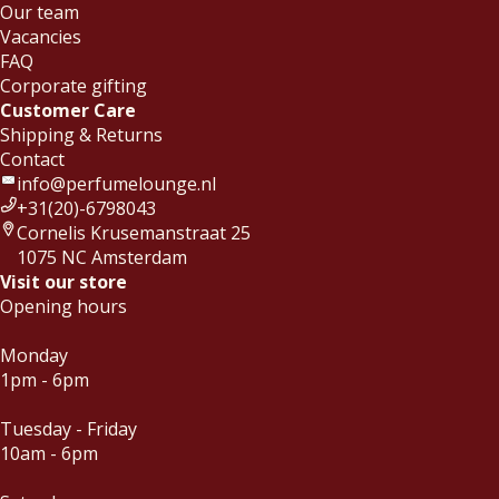
Our team
Vacancies
FAQ
Corporate gifting
Customer Care
Shipping & Returns
Contact
info@perfumelounge.nl
+31(20)-6798043
Cornelis Krusemanstraat 25
1075 NC Amsterdam
Visit our store
Opening hours
Monday
1pm - 6pm
Tuesday - Friday
10am - 6pm