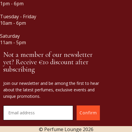
1pm - 6pm
Tuesday - Friday
10am - 6pm
Saturday
11am - 5pm
Not a member of our newsletter
yet? Receive €10 discount after
subscribing
Join our newsletter and be among the first to hear
about the latest perfumes, exclusive events and
unique promotions.
Confirm
© Perfume Lounge
2026