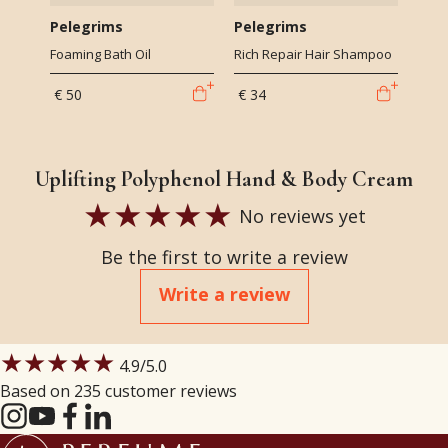
Pelegrims
Pelegrims
Foaming Bath Oil
Rich Repair Hair Shampoo
€ 50
€ 34
Uplifting Polyphenol Hand & Body Cream
No reviews yet
Be the first to write a review
Write a review
★★★★★
4.9
/5.0
Based on 235 customer reviews