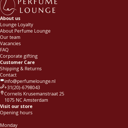
About us
Lounge Loyalty
About Perfume Lounge
Our team
Vacancies
FAQ
Corporate gifting
Customer Care
Shipping & Returns
Contact
info@perfumelounge.nl
+31(20)-6798043
Cornelis Krusemanstraat 25
1075 NC Amsterdam
Visit our store
Opening hours
Monday