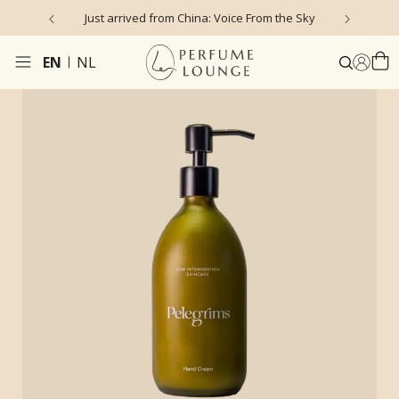
Just arrived from China: Voice From the Sky
4
EN
NL