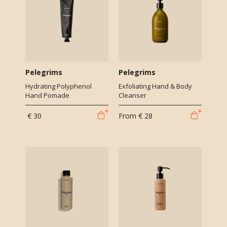
Pelegrims
Pelegrims
Hydrating Polyphenol
Exfoliating Hand & Body
Hand Pomade
Cleanser
€ 30
From
€ 28