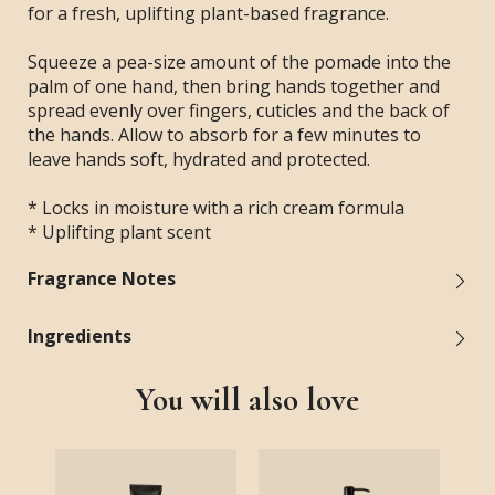
for a fresh, uplifting plant-based fragrance.
Squeeze a pea-size amount of the pomade into the
palm of one hand, then bring hands together and
spread evenly over fingers, cuticles and the back of
the hands. Allow to absorb for a few minutes to
leave hands soft, hydrated and protected.
* Locks in moisture with a rich cream formula
* Uplifting plant scent
Fragrance Notes
Ingredients
You will also love