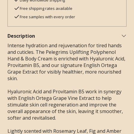
Daily worldwide shipping
Free shipping rates available
Free samples with every order
Description
Intense hydration and rejuvenation for tired hands
and cuticles. The Pelegrims Uplifting Polyphenol
Hand & Body Cream is enriched with Hyaluronic Acid,
Provitamin B5, and our signature English Ortega
Grape Extract for visibly healthier, more nourished
skin.
Hyaluronic Acid and Provitamin B5 work in synergy
with English Ortega Grape Vine Extract to help
stimulate skin cell regeneration and improve the
overall appearance of the skin, leaving it smoother,
softer and revitalised.
Lightly scented with Rosemary Leaf, Fig and Amber