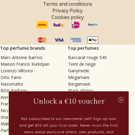
Terms and conditions
Privacy Policy
Cookies policy
Top perfume brands
Top perfumes
Marc-Antoine Barrois
Baccarat rouge 540
Maison Francis Kurkdjian
Teint de neige
Lorenzo Villoresi
Ganymede
Orto Parisi
Megamare
Nasomatto
Bergamask
BDK Parfums
Black afgano
Annindriya
Gris charnel
Unlock a €10 voucher
Francesca Bianchi
Tilia
Nicolaï
Grand Soir
Imaginary Authors
Vetiver Rain
Not subscribed to our newsletter yet? Sign up now
Malin + Goetz
In Love with Everything
and get €10 off your first order. Never miss the first
Parfums MDCI
Sticky Fingers
news about exclusive offers, new products, and