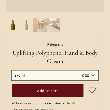
Pelegrims
Uplifting Polyphenol Hand & Body
Cream
€ 38
Add to cart
In stock in our boutique in Amsterdam