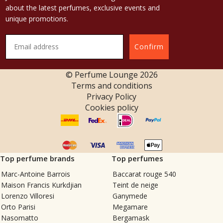
about the latest perfumes, exclusive events and
unique promotions.
Confirm
© Perfume Lounge
2026
Terms and conditions
Privacy Policy
Cookies policy
Top perfume brands
Top perfumes
Marc-Antoine Barrois
Baccarat rouge 540
Maison Francis Kurkdjian
Teint de neige
Lorenzo Villoresi
Ganymede
Orto Parisi
Megamare
Nasomatto
Bergamask