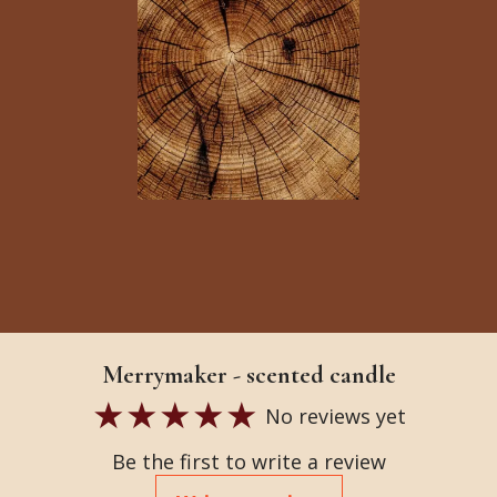
Merrymaker - scented candle
No reviews yet
Be the first to write a review