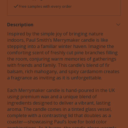
Free samples with every order
Description
Inspired by the simple joy of bringing nature
indoors, Paul Smith’s Merrymaker candle is like
stepping into a familiar winter haven. Imagine the
comforting scent of freshly cut pine branches filling
the room, conjuring warm memories of gatherings
with friends and family. This candle’s blend of fir
balsam, rich mahogany, and spicy cardamom creates
a fragrance as inviting as it is unforgettable.
Each Merrymaker candle is hand-poured in the UK
using premium wax and a unique blend of
ingredients designed to deliver a vibrant, lasting
aroma. The candle comes in a tinted glass vessel,
complete with a contrasting lid that doubles as a
coaster—showcasing Paul’s love for bold color