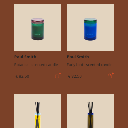
Paul Smith
Paul Smith
Botanist - scented candle
Early bird - scented candle
€ 82,50
€ 82,50