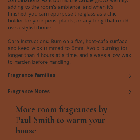
combinations. As it burns, the candle glows warmly,
adding to the room’s ambiance, and when it’s
finished, you can repurpose the glass as a chic
holder for your pens, plants, or anything that could
use a stylish home.
Care Instructions: Burn on a flat, heat-safe surface
and keep wick trimmed to 5mm. Avoid burning for
longer than 4 hours at a time, and always allow wax
to harden before handling.
Fragrance families
Fragrance Notes
More room fragrances by
Paul Smith to warm your
house