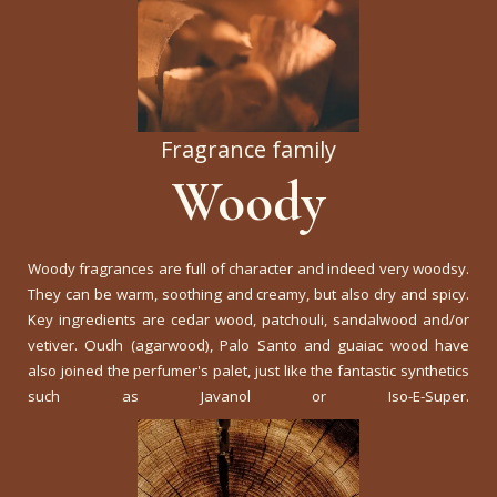
Fragrance family
Woody
Woody fragrances are full of character and indeed very woodsy.
They can be warm, soothing and creamy, but also dry and spicy.
Key ingredients are cedar wood, patchouli, sandalwood and/or
vetiver. Oudh (agarwood), Palo Santo and guaiac wood have
also joined the perfumer's palet, just like the fantastic synthetics
such as Javanol or Iso-E-Super.