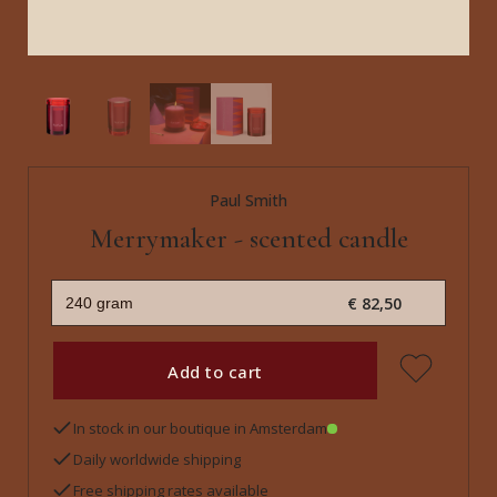
Paul Smith
Merrymaker - scented candle
€ 82,50
Add to cart
In stock in our boutique in Amsterdam
Daily worldwide shipping
Free shipping rates available