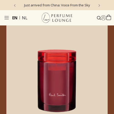
Just arrived from China: Voice From the Sky
4
EN
NL