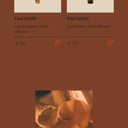
Paul Smith
Paul Smith
Daydreamer - reed
Storyteller - reed diffuser
diffuser
€ 125
€ 125