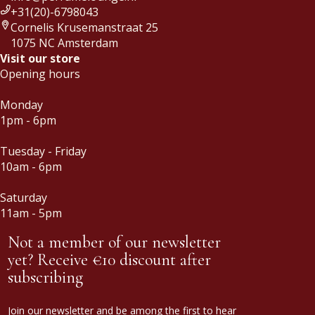
+31(20)-6798043
Cornelis Krusemanstraat 25
1075 NC Amsterdam
Visit our store
Opening hours
Monday
1pm - 6pm
Tuesday - Friday
10am - 6pm
Saturday
11am - 5pm
Not a member of our newsletter
yet? Receive €10 discount after
subscribing
Join our newsletter and be among the first to hear