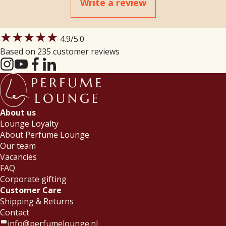
Write a review
★★★★★
4.9
/5.0
Based on 235 customer reviews
About us
Lounge Loyalty
About Perfume Lounge
Our team
Vacancies
FAQ
Corporate gifting
Customer Care
Shipping & Returns
Contact
info@perfumelounge.nl