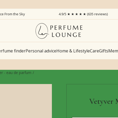
ice From the Sky
4.9/5 ★ ★ ★ ★ ★ (635 reviews)
rfume finder
Personal advice
Home & Lifestyle
Care
Gifts
Memb
r - eau de parfum
Vetyver 