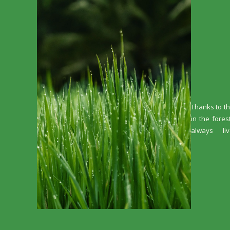
Thanks to th
in the fores
always li