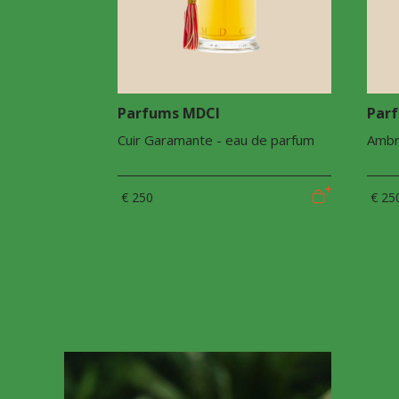
Parfums MDCI
Par
Cuir Garamante - eau de parfum
Ambr
€ 250
€ 25