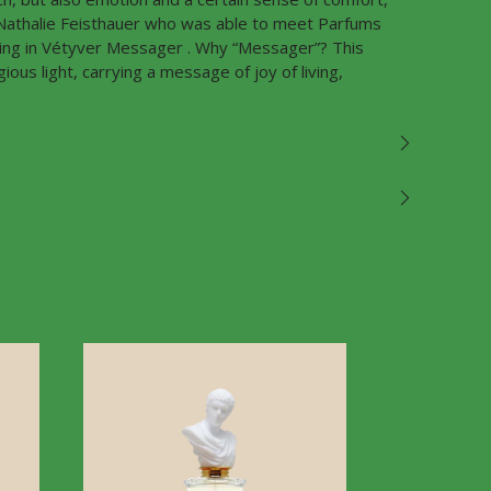
s Nathalie Feisthauer who was able to meet Parfums
ting in Vétyver Messager . Why “Messager”? This
ous light, carrying a message of joy of living,