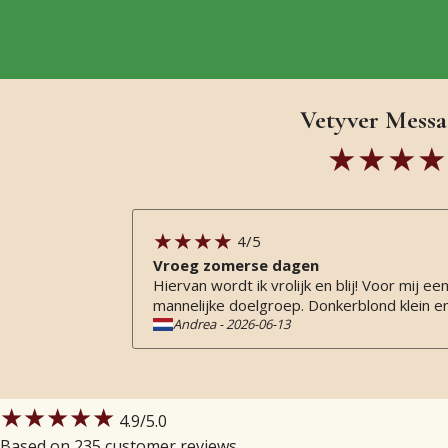
Vetyver Messa
4
/5
Vroeg zomerse dagen
Hiervan wordt ik vrolijk en blij! Voor mij
mannelijke doelgroep. Donkerblond klein e
Andrea
-
2026-06-13
★★★★★
4.9
/5.0
Based on 235 customer reviews