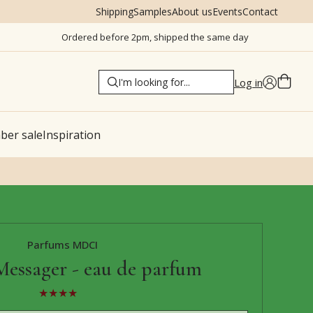
Shipping
Samples
About us
Events
Contact
Ordered before 2pm, shipped the same day
Log in
er sale
Inspiration
Parfums MDCI
Messager - eau de parfum