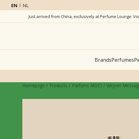
EN
NL
Just arrived from China, exclusively at Perfume Lounge: Vo
Brands
Perfumes
Pe
Homepage
Products
Parfums MDCI
Vetyver Message