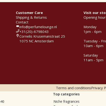
Customer Care
Visit our sto
Shipping & Returns
Opening hour
Contact
info@perfumelounge.nl
Monday
+31(20)-6798043
1pm - 6pm
Cornelis Krusemanstraat 25
1075 NC Amsterdam
Tuesday - Fri
10am - 6pm
Saturday
11am - 5pm
Terms and conditions
Privacy P
Top categories
540
Niche fragrances