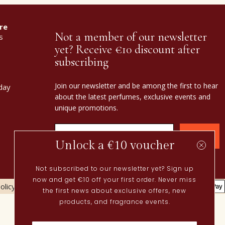
re
Not a member of our newsletter
s
yet? Receive €10 discount after
subscribing
Join our newsletter and be among the first to hear
day
about the latest perfumes, exclusive events and
unique promotions.
Confirm
Unlock a €10 voucher
Not subscribed to our newsletter yet? Sign up
now and get €10 off your first order. Never miss
olicy
Cookies policy
the first news about exclusive offers, new
Current
products, and fragrance events.
Spring perfumes