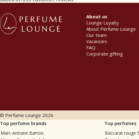
About us
Lounge Loyalty
About Perfume Lounge
Our team
Vacancies
FAQ
Corporate gifting
© Perfume Lounge
2026
Top perfume brands
Top perfumes
Marc-Antoine Barrois
Baccarat rouge 