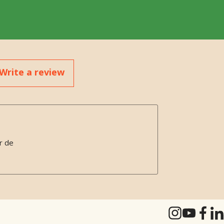
Write a review
r de