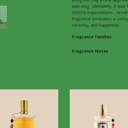
was long. Ultimately, it wa
MDCI's expectations , resul
fragrance emanates a contagi
serenity, and happiness.
Fragrance families
Fragrance Notes