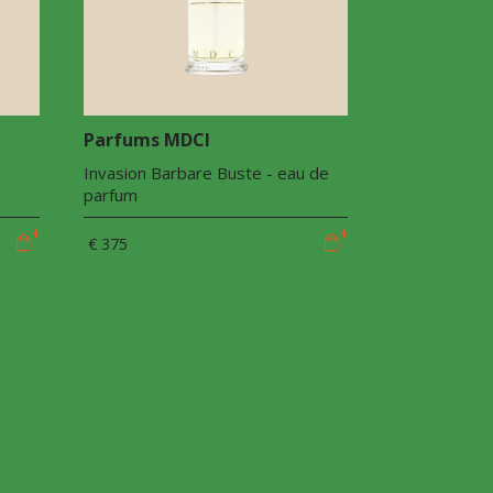
Parfums MDCI
Invasion Barbare Buste - eau de
parfum
€ 375