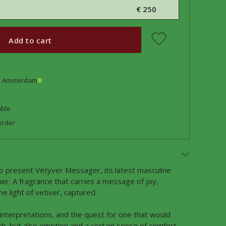
€ 250
Add to cart
in Amsterdam
able
order
o present Vétyver Messager, its latest masculine
uer. A fragrance that carries a message of joy,
e light of vetiver, captured.
 interpretations, and the quest for one that would
h, but also emotion and a certain sense of comfort,