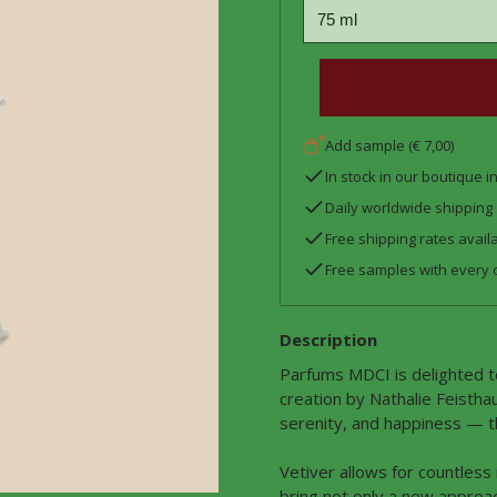
Add sample (€ 7,00)
In stock in our boutique 
Daily worldwide shipping
Free shipping rates avail
Free samples with every 
Description
Parfums MDCI is delighted t
creation by Nathalie Feistha
serenity, and happiness — th
Vetiver allows for countless
bring not only a new approac