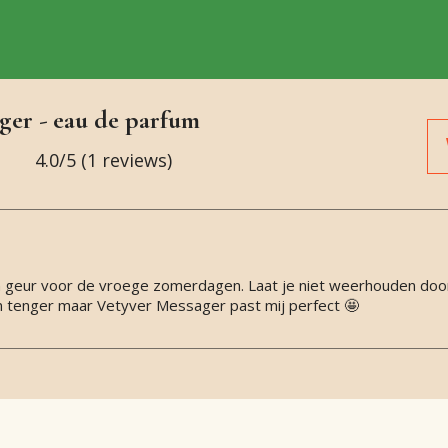
ger - eau de parfum
4.0
/5 (
1
reviews)
 een geur voor de vroege zomerdagen. Laat je niet weerhouden doo
n tenger maar Vetyver Messager past mij perfect 🤩