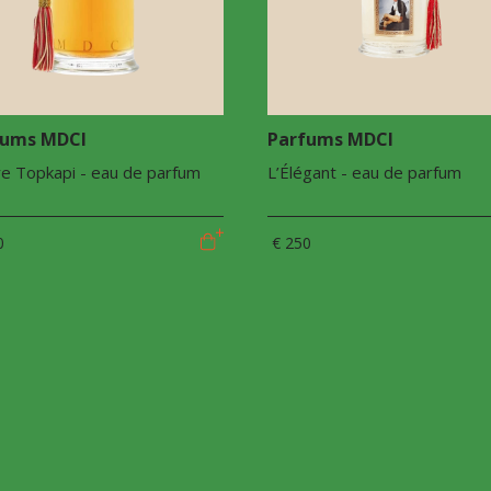
fums MDCI
Parfums MDCI
e Topkapi - eau de parfum
L’Élégant - eau de parfum
0
€ 250