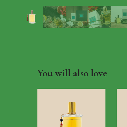
You will also love