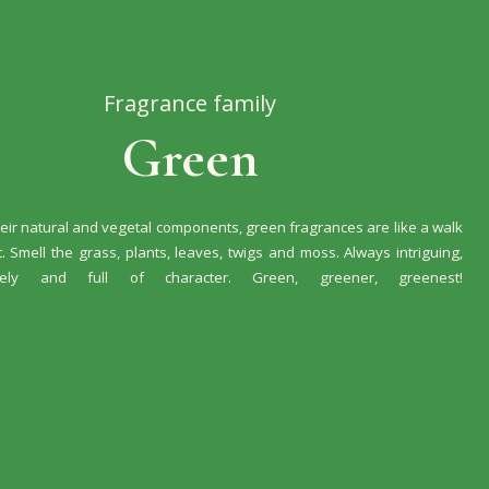
Fragrance family
Green
eir natural and vegetal components, green fragrances are like a walk
t. Smell the grass, plants, leaves, twigs and moss. Always intriguing,
vely and full of character. Green, greener, greenest!