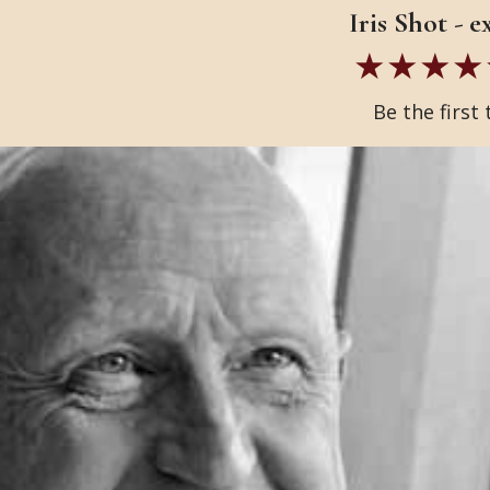
Iris Shot - 
Be the first 