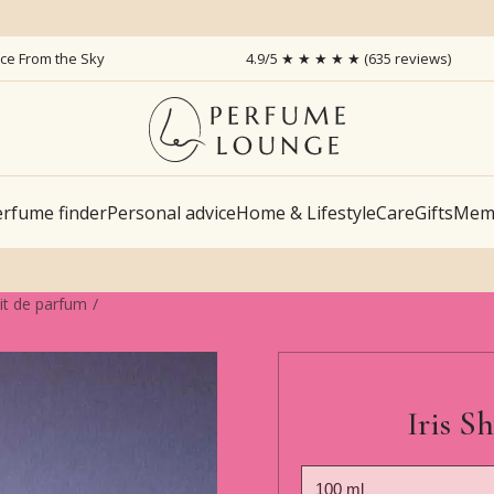
ice From the Sky
4.9/5 ★ ★ ★ ★ ★ (635 reviews)
rfume finder
Personal advice
Home & Lifestyle
Care
Gifts
Memb
ait de parfum
Iris S