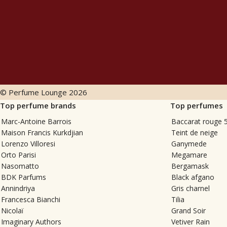
© Perfume Lounge
2026
Top perfume brands
Top perfumes
Marc-Antoine Barrois
Baccarat rouge 
Maison Francis Kurkdjian
Teint de neige
Lorenzo Villoresi
Ganymede
Orto Parisi
Megamare
Nasomatto
Bergamask
BDK Parfums
Black afgano
Annindriya
Gris charnel
Francesca Bianchi
Tilia
Nicolaï
Grand Soir
Imaginary Authors
Vetiver Rain