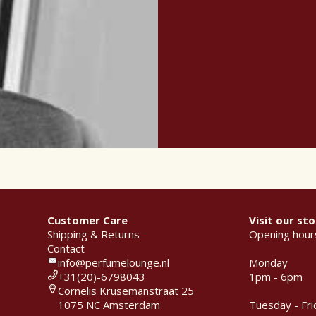
Customer Care
Visit our sto
Shipping & Returns
Opening hour
Contact
info@perfumelounge.nl
Monday
+31(20)-6798043
1pm - 6pm
Cornelis Krusemanstraat 25
1075 NC Amsterdam
Tuesday - Fri