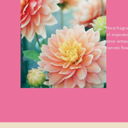
Floral fragr
of inspirat
since antiqu
narcotic flo