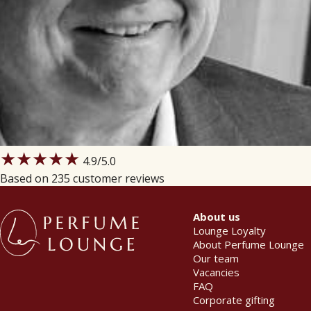
★★★★★
4.9
/5.0
Based on 235 customer reviews
About us
Lounge Loyalty
About Perfume Lounge
Our team
Vacancies
FAQ
Corporate gifting