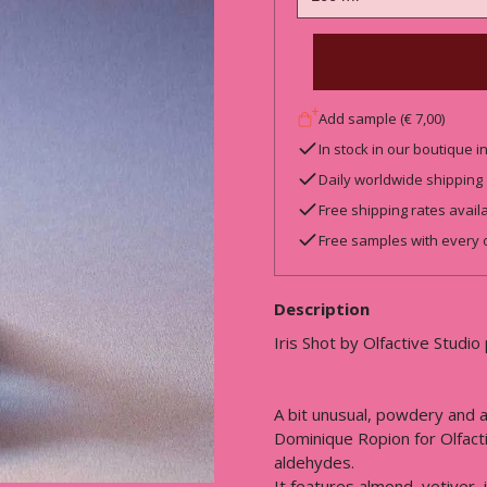
Add sample (€ 7,00)
In stock in our boutique 
Daily worldwide shipping
Free shipping rates avail
Free samples with every 
Description
Iris Shot by Olfactive Studio
A bit unusual, powdery and a
Dominique Ropion for Olfact
aldehydes.
It features almond, vetiver,