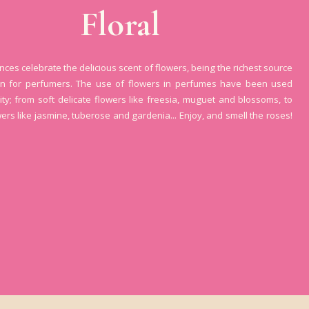
Floral
ances celebrate the delicious scent of flowers, being the richest source
ion for perfumers. The use of flowers in perfumes have been used
ity; from soft delicate flowers like freesia, muguet and blossoms, to
wers like jasmine, tuberose and gardenia... Enjoy, and smell the roses!