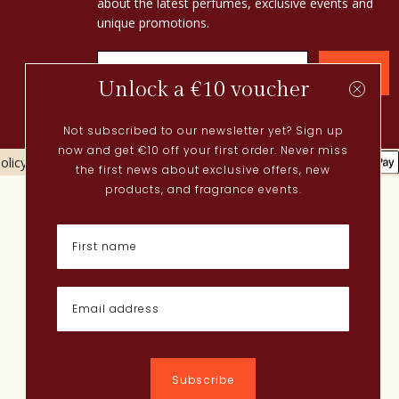
about the latest perfumes, exclusive events and
unique promotions.
Confirm
Unlock a €10 voucher
Not subscribed to our newsletter yet? Sign up
now and get €10 off your first order. Never miss
olicy
Cookies policy
the first news about exclusive offers, new
Current
products, and fragrance events.
Spring perfumes
Dutch perfumes
New perfumes
Perfume Finder
What is oudh?
How do I apply perfume?
Powdery perfumes
Quentin Bisch
Chypre perfumes
Subscribe
Perfume layering