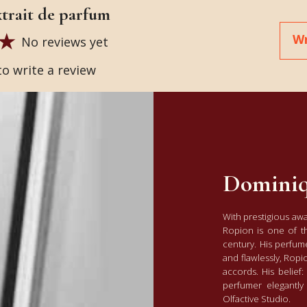
extrait de parfum
Wr
No reviews yet
to write a review
Dominiq
With prestigious aw
Ropion is one of t
century. His perfume
and flawlessly, Ropi
accords. His belie
perfumer elegantly 
Olfactive Studio.