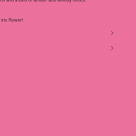
 iris flower!