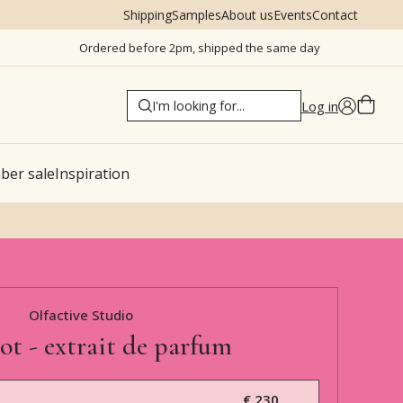
Shipping
Samples
About us
Events
Contact
Ordered before 2pm, shipped the same day
Log in
er sale
Inspiration
Olfactive Studio
hot - extrait de parfum
€ 230