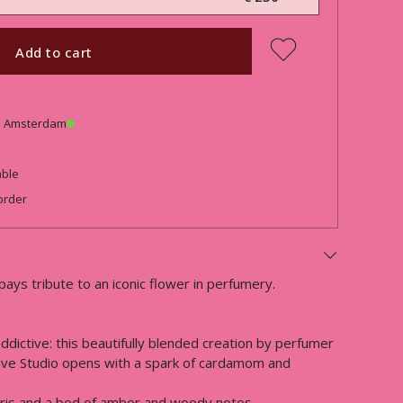
Add to cart
in Amsterdam
able
order
 pays tribute to an iconic flower in perfumery.
ddictive: this beautifully blended creation by perfumer
ive Studio opens with a spark of cardamom and
 iris and a bed of amber and woody notes.