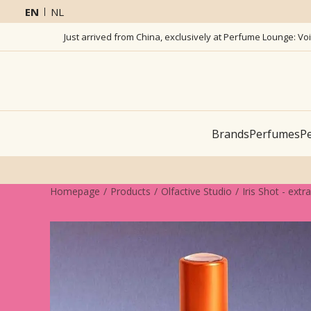
EN
NL
Just arrived from China, exclusively at Perfume Lounge: Vo
Brands
Perfumes
Pe
Homepage
Products
Olfactive Studio
Iris Shot - extr