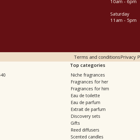
10am - 6pm
Saturday
11am - 5pm
Terms and conditions
Privacy P
Top categories
540
Niche fragrances
Fragrances for her
Fragrances for him
Eau de toilette
Eau de parfum
Extrait de parfum
Discovery sets
Gifts
Reed diffusers
Scented candles