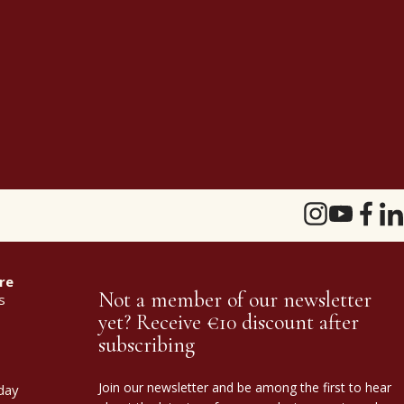
re
Not a member of our newsletter
s
yet? Receive €10 discount after
subscribing
Join our newsletter and be among the first to hear
day