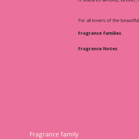
For all lovers of the beautiful
Fragrance families
Fragrance Notes
Fragrance family