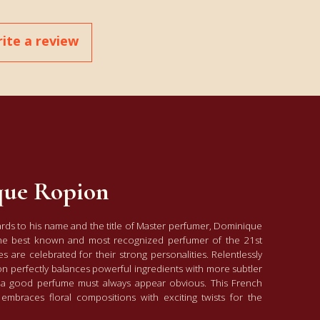
ite a review
ue Ropion
ards to his name and the title of Master perfumer, Dominique
he best known and most recognized perfumer of the 21st
s are celebrated for their strong personalities. Relentlessly
on perfectly balances powerful ingredients with more subtler
f: a good perfume must always appear obvious. This French
embraces floral compositions with exciting twists for the