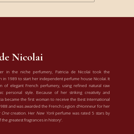
 de Nicolai
r in the niche perfumery, Patricia de Nicolaï took the
 in 1989 to start her independent perfume house Nicolaï. It
on of elegant French perfumery, using refined natural raw
ic personal style. Because of her striking creativity and
cia became the first woman to receive the Best International
1988 and was awarded the French Legion d'Honneur for her
 One
creation. Her
New York
perfume was rated 5 stars by
 the greatest fragrances in history'.