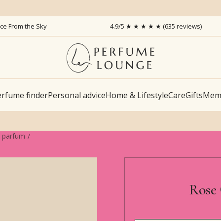
ice From the Sky
4.9/5 ★ ★ ★ ★ ★ (635 reviews)
rfume finder
Personal advice
Home & Lifestyle
Care
Gifts
Memb
e parfum
Rose 