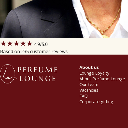
★★★★★
4.9
/5.0
Based on 235 customer reviews
About us
Lounge Loyalty
About Perfume Lounge
Our team
Vacancies
FAQ
Corporate gifting