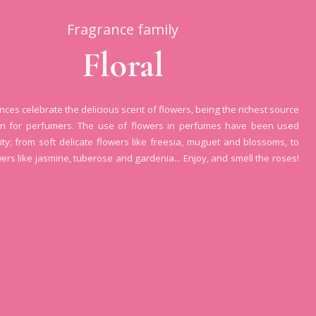
Fragrance family
Floral
ances celebrate the delicious scent of flowers, being the richest source
ion for perfumers. The use of flowers in perfumes have been used
ity; from soft delicate flowers like freesia, muguet and blossoms, to
wers like jasmine, tuberose and gardenia... Enjoy, and smell the roses!