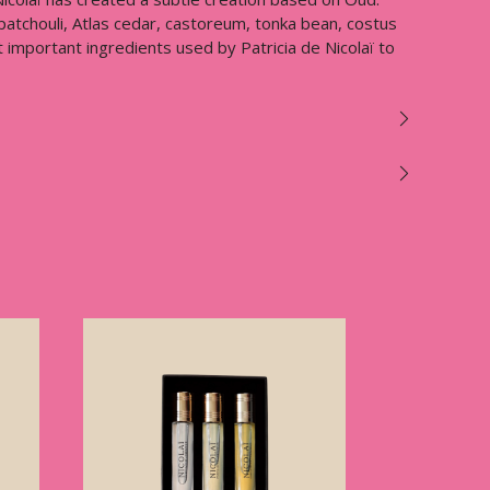
 patchouli, Atlas cedar, castoreum, tonka bean, costus
important ingredients used by Patricia de Nicolaï to