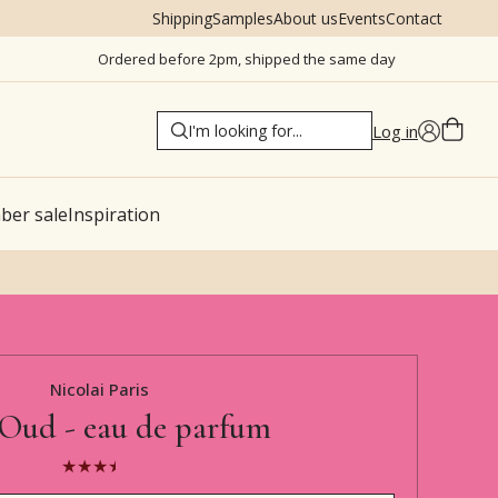
Shipping
Samples
About us
Events
Contact
Ordered before 2pm, shipped the same day
Log in
er sale
Inspiration
Nicolai Paris
Oud - eau de parfum