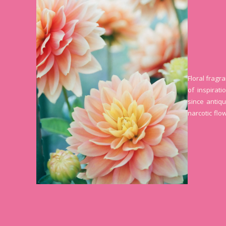
Floral fragr
of inspirat
since antiqu
narcotic flo