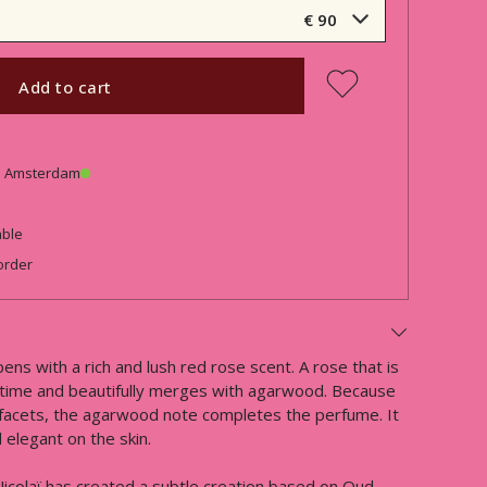
€ 90
Add to cart
in Amsterdam
able
order
ens with a rich and lush red rose scent. A rose that is
e time and beautifully merges with agarwood. Because
ic facets, the agarwood note completes the perfume. It
elegant on the skin.
icolaï has created a subtle creation based on Oud.