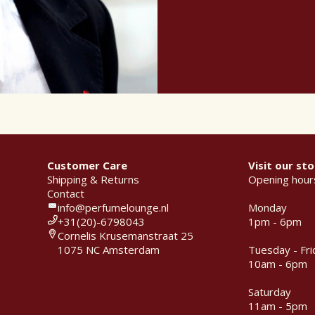
Customer Care
Visit our sto
Shipping & Returns
Opening hour
Contact
info@perfumelounge.nl
Monday
+31(20)-6798043
1pm - 6pm
Cornelis Krusemanstraat 25
1075 NC Amsterdam
Tuesday - Fri
10am - 6pm
Saturday
11am - 5pm