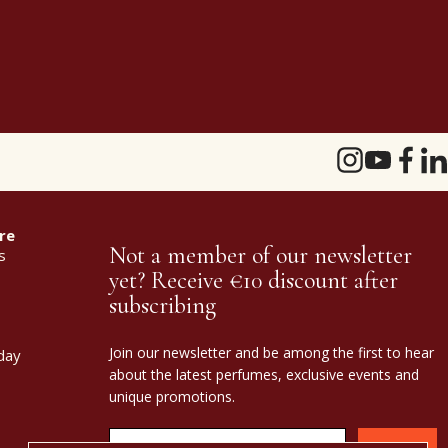
re
Not a member of our newsletter
s
yet? Receive €10 discount after
subscribing
Join our newsletter and be among the first to hear
day
about the latest perfumes, exclusive events and
unique promotions.