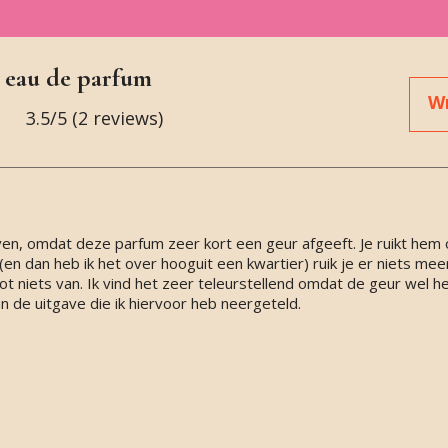
 eau de parfum
Wr
3.5
/5 (
2
reviews)
ven, omdat deze parfum zeer kort een geur afgeeft. Je ruikt hem 
n dan heb ik het over hooguit een kwartier) ruik je er niets mee
 niets van. Ik vind het zeer teleurstellend omdat de geur wel heer
 de uitgave die ik hiervoor heb neergeteld.