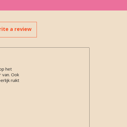
ite a review
op het
r van. Ook
lijk ruikt