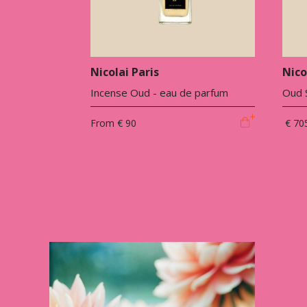
Nicolai Paris
Nico
Incense Oud - eau de parfum
Oud S
From
€ 90
€ 70