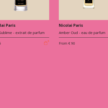
lai Paris
Nicolai Paris
ublime - extrait de parfum
Amber Oud - eau de parfum
5
From
€ 90