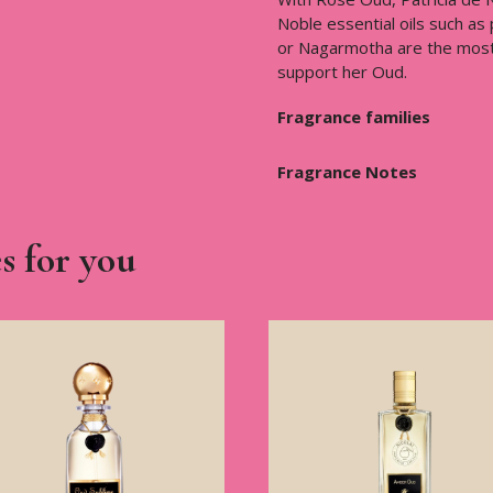
Noble essential oils such as
or Nagarmotha are the most 
support her Oud.
Fragrance families
Fragrance Notes
s for you