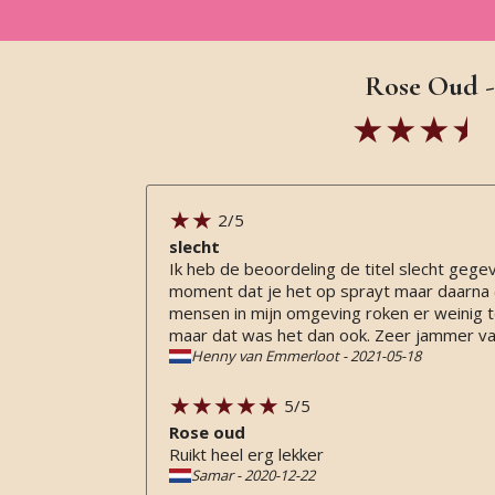
Rose Oud -
2
/5
slecht
Ik heb de beoordeling de titel slecht gege
moment dat je het op sprayt maar daarna (e
mensen in mijn omgeving roken er weinig tot
maar dat was het dan ook. Zeer jammer van
Henny van Emmerloot
-
2021-05-18
5
/5
Rose oud
Ruikt heel erg lekker
Samar
-
2020-12-22