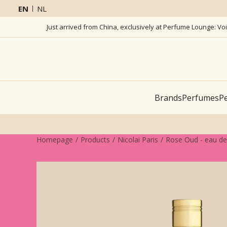
EN
NL
Just arrived from China, exclusively at Perfume Lounge: Vo
Brands
Perfumes
Pe
Homepage
Products
Nicolai Paris
Rose Oud - eau d