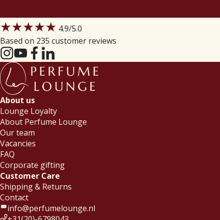
★★★★★
4.9
/5.0
Based on 235 customer reviews
About us
Lounge Loyalty
About Perfume Lounge
Our team
Vacancies
FAQ
Corporate gifting
Customer Care
Shipping & Returns
Contact
info@perfumelounge.nl
+31(20)-6798043