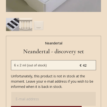
Neandertal
Neandertal - discovery set
€ 42
Unfortunately, this product is not in stock at the
moment. Leave your e-mail address if you wish to be
informed when it is back in stock.