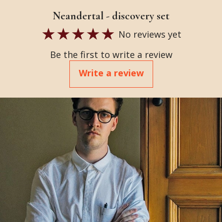
Neandertal - discovery set
No reviews yet
Be the first to write a review
Write a review