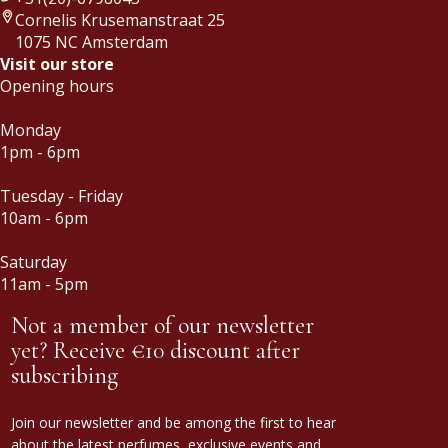
Cornelis Krusemanstraat 25
1075 NC Amsterdam
Visit our store
Opening hours
Monday
1pm - 6pm
Tuesday - Friday
10am - 6pm
Saturday
11am - 5pm
Not a member of our newsletter
yet? Receive €10 discount after
subscribing
Join our newsletter and be among the first to hear
about the latest perfumes, exclusive events and