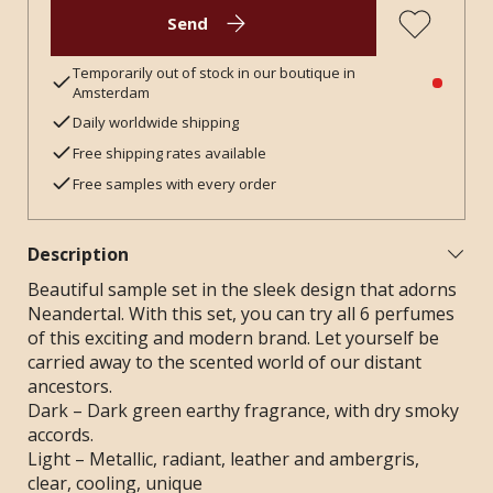
Send
Temporarily out of stock in our boutique in
Amsterdam
Daily worldwide shipping
Free shipping rates available
Free samples with every order
Description
Beautiful sample set in the sleek design that adorns
Neandertal. With this set, you can try all 6 perfumes
of this exciting and modern brand. Let yourself be
carried away to the scented world of our distant
ancestors.
Dark – Dark green earthy fragrance, with dry smoky
accords.
Light – Metallic, radiant, leather and ambergris,
clear, cooling, unique