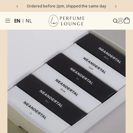
s)
Ordered before 2pm, shipped the same day
EN
NL