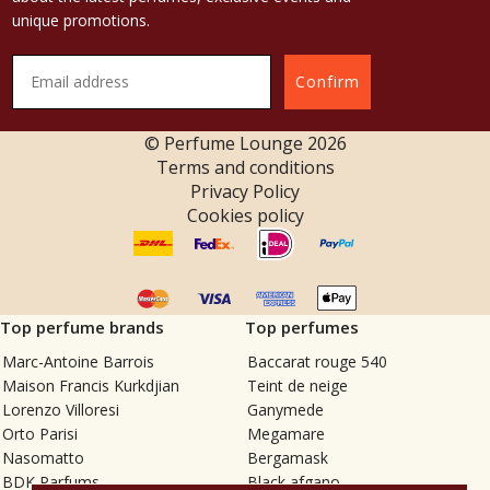
unique promotions.
Confirm
© Perfume Lounge
2026
Terms and conditions
Privacy Policy
Cookies policy
Top perfume brands
Top perfumes
Marc-Antoine Barrois
Baccarat rouge 540
Maison Francis Kurkdjian
Teint de neige
Lorenzo Villoresi
Ganymede
Orto Parisi
Megamare
Nasomatto
Bergamask
BDK Parfums
Black afgano