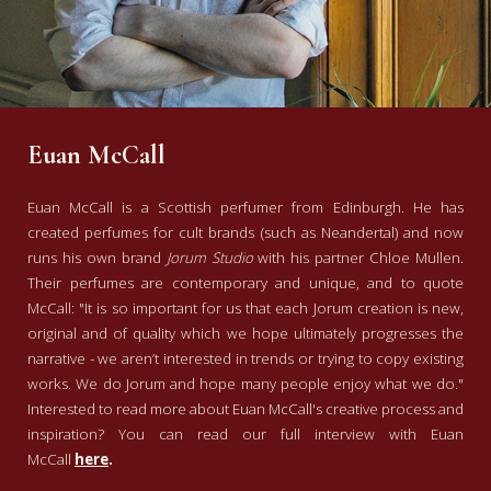
Euan McCall
Euan McCall is a Scottish perfumer from Edinburgh. He has
created perfumes for cult brands (such as Neandertal) and now
runs his own brand
Jorum Studio
with his partner Chloe Mullen.
Their perfumes are contemporary and unique, and to quote
McCall: "It is so important for us that each Jorum creation is new,
original and of quality which we hope ultimately progresses the
narrative - we aren’t interested in trends or trying to copy existing
works. We do Jorum and hope many people enjoy what we do."
Interested to read more about Euan McCall's creative process and
inspiration? You can read our full interview with Euan
McCall
here
.