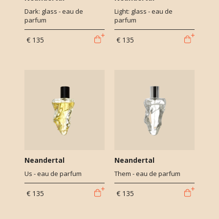
Dark: glass - eau de
Light: glass - eau de
parfum
parfum
€ 135
€ 135
Neandertal
Neandertal
Us - eau de parfum
Them - eau de parfum
€ 135
€ 135