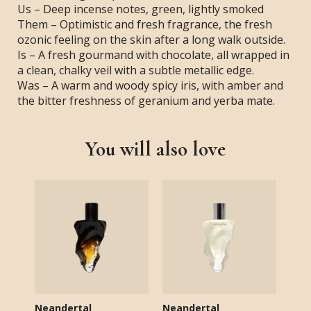
Us – Deep incense notes, green, lightly smoked
Them – Optimistic and fresh fragrance, the fresh
ozonic feeling on the skin after a long walk outside.
Is – A fresh gourmand with chocolate, all wrapped in
a clean, chalky veil with a subtle metallic edge.
Was – A warm and woody spicy iris, with amber and
the bitter freshness of geranium and yerba mate.
You will also love
Neandertal
Neandertal