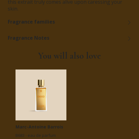
this extrait truly comes alive upon caressing your
skin.
Fragrance families
Fragrance Notes
You will also love
Marc-Antoine Barrois
B683 - eau de parfum