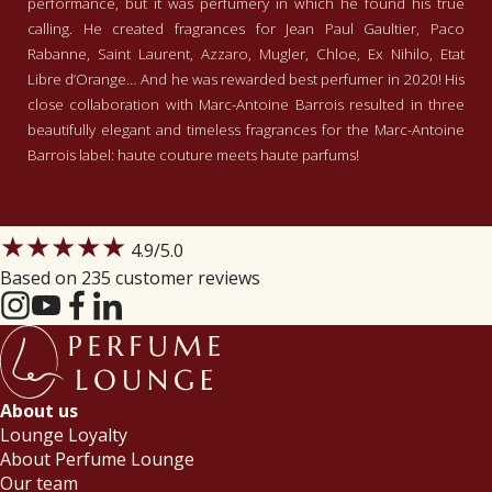
performance, but it was perfumery in which he found his true
calling. He created fragrances for Jean Paul Gaultier, Paco
Rabanne, Saint Laurent, Azzaro, Mugler, Chloe, Ex Nihilo, Etat
Libre d’Orange… And he was rewarded best perfumer in 2020! His
close collaboration with Marc-Antoine Barrois resulted in three
beautifully elegant and timeless fragrances for the Marc-Antoine
Barrois label: haute couture meets haute parfums!
★★★★★
4.9
/5.0
Based on 235 customer reviews
About us
Lounge Loyalty
About Perfume Lounge
Our team