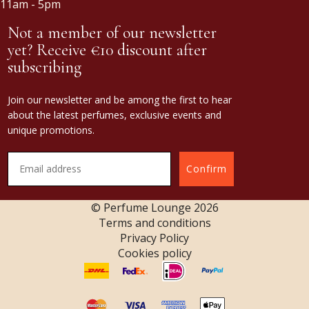
11am - 5pm
Not a member of our newsletter
yet? Receive €10 discount after
subscribing
Join our newsletter and be among the first to hear
about the latest perfumes, exclusive events and
unique promotions.
Confirm
© Perfume Lounge
2026
Terms and conditions
Privacy Policy
Cookies policy