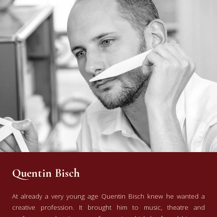
Quentin Bisch
At already a very young age Quentin Bisch knew he wanted a
creative profession. It brought him to music, theatre and