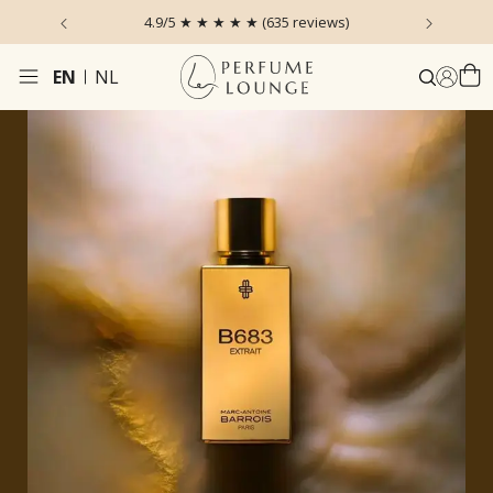
 the Sky
4.9/5 ★ ★ ★ ★ ★ (635 reviews)
Ordered
EN
NL