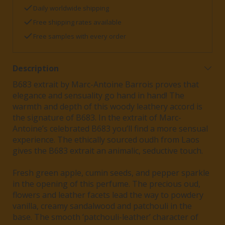
Daily worldwide shipping
Free shipping rates available
Free samples with every order
Description
B683 extrait by Marc-Antoine Barrois proves that
elegance and sensuality go hand in hand! The
warmth and depth of this woody leathery accord is
the signature of B683. In the extrait of Marc-
Antoine’s celebrated B683 you’ll find a more sensual
experience. The ethically sourced oudh from Laos
gives the B683 extrait an animalic, seductive touch.
Fresh green apple, cumin seeds, and pepper sparkle
in the opening of this perfume. The precious oud,
flowers and leather facets lead the way to powdery
vanilla, creamy sandalwood and patchouli in the
base. The smooth ‘patchouli-leather’ character of