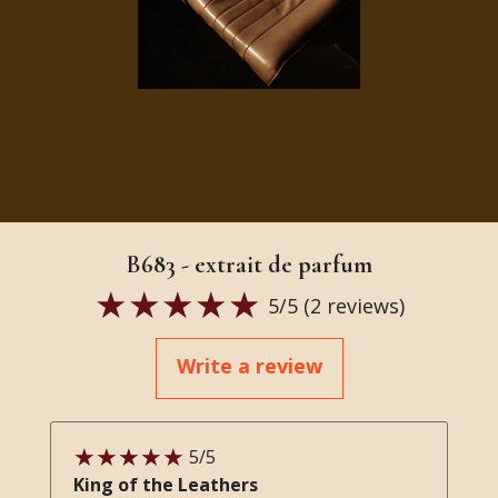
B683 - extrait de parfum
5
/5 (
2
reviews)
Write a review
5
/5
King of the Leathers