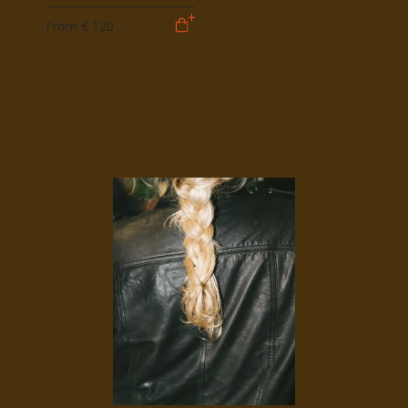
From
€ 120