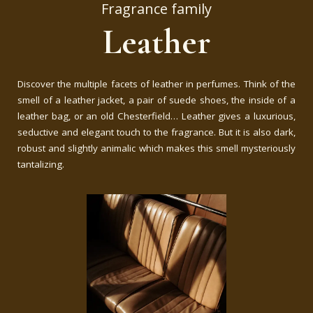
Fragrance family
Leather
Discover the multiple facets of leather in perfumes. Think of the
smell of a leather jacket, a pair of suede shoes, the inside of a
leather bag, or an old Chesterfield… Leather gives a luxurious,
seductive and elegant touch to the fragrance. But it is also dark,
robust and slightly animalic which makes this smell mysteriously
tantalizing.