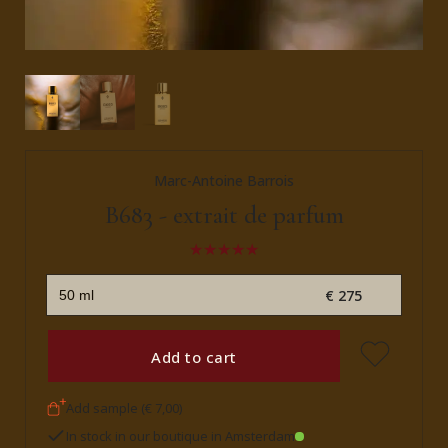
Marc-Antoine Barrois
B683 - extrait de parfum
€ 275
Add to cart
Add sample (€ 7,00)
In stock in our boutique in Amsterdam