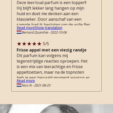
Deze leer/oud parfum is een topper!!
Hij blijft lekker lang hangen op mijn
huid en doet me denken aan een
klassieker. Door aanschaf van een
sample had ik besloten om de volle fles
Read more
Show translation
te nemen. Goede service online zowel
Bernard Quarshie
-
2022-10-06
in de winkel, Als er een vergelijkbare
flacon beschikbaar is dan koop ik die
5
/5
ook. Top!!
Frisse appel met een viezig randje
Dit parfum kan volgens mij
tegenstrijdige reacties oproepen. Het
is een mix van leerachtige en frisse
appeltoetsen, maar na de topnoten
heb je een bepaald moment waarop er
Read more
iets dierlijks naar voor treedt. Deze
Nico N
-
2021-08-23
fase maakt het verhaal van dit parfum
interessant, maar ik kan me inbeelden
dat dit anderen afschrikt.