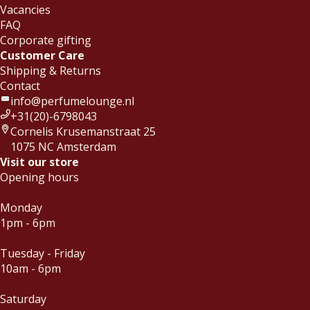
Vacancies
FAQ
Corporate gifting
Customer Care
Shipping & Returns
Contact
info@perfumelounge.nl
+31(20)-6798043
Cornelis Krusemanstraat 25
1075 NC Amsterdam
Visit our store
Opening hours
Monday
1pm - 6pm
Tuesday - Friday
10am - 6pm
Saturday