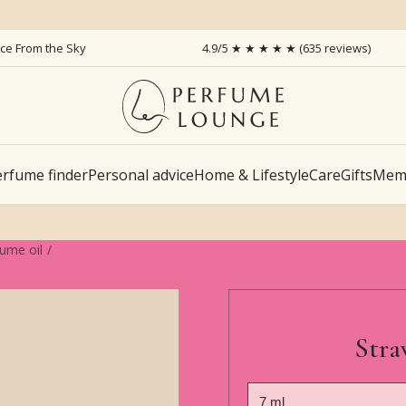
ice From the Sky
4.9/5 ★ ★ ★ ★ ★ (635 reviews)
rfume finder
Personal advice
Home & Lifestyle
Care
Gifts
Memb
fume oil
Stra