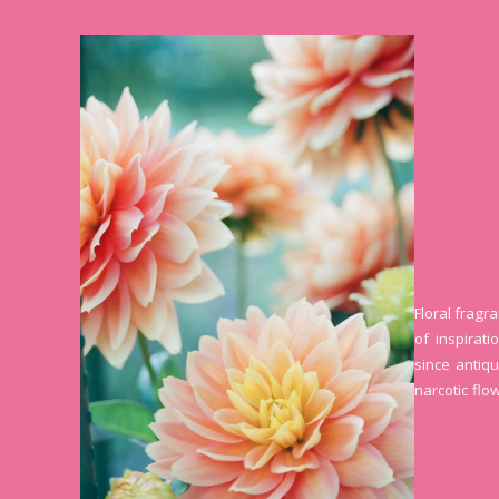
Floral fragr
of inspirat
since antiqu
narcotic flo