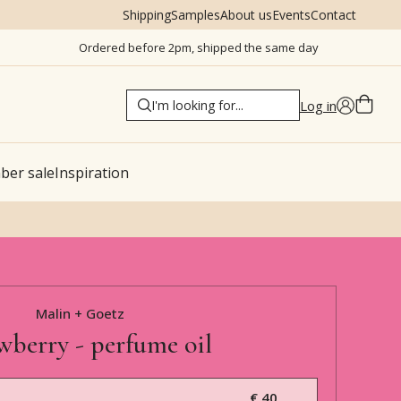
Shipping
Samples
About us
Events
Contact
Ordered before 2pm, shipped the same day
Log in
er sale
Inspiration
Malin + Goetz
wberry - perfume oil
€ 40