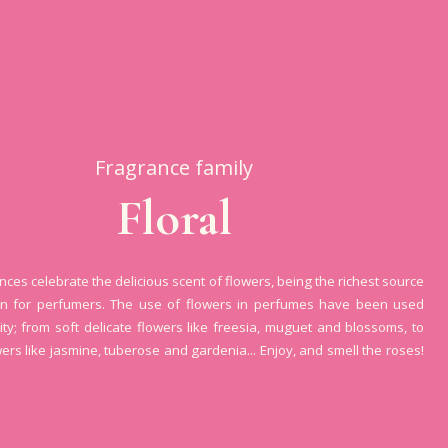
Fragrance family
Floral
ances celebrate the delicious scent of flowers, being the richest source
ion for perfumers. The use of flowers in perfumes have been used
ity; from soft delicate flowers like freesia, muguet and blossoms, to
wers like jasmine, tuberose and gardenia... Enjoy, and smell the roses!