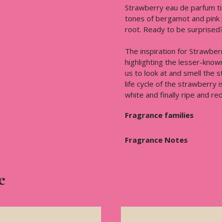
Strawberry eau de parfum ti
tones of bergamot and pink 
root. Ready to be surprised
The inspiration for Strawber
highlighting the lesser-know
us to look at and smell the 
life cycle of the strawberry 
white and finally ripe and red
Fragrance families
Fragrance Notes
e