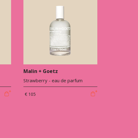
Malin + Goetz
Strawberry - eau de parfum
€ 105