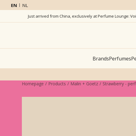
EN
NL
Just arrived from China, exclusively at Perfume Lounge: Vo
Brands
Perfumes
Pe
Homepage
Products
Malin + Goetz
Strawberry - per