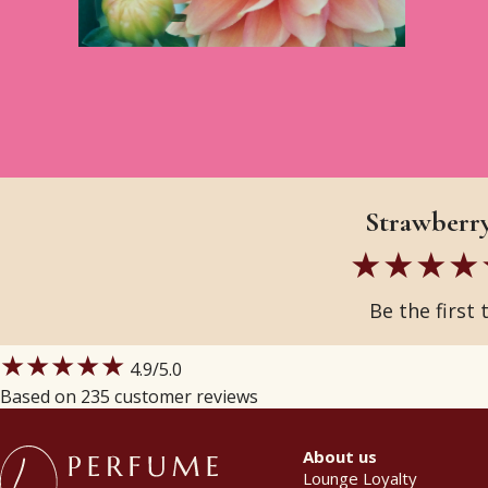
Strawberry
Be the first 
★★★★★
4.9
/5.0
Based on 235 customer reviews
About us
Lounge Loyalty