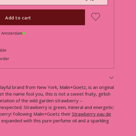
Add to cart
in Amsterdam
able
order
ayful brand from New York, Malin+Goetz, is an original
t the name fool you, this is not a sweet fruity, girlish
retation of the wild garden strawberry –
nexpected. Strawberry is green, mineral and energetic:
berry! Following Malin+Goetz their
Strawberry eau de
ow expanded with this pure perfume oil and a sparkling