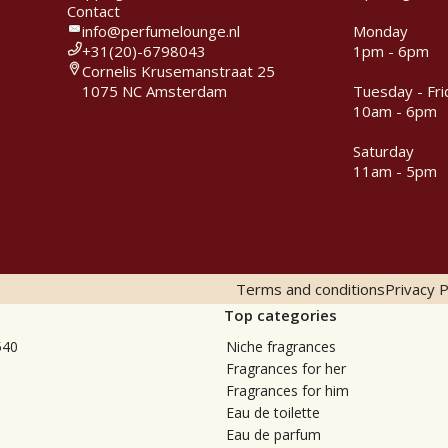
Contact
info@perfumelounge.nl
Monday
+31(20)-6798043
1pm - 6pm
Cornelis Krusemanstraat 25
1075 NC Amsterdam
Tuesday - Fri
10am - 6pm
Saturday
11am - 5pm
Terms and conditions
Privacy P
Top categories
540
Niche fragrances
Fragrances for her
Fragrances for him
Eau de toilette
Eau de parfum