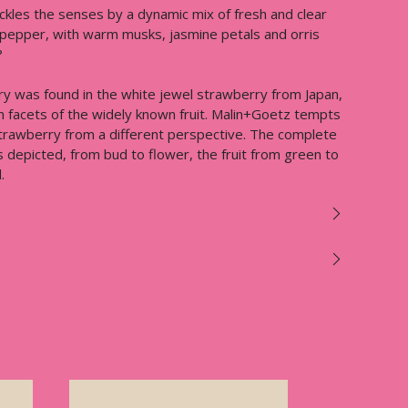
ckles the senses by a dynamic mix of fresh and clear
pepper, with warm musks, jasmine petals and orris
?
ry was found in the white jewel strawberry from Japan,
n facets of the widely known fruit. Malin+Goetz tempts
strawberry from a different perspective. The complete
is depicted, from bud to flower, the fruit from green to
.