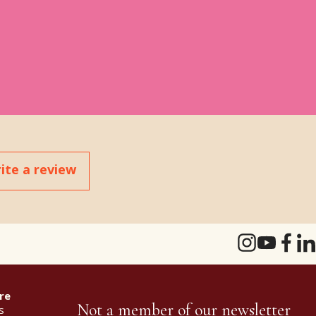
ite a review
re
Not a member of our newsletter
s