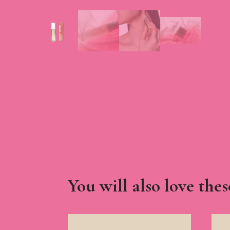
You will also love thes