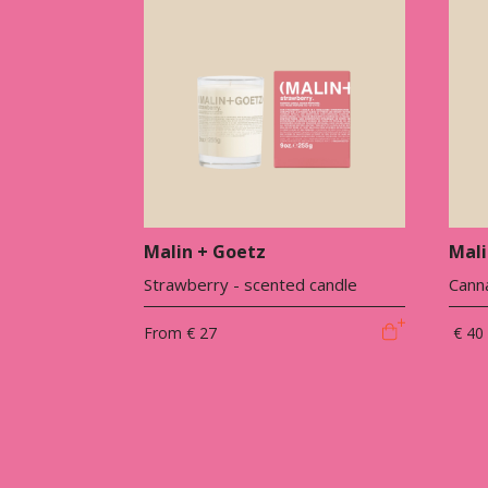
Malin + Goetz
Mali
Strawberry - scented candle
Canna
From
€ 27
€ 40