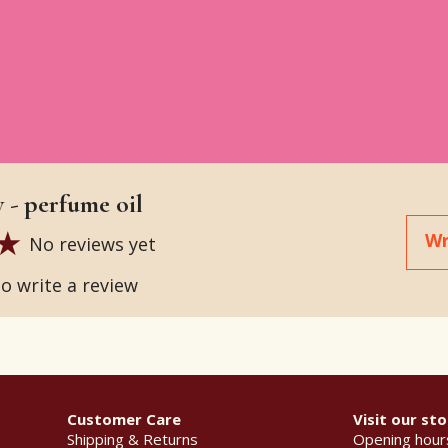
 - perfume oil
Wr
No reviews yet
to write a review
Customer Care
Visit our sto
Shipping & Returns
Opening hour