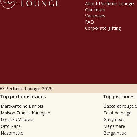
About Perfume Lounge
Our team
Vacancies
FAQ
Corporate gifting
© Perfume Lounge
2026
Top perfume brands
Top perfumes
Marc-Antoine Barrois
Baccarat rouge 
Maison Francis Kurkdjian
Teint de neige
Lorenzo Villoresi
Ganymede
Orto Parisi
Megamare
Nasomatto
Bergamask