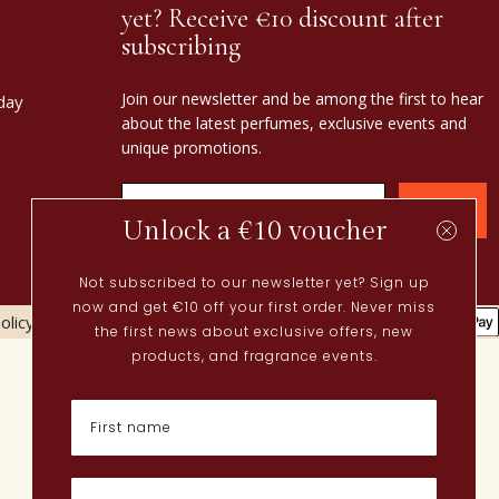
yet? Receive €10 discount after
subscribing
Join our newsletter and be among the first to hear
day
about the latest perfumes, exclusive events and
unique promotions.
Confirm
Unlock a €10 voucher
Not subscribed to our newsletter yet? Sign up
now and get €10 off your first order. Never miss
olicy
Cookies policy
the first news about exclusive offers, new
Current
products, and fragrance events.
Spring perfumes
Dutch perfumes
New perfumes
Perfume Finder
What is oudh?