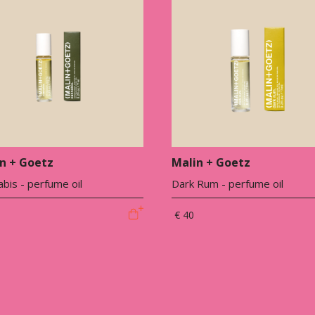
n + Goetz
Malin + Goetz
bis - perfume oil
Dark Rum - perfume oil
€ 40