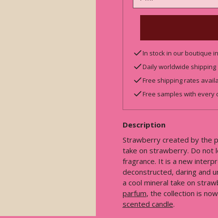
In stock in our boutique 
Daily worldwide shipping
Free shipping rates avail
Free samples with every 
Description
Strawberry created by the pl
take on strawberry. Do not le
fragrance. It is a new interp
deconstructed, daring and u
a cool mineral take on straw
parfum
, the collection is n
scented candle
.