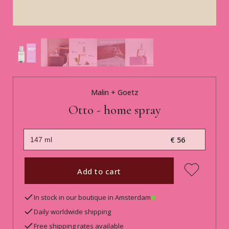
Malin + Goetz
Otto - home spray
€ 56
Add to cart
In stock in our boutique in Amsterdam
Daily worldwide shipping
Free shipping rates available