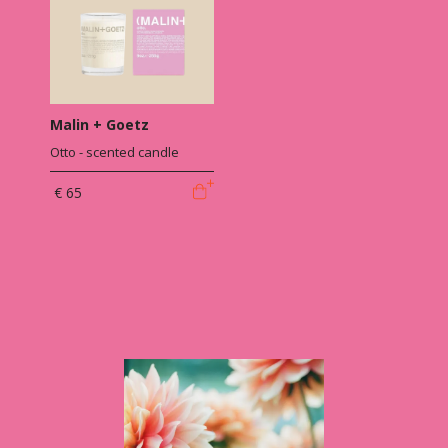
Malin + Goetz
Otto - scented candle
€ 65