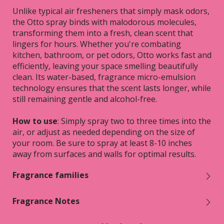
Unlike typical air fresheners that simply mask odors,
the Otto spray binds with malodorous molecules,
transforming them into a fresh, clean scent that
lingers for hours. Whether you're combating
kitchen, bathroom, or pet odors, Otto works fast and
efficiently, leaving your space smelling beautifully
clean. Its water-based, fragrance micro-emulsion
technology ensures that the scent lasts longer, while
still remaining gentle and alcohol-free.
How to use
: Simply spray two to three times into the
air, or adjust as needed depending on the size of
your room. Be sure to spray at least 8-10 inches
away from surfaces and walls for optimal results.
Fragrance families
Fragrance Notes