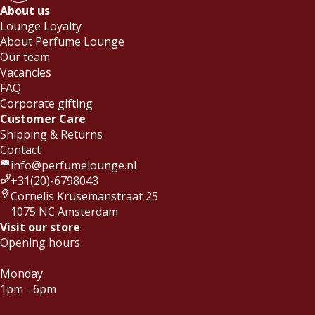
About us
Lounge Loyalty
About Perfume Lounge
Our team
Vacancies
FAQ
Corporate gifting
Customer Care
Shipping & Returns
Contact
info@perfumelounge.nl
+31(20)-6798043
Cornelis Krusemanstraat 25
1075 NC Amsterdam
Visit our store
Opening hours
Monday
1pm - 6pm