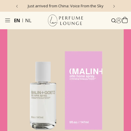
Just arrived from China: Voice From the Sky
4
EN
NL