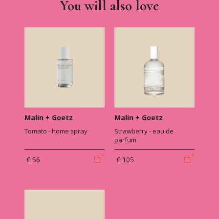
You will also love
Malin + Goetz
Malin + Goetz
Tomato - home spray
Strawberry - eau de
parfum
€ 56
€ 105