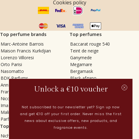
Cookies policy
Top perfume brands
Top perfumes
Marc-Antoine Barrois
Baccarat rouge 540
Maison Francis Kurkdjian
Teint de neige
Lorenzo Villoresi
Ganymede
Orto Parisi
Megamare
Nasomatto
Bergamask
BDK Parfums
Black afgano
Annindriya
Gris charnel
Unlock a €10 voucher
Francesca Bianchi
Tilia
Nicolaï
Grand Soir
Imaginary Authors
Vetiver Rain
Not subscribed to our newsletter yet? Sign up now
Malin + Goetz
In Love with Everything
and get €10 off your first order. Never miss the first
Parfums MDCI
Sticky Fingers
news about exclusive offers, new products, and
Top categories
Current
fragrance events.
Niche fragrances
Spring perfumes