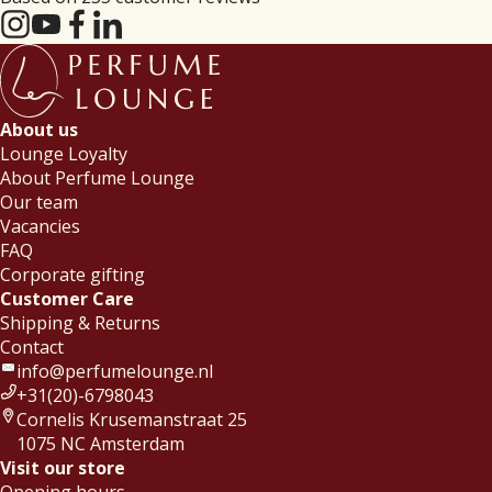
About us
Lounge Loyalty
About Perfume Lounge
Our team
Vacancies
FAQ
Corporate gifting
Customer Care
Shipping & Returns
Contact
info@perfumelounge.nl
+31(20)-6798043
Cornelis Krusemanstraat 25
1075 NC Amsterdam
Visit our store
Opening hours