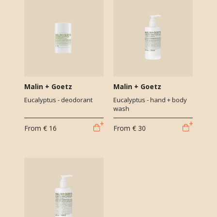
Malin + Goetz
Malin + Goetz
Eucalyptus - deodorant
Eucalyptus - hand + body
wash
From
€ 16
From
€ 30