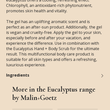
eucalyptus offers a cooling, refreshing effect.
Chlorophyll, an antioxidant-rich phytonutrient,
promotes skin health and vitality.
The gel has an uplifting aromatic scent and is
perfect as an after-sun product. Additionally, the gel
is vegan and cruelty-free. Apply the gel to your skin,
especially before and after your vacation, and
experience the difference. Use in combination with
the Eucalyptus Hand + Body Scrub for the ultimate
result. This multifunctional body care product is
suitable for all skin types and offers a refreshing,
luxurious experience.
Ingredients
More in the Eucalyptus range
by Malin+Goetz