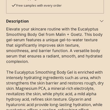
Free samples with every order
Description
Elevate your skincare routine with the Eucalyptus
Smoothing Body Gel from Malin + Goetz. This body
gel-serum features a unique gel-to-water texture
that significantly improves skin texture,
smoothness, and barrier function. A versatile body
serum that ensures a radiant, smooth, and hydrated
complexion.
The Eucalyptus Smoothing Body Gel is enriched with
intensely hydrating ingredients such as urea, which
strengthens the skin barrier and restores rough, dry
skin. Magnesium PCA, a mineral-rich electrolyte,
revitalizes the skin, while phytic acid, a mild alpha
hydroxy acid, refines skin texture. Glycerin and
hyaluronic acid provide long-lasting hydration, while