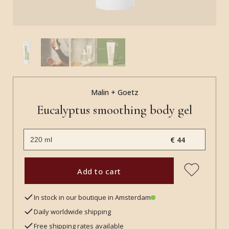
Malin + Goetz
Eucalyptus smoothing body gel
€ 44
Add to cart
In stock in our boutique in Amsterdam
Daily worldwide shipping
Free shipping rates available