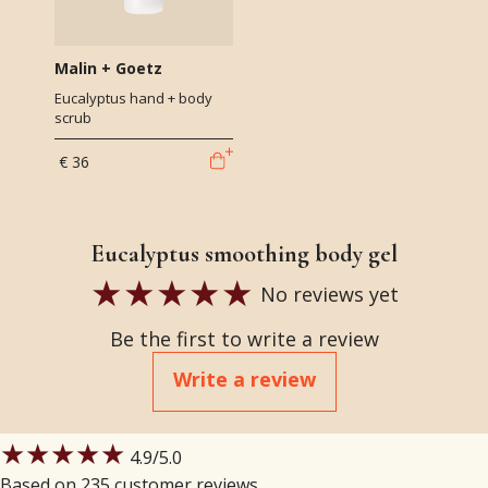
Malin + Goetz
Eucalyptus hand + body
scrub
€ 36
Eucalyptus smoothing body gel
No reviews yet
Be the first to write a review
Write a review
★★★★★
4.9
/5.0
Based on 235 customer reviews