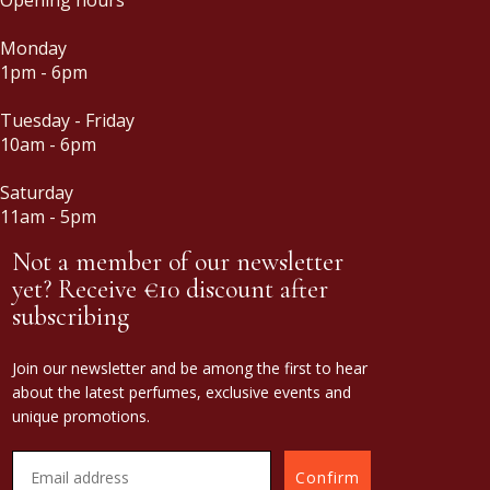
Monday
1pm - 6pm
Tuesday - Friday
10am - 6pm
Saturday
11am - 5pm
Not a member of our newsletter
yet? Receive €10 discount after
subscribing
Join our newsletter and be among the first to hear
about the latest perfumes, exclusive events and
unique promotions.
Confirm