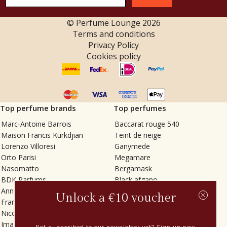
© Perfume Lounge
2026
Terms and conditions
Privacy Policy
Cookies policy
Top perfume brands
Top perfumes
Marc-Antoine Barrois
Baccarat rouge 540
Maison Francis Kurkdjian
Teint de neige
Lorenzo Villoresi
Ganymede
Orto Parisi
Megamare
Nasomatto
Bergamask
BDK Parfums
Black afgano
Annindriya
Gris charnel
Unlock a €10 voucher
Francesca Bianchi
Tilia
Nicolaï
Grand Soir
Imaginary Authors
Vetiver Rain