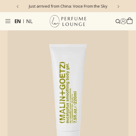
Just arrived from China: Voice From the Sky
4
EN
NL